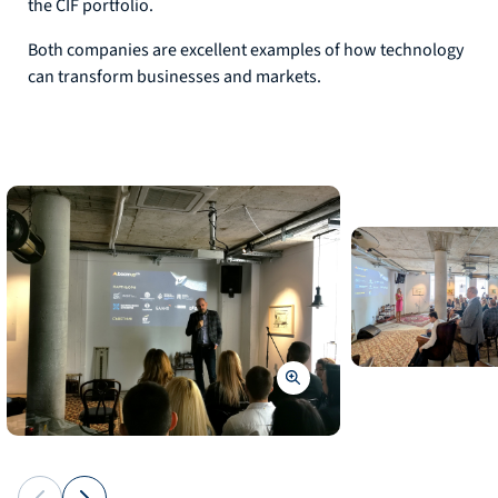
the CIF portfolio.
Both companies are excellent examples of how technology
can transform businesses and markets.