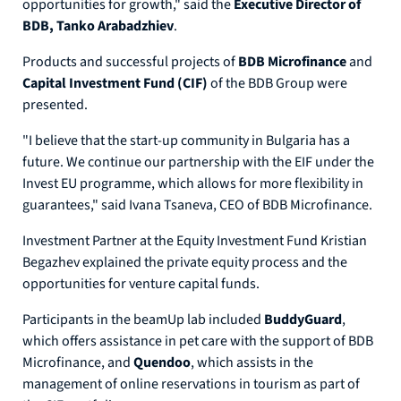
opportunities for growth," said the
Executive Director of
BDB, Tanko Arabadzhiev
.
Products and successful projects of
BDB Microfinance
and
Capital Investment Fund (CIF)
of the BDB Group were
presented.
"I believe that the start-up community in Bulgaria has a
future. We continue our partnership with the EIF under the
Invest EU programme, which allows for more flexibility in
guarantees," said Ivana Tsaneva, CEO of BDB Microfinance.
Investment Partner at the Equity Investment Fund Kristian
Begazhev explained the private equity process and the
opportunities for venture capital funds.
Participants in the beamUp lab included
BuddyGuard
,
which offers assistance in pet care with the support of BDB
Microfinance, and
Quendoo
, which assists in the
management of online reservations in tourism as part of