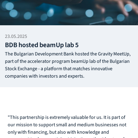
23.05.2025
BDB hosted beamUp lab 5
The Bulgarian Development Bank hosted the Gravity MeetUp,
part of the accelerator program beamUp lab of the Bulgarian
Stock Exchange - a platform that matches innovative
companies with investors and experts.
"This partnership is extremely valuable for us. It is part of
our mission to support small and medium businesses not
only with financing, but also with knowledge and