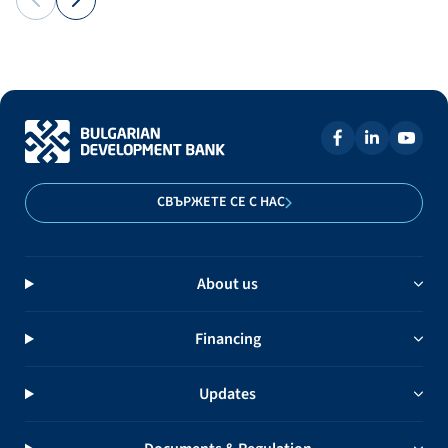
СВЪРЖЕТЕ СЕ С НАС
About us
Financing
Updates