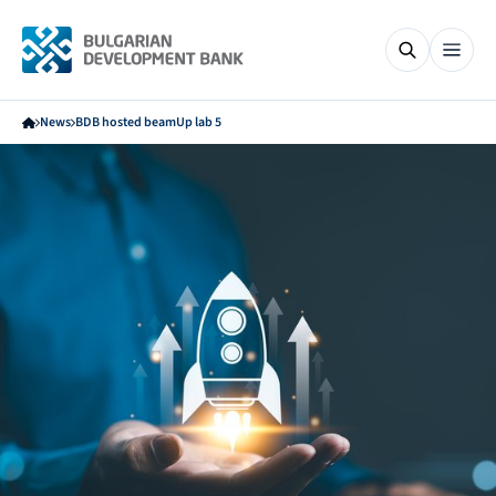
News
BDB hosted beamUp lab 5