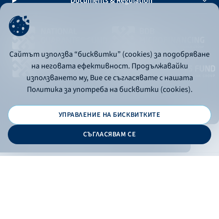
Documents & Regulation
Сайтът използва “бисквитки” (cookies) за подобряване
на неговата ефективност. Продължавайки
използването му, Вие се съгласявате с нашата
Политика за употреба на бисквитки (cookies).
УПРАВЛЕНИЕ НА БИСКВИТКИТЕ
© 2026 - Bulgarian Development Bank
СЪГЛАСЯВАМ СЕ
Дизайн и програмиране:
ONLINE BANKING
EN
Apply
Online banking
Exchange rates
Interest rate