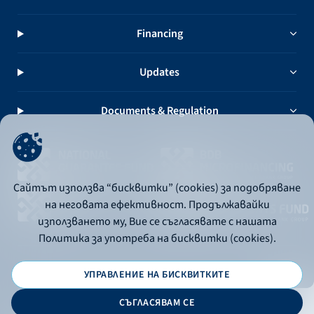
Financing
Updates
Documents & Regulation
Сайтът използва “бисквитки” (cookies) за подобряване
на неговата ефективност. Продължавайки
използването му, Вие се съгласявате с нашата
Политика за употреба на бисквитки (cookies).
УПРАВЛЕНИЕ НА БИСКВИТКИТЕ
© 2026 - Bulgarian Development Bank
СЪГЛАСЯВАМ СЕ
Дизайн и програмиране: