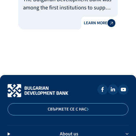
among the first institutions to support
the healthcare system by donating
LEARN MORE
over BGN 500 thousand for the
purchasing of lifesaving equipment
and consumables for treatment of
Covid-19 pandemic.
СВЪРЖЕТЕ СЕ С НАС
About us