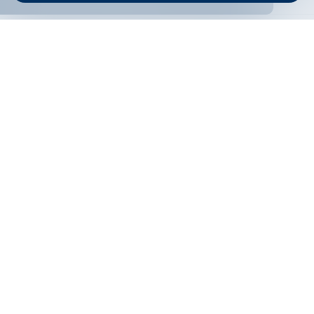
ONLINE BANKING
EN
Apply
Online banking
Exchange rates
Interest rate
Contacts