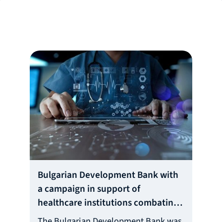
Bulgarian Development Bank with
a campaign in support of
healthcare institutions combating
the Covid-19
The Bulgarian Development Bank was