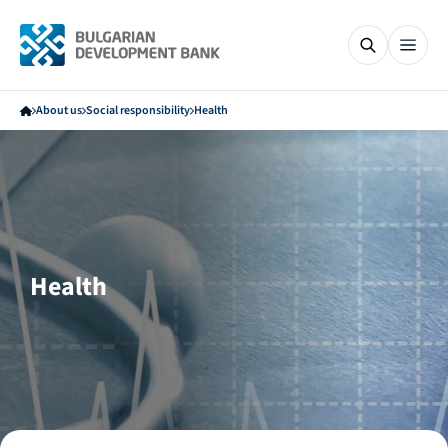
About us
Social responsibility
Health
Health