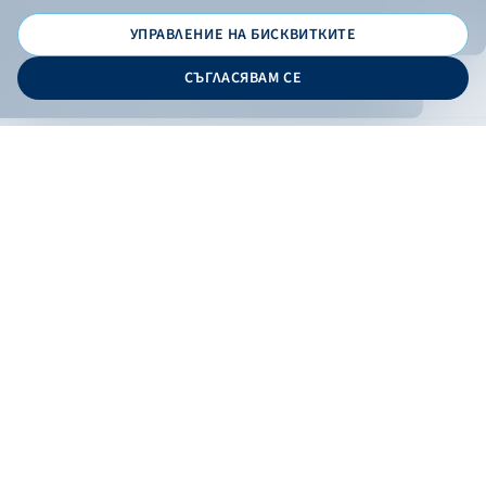
УПРАВЛЕНИЕ НА БИСКВИТКИТЕ
© 2026 - Bulgarian Development Bank
СЪГЛАСЯВАМ СЕ
Дизайн и програмиране:
ONLINE BANKING
EN
Apply
Online banking
Exchange rates
Interest rate
Contacts