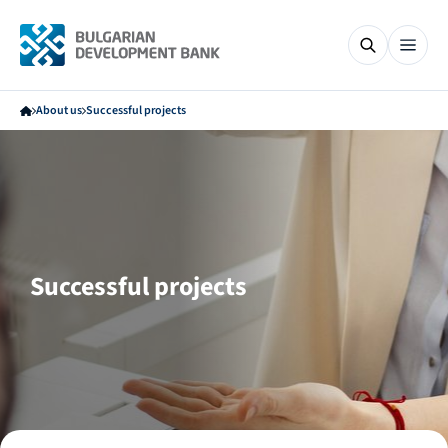
About us
Successful projects
Successful projects