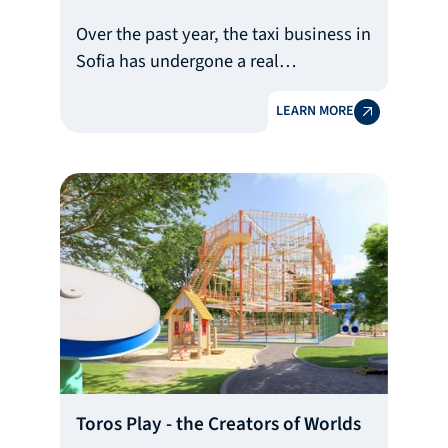
Over the past year, the taxi business in
Sofia has undergone a real
transformation with the arrival of a
LEARN MORE
premium service that combines luxury
and customer care.
At the heart of this change is Volt
Premium Taxi, which in a short time
has become a benchmark for
innovation and has set new industry
standards.
Toros Play - the Creators of Worlds