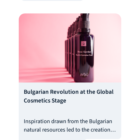
people. This is the case with
BuddyGuard - the first ever Bulgarian
platform that connects pet owners
with trained pet sitters.
Bulgarian Revolution at the Global
Cosmetics Stage
Inspiration drawn from the Bulgarian
natural resources led to the creation
and development of arbū - the first