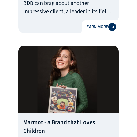
BDB can brag about another
impressive client, a leader in its field.
This is the largest manufacturer of
LEARN MORE
nutritional supplements in the
country - Nutrend Bulgaria with owner
Georgi Stoyanov. 20% of the
company's production consists of
private label products (offered under
foreign brands) and its products are
the favorite of almost all Bulgarian
fitness influencers.
Marmot - a Brand that Loves
Children