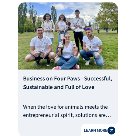
in Bulgarian agriculture. The story of
Di Berry Group is the fulfilled dream of
Dimitrinka and her six-member family.
Business on Four Paws - Successful,
Sustainable and Full of Love
When the love for animals meets the
entrepreneurial spirit, solutions are
born that not only touch, but also
LEARN MORE
change the daily lives of hundreds of