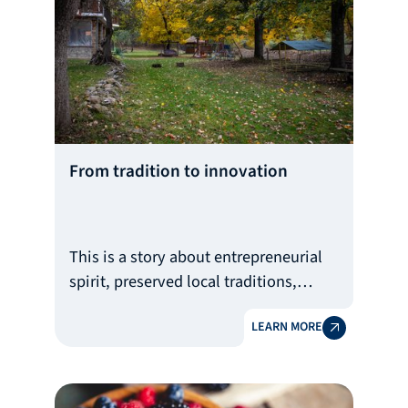
actresses, models, musicians, and
influencers
From tradition to innovation
This is a story about entrepreneurial
spirit, preserved local traditions,
innovation, community building, and
LEARN MORE
responsibility towards nature.