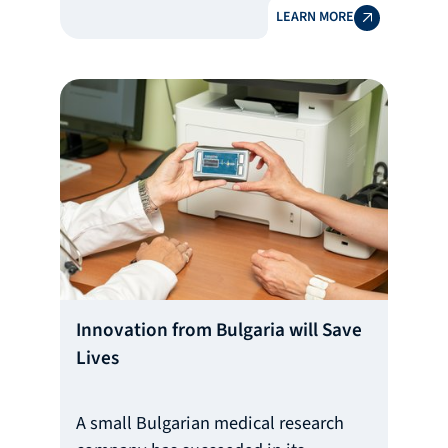
LEARN MORE
Bulgarian company positioned in the
high-end skin care sector and
recognized by Vogue and the Financial
Times.
Innovation from Bulgaria will Save
Lives
A small Bulgarian medical research