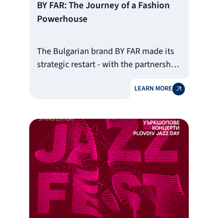
BY FAR: The Journey of a Fashion
Powerhouse
The Bulgarian brand BY FAR made its
strategic restart - with the partnership
of BDB
LEARN MORE