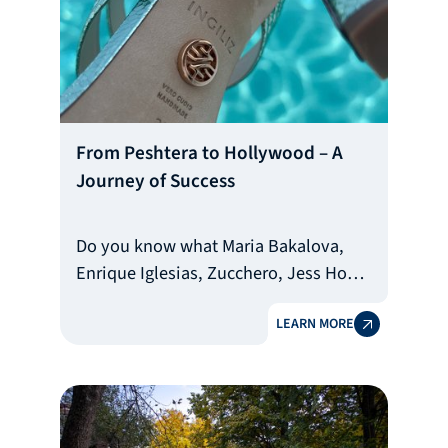
From Peshtera to Hollywood – A
Journey of Success
Do you know what Maria Bakalova,
Enrique Iglesias, Zucchero, Jess Hong,
Morgan Freeman, Lindsey Stirling, and
LEARN MORE
Peter Dinklage all have in common?
The shoes of the Bulgarian brand
INGILIZ, manufactured in the town of
Peshtera. They are a favorite
accessory of dozens of world-famous