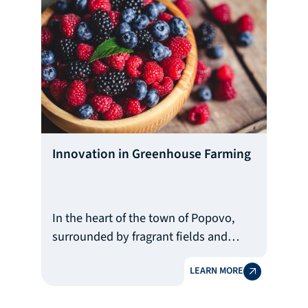
Innovation in Greenhouse Farming
In the heart of the town of Popovo,
surrounded by fragrant fields and
modern greenhouses, the family of
LEARN MORE
Dimitrinka Stoyanova is setting a new
standard for quality and sustainability