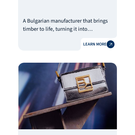
A Bulgarian manufacturer that brings
timber to life, turning it into
unforgettable experiences
LEARN MORE