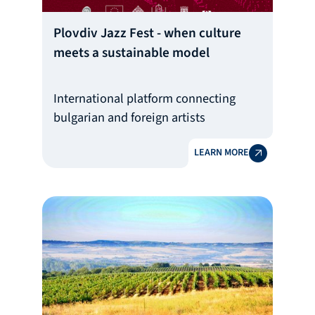
Plovdiv Jazz Fest - when culture
meets a sustainable model
International platform connecting
bulgarian and foreign artists
LEARN MORE