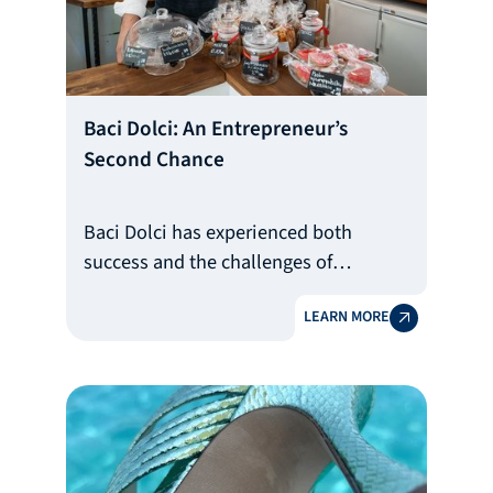
Baci Dolci: An Entrepreneur’s
Second Chance
Baci Dolci has experienced both
success and the challenges of
bankruptcy
LEARN MORE