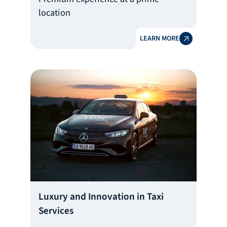
location
LEARN MORE
Luxury and Innovation in Taxi
Services