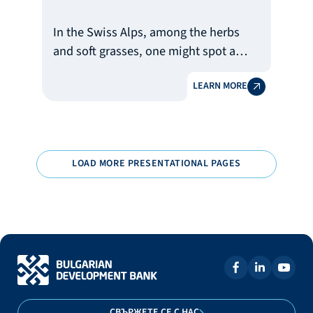
In the Swiss Alps, among the herbs
and soft grasses, one might spot a
charming little animal – the marmot.
LEARN MORE
In Bulgaria, however, it is the face of
one of the most popular publishers of
children’s literature. And instead of
wrapping chocolate in foil, this
marmot reads books. For its
LOAD MORE PRESENTATIONAL PAGES
successful journey, it has also
received the support of the Bulgarian
Development Bank (BDB).
СВЪРЖЕТЕ СЕ С НАС