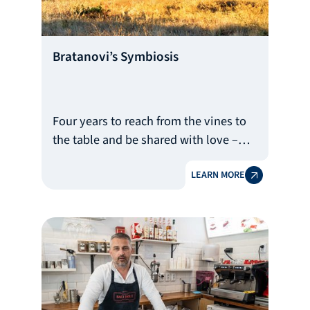
Bratanovi’s Symbiosis
Four years to reach from the vines to
the table and be shared with love –
this is the long journey of wine, which
LEARN MORE
requires patience, perseverance and,
of course, funds. This is where the
help of the Bulgarian Development
Bank comes in.