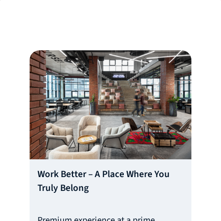
Work Better – A Place Where You
Truly Belong
Premium experience at a prime