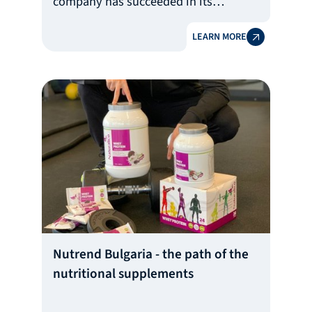
company has succeeded in its
ambitious goal of creating a portable
LEARN MORE
telemetry ECG device that facilitates
early diagnosis of cardio diseases and
helps save lives.
Nutrend Bulgaria - the path of the
nutritional supplements