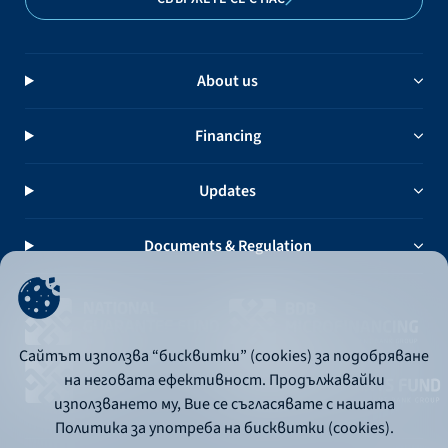
About us
Financing
Updates
Documents & Regulation
Сайтът използва “бисквитки” (cookies) за подобряване
на неговата ефективност. Продължавайки
използването му, Вие се съгласявате с нашата
Политика за употреба на бисквитки (cookies).