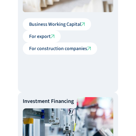
Business Working Capital
For export
For construction companies
Investment Financing