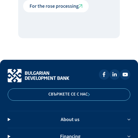
For the rose processing
СВЪРЖЕТЕ СЕ С НАС
About us
Financing