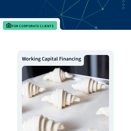
FOR CORPORATE CLIENTS
Working Capital Financing