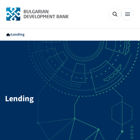
Lending
Lending