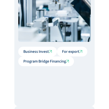
Business Invest
For export
Program Bridge Financing