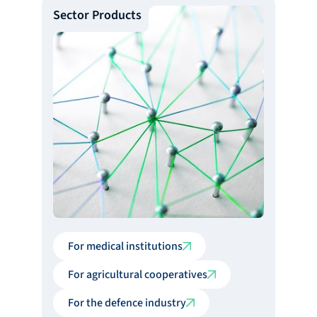
Sector Products
For medical institutions
For agricultural cooperatives
For the defence industry