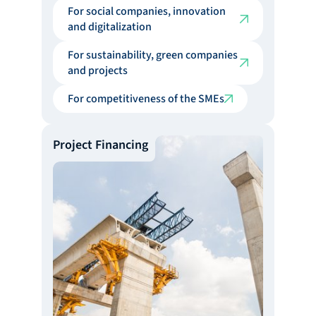
For social companies, innovation
and digitalization
For sustainability, green companies
and projects
For competitiveness of the SMEs
Project Financing