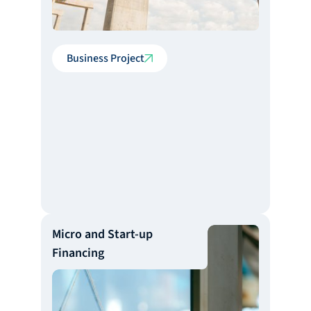
Business Project
Micro and Start-up
Financing