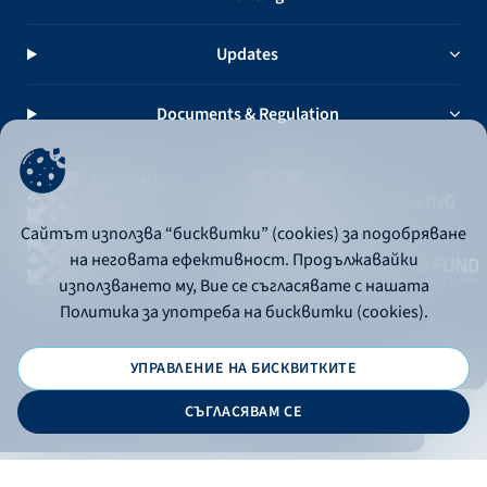
Updates
Documents & Regulation
Сайтът използва “бисквитки” (cookies) за подобряване
на неговата ефективност. Продължавайки
използването му, Вие се съгласявате с нашата
Политика за употреба на бисквитки (cookies).
УПРАВЛЕНИЕ НА БИСКВИТКИТЕ
© 2026 - Bulgarian Development Bank
СЪГЛАСЯВАМ СЕ
Дизайн и програмиране: