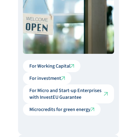
For Working Capital
For investment
For Micro and Start-up Enterprises
with InvestEU Guarantee
Microcredits for green energy