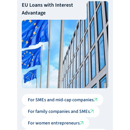
EU Loans with Interest
Advantage
For SMEs and mid-cap companies
For family companies and SMEs
For women entrepreneurs