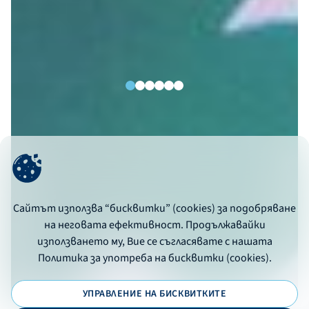
Сайтът използва “бисквитки” (cookies) за подобряване
на неговата ефективност. Продължавайки
използването му, Вие се съгласявате с нашата
Политика за употреба на бисквитки (cookies).
УПРАВЛЕНИЕ НА БИСКВИТКИТЕ