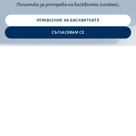
Политика за употреба на бисквитки (cookies).
УПРАВЛЕНИЕ НА БИСКВИТКИТЕ
© 2026 - Bulgarian Development Bank
СЪГЛАСЯВАМ СЕ
Дизайн и програмиране:
ONLINE BANKING
EN
Apply
Online banking
Exchange rates
Interest rate
Contacts