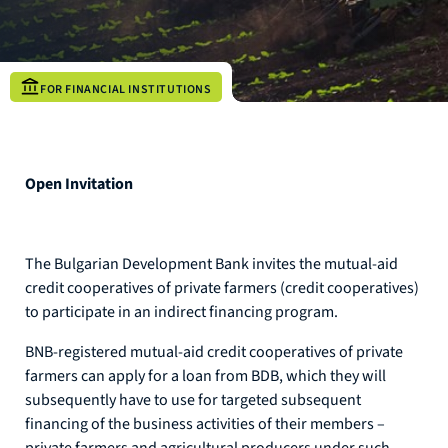
FOR FINANCIAL INSTITUTIONS
Open Invitation
The Bulgarian Development Bank invites the mutual-aid
credit cooperatives of private farmers (credit cooperatives)
to participate in an indirect financing program.
BNB-registered mutual-aid credit cooperatives of private
farmers can apply for a loan from BDB, which they will
subsequently have to use for targeted subsequent
financing of the business activities of their members –