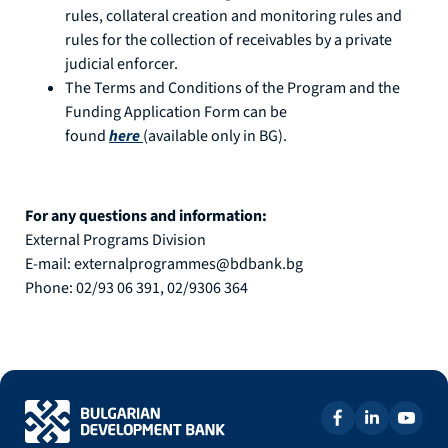
rules, collateral creation and monitoring rules and
rules for the collection of receivables by a private
judicial enforcer.
The Terms and Conditions of the Program and the
Funding Application Form can be
found
here
(available only in BG).
For any questions and information:
External Programs Division
E-mail: externalprogrammes@bdbank.bg
Phone: 02/93 06 391, 02/9306 364