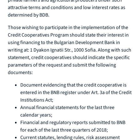
private farmers and agricultural producers under such
attractive terms and conditions and low interest rates as
determined by BDB.
Those wishing to participate in the implementation of the
Credit Cooperatives Program should state their interest in
using financing to the Bulgarian Development Bank in
writing at: 1 Dyakon Ignatii Str., 1000 Sofia. Along with such
statement, credit cooperatives should indicate the specific
parameters of the request and submit the following
documents:
Document evidencing that the credit cooperative is
entered in the BNB register under Art. 3a of the Credit
Institutions Act;
Annual financial statements for the last three
calendar years;
Financial and regulatory reports submitted to BNB
for each of the last three quarters of 2018;
Current statutes, lending rules, risk assessment