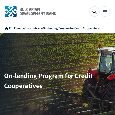
For Financial Institutions
On-lending Program for Credit Cooperatives
On-lending Program for Credit
Cooperatives