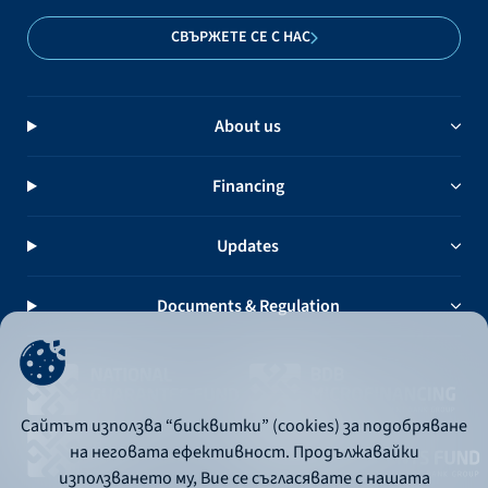
СВЪРЖЕТЕ СЕ С НАС
About us
Financing
Updates
Documents & Regulation
Сайтът използва “бисквитки” (cookies) за подобряване
на неговата ефективност. Продължавайки
използването му, Вие се съгласявате с нашата