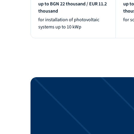
up to BGN 22 thousand / EUR 11.2
up to
thousand
thou
for installation of photovoltaic
for s
systems up to 10 kWp