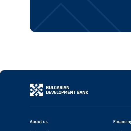
About us
Financin