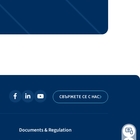
СВЪРЖЕТЕ СЕ С НАС
Documents & Regulation