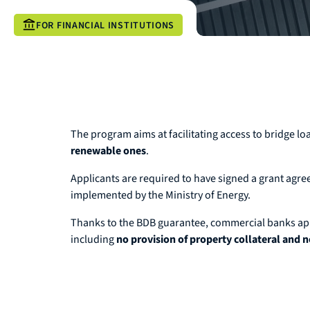
FOR FINANCIAL INSTITUTIONS
The program aims at facilitating access to bridge lo
renewable ones
.
Applicants are required to have signed a grant agr
implemented by the Ministry of Energy.
Thanks to the BDB guarantee, commercial banks apply
including
no provision of property collateral and n