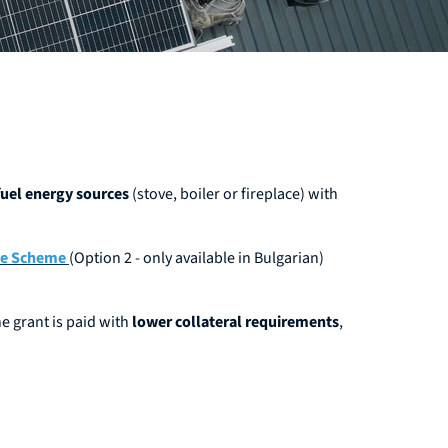
 fuel energy sources
(stove, boiler or fireplace) with
ce Scheme
(Option 2 - only available in Bulgarian)
e grant is paid with
lower collateral requirements
,