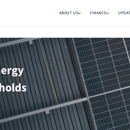
ABOUT US
FINANCE
UPDA
nergy
holds