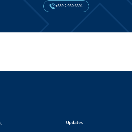
+359
2
930
6391
g
Updates