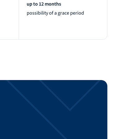
up to 12 months
possibility of a grace period