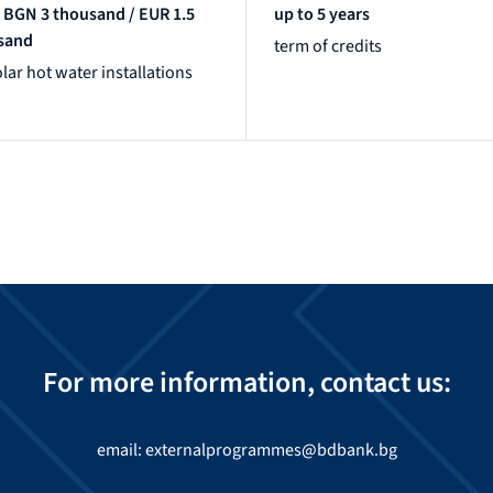
 BGN 3 thousand / EUR 1.5
up to 5 years
sand
term of credits
olar hot water installations
For more information, contact us:
email: externalprogrammes@bdbank.bg