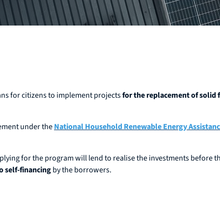
ans for citizens to implement projects
for the replacement of solid
eement under the
National Household Renewable Energy Assistan
ing for the program will lend to realise the investments before th
o self-financing
by the borrowers.