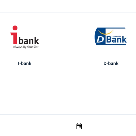
I-bank
D-bank