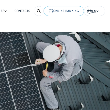
TES
CONTACTS
ONLINE BANKING
EN