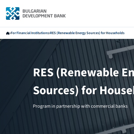
For Financial Institutions
RES (Renewable Energy Sources) for Households
RES (Renewable E
Sources) for House
Program in partnership with commercial banks