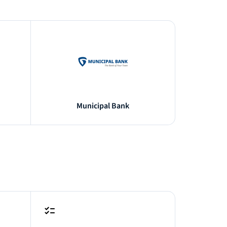
Municipal Bank