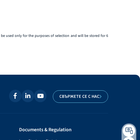
be used only for the purposes of selection and will be stored for 6
СВЪРЖЕТЕ СЕ С НАС
Documents & Regulation