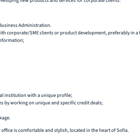
developing new products and services for corporate clients.
 Business Administration.
h corporate/SME clients or product development, preferably in a fi
information;
l institution with a unique profile;
by working on unique and specific credit deals;
kage.
 office is comfortable and stylish, located in the heart of Sofia.