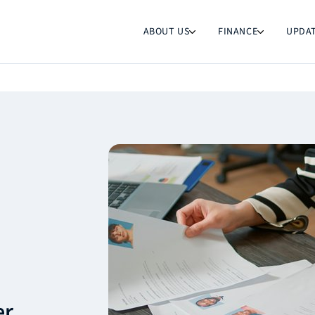
ABOUT US
FINANCE
UPDA
er