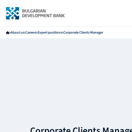
About us
Careers
Expert positions
Corporate Clients Manager
Corporate Clients Manag