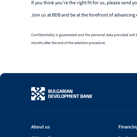
If you think you’re the right fit for us, please send y
Join us at BDB and be at the forefront of advancing
Confidentiality is guaranteed and the personal data provided will 
months after the end of the selection procedure.
About us
Financin