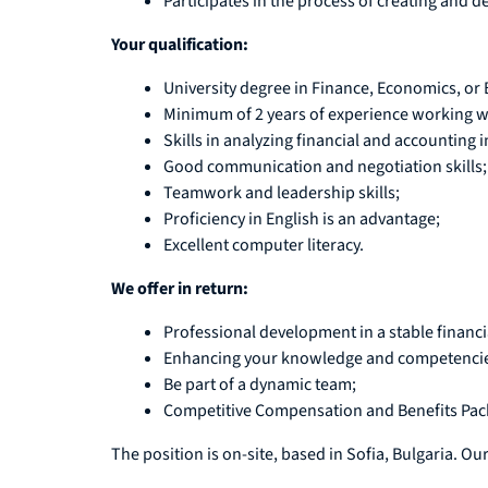
Participates in the process of creating and 
Your qualification:
University degree in Finance, Economics, or
Minimum of 2 years of experience working wit
Skills in analyzing financial and accounting 
Good communication and negotiation skills;
Teamwork and leadership skills;
Proficiency in English is an advantage;
Excellent computer literacy.
We offer in return:
Professional development in a stable financia
Enhancing your knowledge and competencies 
Be part of a dynamic team;
Competitive Compensation and Benefits Pac
The position is on-site, based in Sofia, Bulgaria. Our