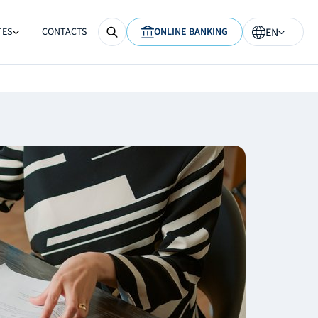
TES
CONTACTS
ONLINE BANKING
EN