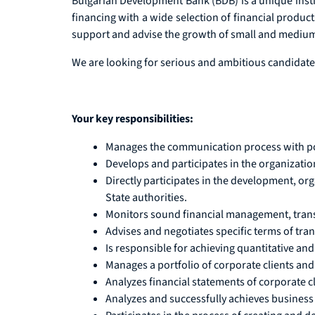
Bulgarian Development Bank (BDB) is a unique instit
financing with a wide selection of financial product
support and advise the growth of small and medium-s
We are looking for serious and ambitious candidates
Your key responsibilities:
Manages the communication process with poten
Develops and participates in the organizatio
Directly participates in the development, or
State authorities.
Monitors sound financial management, trans
Advises and negotiates specific terms of tran
Is responsible for achieving quantitative and 
Manages a portfolio of corporate clients and 
Analyzes financial statements of corporate cl
Analyzes and successfully achieves business