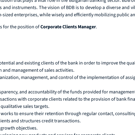
ution that plays a vital role in the Bulgarian banking sector. BDB o
s and instruments. The vision of BDB is to develop a diverse and vi
ized enterprises, while wisely and efficiently mobilizing public an
 for the position of
Corporate Clients Manager
.
tial and existing clients of the bank in order to improve the qual
n and management of sales activities.
ganization, management, and control of the implementation of assig
parency, and accountability of the funds provided for management
sactions with corporate clients related to the provision of bank fin
qualitative sales targets.
works to ensure their retention through regular contact, consulting
ients and structures credit transactions.
 growth objectives.