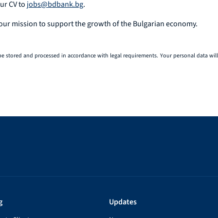
our CV to
jobs@bdbank.bg
.
 our mission to support the growth of the Bulgarian economy.
be stored and processed in accordance with legal requirements. Your personal data will 
g
Updates