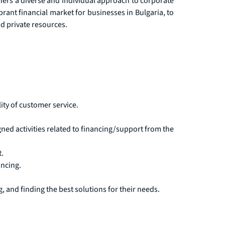
ffers a diverse and individual approach to corporate
brant financial market for businesses in Bulgaria, to
d private resources.
ity of customer service.
ned activities related to financing/support from the
.
ancing.
, and finding the best solutions for their needs.