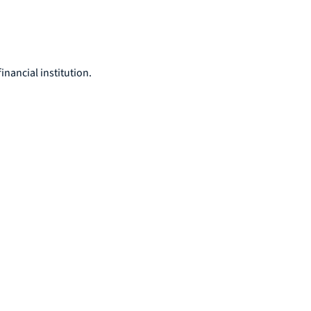
nancial institution.