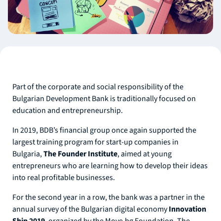
Part of the corporate and social responsibility of the
Bulgarian Development Bank is traditionally focused on
education and entrepreneurship.
In 2019, BDB’s financial group once again supported the
largest training program for start-up companies in
Bulgaria,
The Founder Institute
, aimed at young
entrepreneurs who are learning how to develop their ideas
into real profitable businesses.
For the second year in a row, the bank was a partner in the
annual survey of the Bulgarian digital economy
Innovation
Ship 2019
, organized by the Move.bg Foundation. The