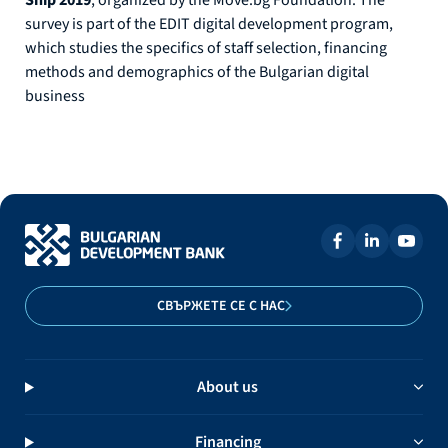
survey is part of the EDIT digital development program,
which studies the specifics of staff selection, financing
methods and demographics of the Bulgarian digital
business
СВЪРЖЕТЕ СЕ С НАС
About us
Financing