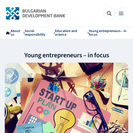
About
Social
Education and
Young entrepreneurs – in
us
responsibility
science
focus
Young entrepreneurs – in focus