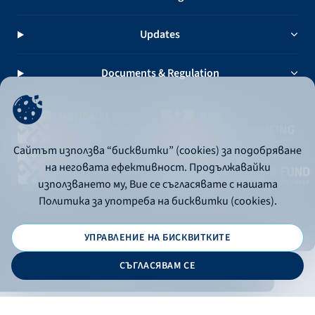
Updates
Documents & Regulation
Сайтът използва “бисквитки” (cookies) за подобряване
на неговата ефективност. Продължавайки
използването му, Вие се съгласявате с нашата
Политика за употреба на бисквитки (cookies).
УПРАВЛЕНИЕ НА БИСКВИТКИТЕ
© 2026 - Bulgarian Development Bank
СЪГЛАСЯВАМ СЕ
Дизайн и програмиране:
ONLINE BANKING