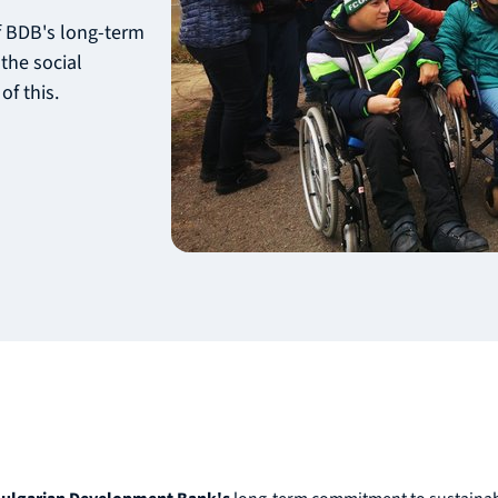
of BDB's long-term
the social
of this.