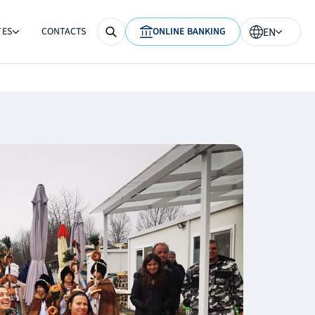
TES
CONTACTS
ONLINE BANKING
EN