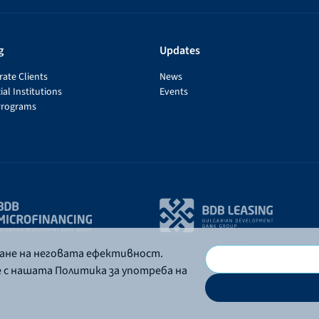
g
Updates
ate Clients
News
ial Institutions
Events
Programs
ване на неговата ефективност.
е с нашата Политика за употреба на