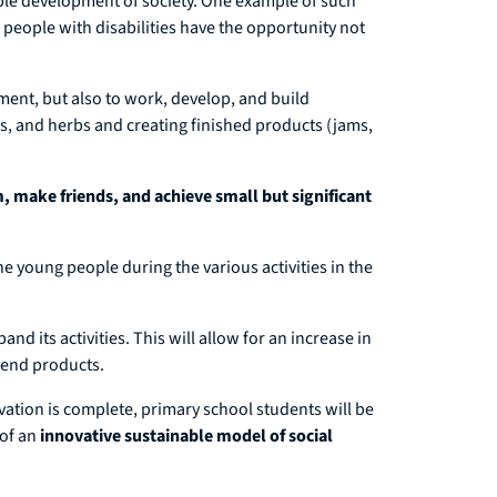
le development of society. One example of such
 people with disabilities have the opportunity not
ment, but also to work, develop, and build
es, and herbs and creating finished products (jams,
, make friends, and achieve small but significant
e young people during the various activities in the
nd its activities. This will allow for an increase in
f end products.
vation is complete, primary school students will be
 of an
innovative sustainable model of social