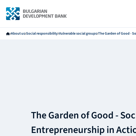
About us
Social responsibility
Vulnerable social groups
The Garden of Good - So
The Garden of Good - Soc
Entrepreneurship in Acti