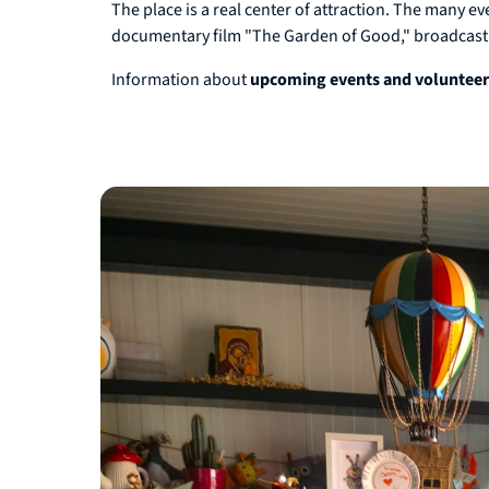
The place is a real center of attraction. The many e
documentary film "The Garden of Good," broadcast
Information about
upcoming events and voluntee