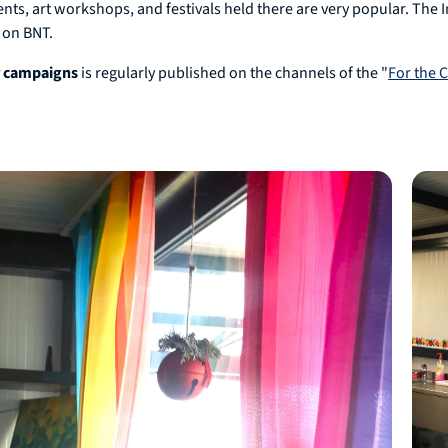
vents, art workshops, and festivals held there are very popular. The 
 on BNT.
r campaigns
is regularly published on the channels of the "
For the 