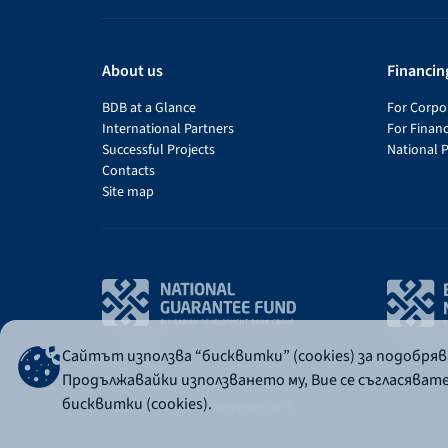
About us
Financin
BDB at a Glance
For Corpor
International Partners
For Financ
Successful Projects
National 
Contacts
Site map
Сайтът използва “бисквитки” (cookies) за подобря
Продължавайки използването му, Вие се съгласяват
бисквитки (cookies).
© 2026 - Bulgarian Development Bank