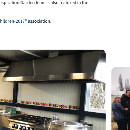
Inspiration Garden team is also featured in the
Children-2017
" association.