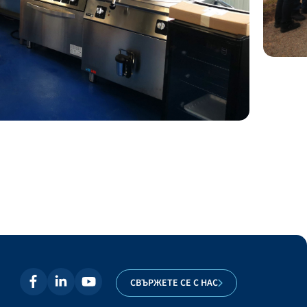
СВЪРЖЕТЕ СЕ С НАС