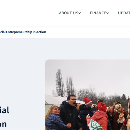
ABOUT US
FINANCE
UPDA
cial Entrepreneurship in Action
ial
on