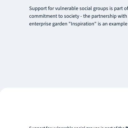
Support for vulnerable social groups is part 
commitment to society - the partnership with 
enterprise garden "Inspiration" is an example 