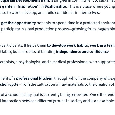
ulgarian Development Bank's
long-term commitment to sustainab
se garden "Inspiration" in Bozhurishte
. This is a place where young
also to work, develop, and build confidence in themselves.
s get the opportunity
not only to spend time in a protected environ
ey participate in a real production process—growing fruits, vegetabl
e participants. It helps them
to develop work habits, work in a team
t labor, but a process of building
independence and confidence
.
erapists, a psychologist, and a medical professional who support th
pment of a
professional kitchen
, through which the company will expa
ction cycle
- from the cultivation of raw materials to the creation o
 a school facility that is currently being renovated. Once the reno
l interaction between different groups in society and is an example