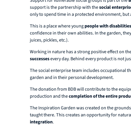
Support for vulnerable social groups is part of the
B
support is the partnership with the
social enterpri
only to spend time in a protected environment, but 
This is a place where young
people with disabilitie
confidence in their own abilities. In the garden, th
juices, pickles, etc.).
Working in nature has a strong positive effect on th
successes
every day. Behind every product is not jus
The social enterprise team includes occupational th
garden and in their personal development.
The donation from BDB will contribute to the equi
production and the
completion of the entire produ
The Inspiration Garden was created on the grounds of
taught there. This creates an opportunity for natura
integration
.