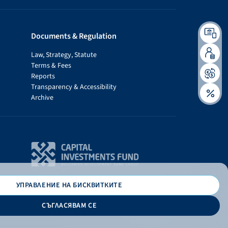
Documents & Regulation
Law, Strategy, Statute
Terms & Fees
Reports
Transparency & Accessibility
Archive
УПРАВЛЕНИЕ НА БИСКВИТКИТЕ
СЪГЛАСЯВАМ СЕ
Дизайн и програмиране: