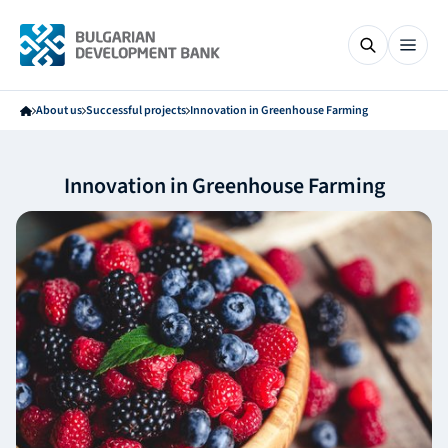
About us
Successful projects
Innovation in Greenhouse Farming
Innovation in Greenhouse Farming