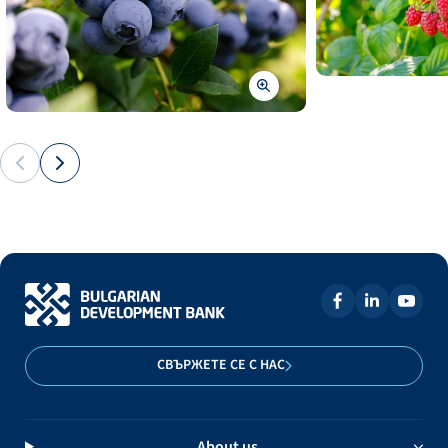
СВЪРЖЕТЕ СЕ С НАС
About us