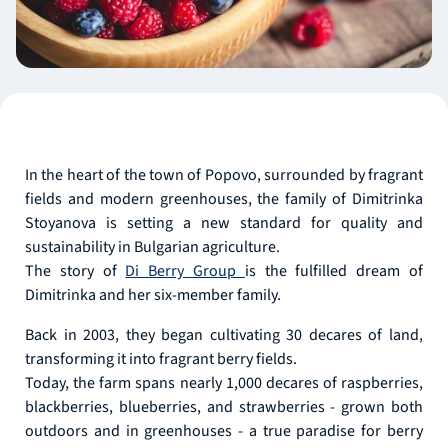
In the heart of the town of Popovo, surrounded by fragrant
fields and modern greenhouses, the family of Dimitrinka
Stoyanova is setting a new standard for quality and
sustainability in Bulgarian agriculture.
The story of
Di Berry Group
is the fulfilled dream of
Dimitrinka and her six-member family.
Back in 2003, they began cultivating 30 decares of land,
transforming it into fragrant berry fields.
Today, the farm spans nearly 1,000 decares of raspberries,
blackberries, blueberries, and strawberries - grown both
outdoors and in greenhouses - a true paradise for berry