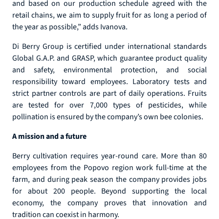
and based on our production schedule agreed with the
retail chains, we aim to supply fruit for as long a period of
the year as possible,” adds Ivanova.
Di Berry Group is certified under international standards
Global G.A.P. and GRASP, which guarantee product quality
and safety, environmental protection, and social
responsibility toward employees. Laboratory tests and
strict partner controls are part of daily operations. Fruits
are tested for over 7,000 types of pesticides, while
pollination is ensured by the company’s own bee colonies.
A mission and a future
Berry cultivation requires year-round care. More than 80
employees from the Popovo region work full-time at the
farm, and during peak season the company provides jobs
for about 200 people. Beyond supporting the local
economy, the company proves that innovation and
tradition can coexist in harmony.