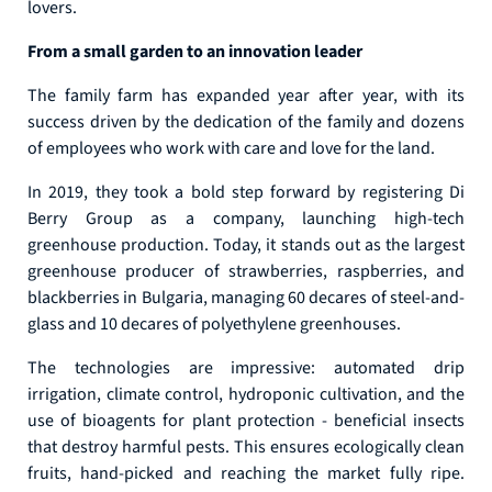
lovers.
From a small garden to an innovation leader
The family farm has expanded year after year, with its
success driven by the dedication of the family and dozens
of employees who work with care and love for the land.
In 2019, they took a bold step forward by registering Di
Berry Group as a company, launching high-tech
greenhouse production. Today, it stands out as the largest
greenhouse producer of strawberries, raspberries, and
blackberries in Bulgaria, managing 60 decares of steel-and-
glass and 10 decares of polyethylene greenhouses.
The technologies are impressive: automated drip
irrigation, climate control, hydroponic cultivation, and the
use of bioagents for plant protection - beneficial insects
that destroy harmful pests. This ensures ecologically clean
fruits, hand-picked and reaching the market fully ripe.