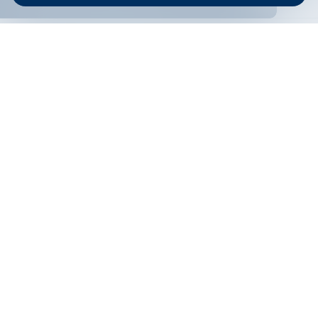
ONLINE BANKING
EN
Apply
Online banking
Exchange rates
Interest rate
Contacts