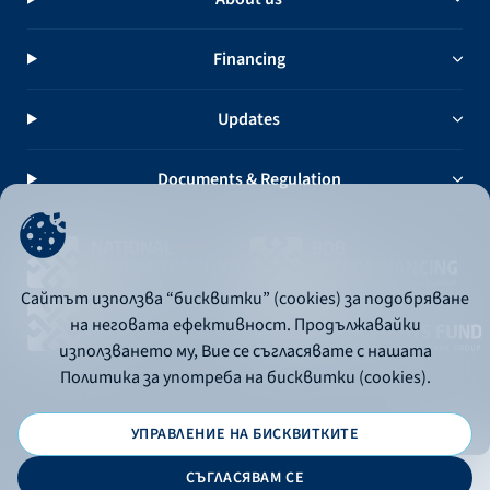
Financing
Updates
Documents & Regulation
Сайтът използва “бисквитки” (cookies) за подобряване
на неговата ефективност. Продължавайки
използването му, Вие се съгласявате с нашата
Политика за употреба на бисквитки (cookies).
УПРАВЛЕНИЕ НА БИСКВИТКИТЕ
© 2026 - Bulgarian Development Bank
СЪГЛАСЯВАМ СЕ
Дизайн и програмиране: