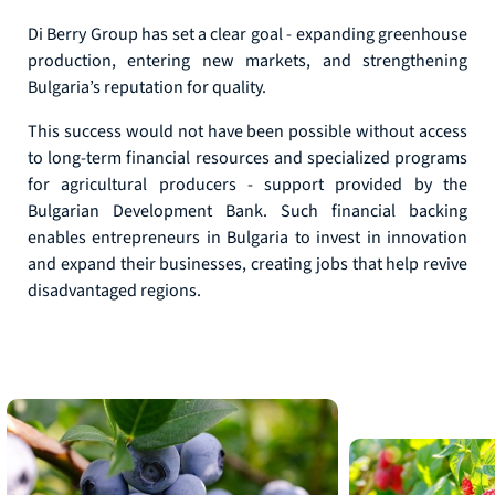
Di Berry Group has set a clear goal - expanding greenhouse
production, entering new markets, and strengthening
Bulgaria’s reputation for quality.
This success would not have been possible without access
to long-term financial resources and specialized programs
for agricultural producers - support provided by the
Bulgarian Development Bank. Such financial backing
enables entrepreneurs in Bulgaria to invest in innovation
and expand their businesses, creating jobs that help revive
disadvantaged regions.