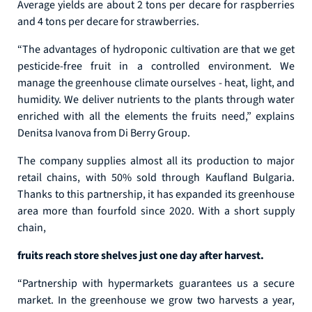
Average yields are about 2 tons per decare for raspberries
and 4 tons per decare for strawberries.
“The advantages of hydroponic cultivation are that we get
pesticide-free fruit in a controlled environment. We
manage the greenhouse climate ourselves - heat, light, and
humidity. We deliver nutrients to the plants through water
enriched with all the elements the fruits need,” explains
Denitsa Ivanova from Di Berry Group.
The company supplies almost all its production to major
retail chains, with 50% sold through Kaufland Bulgaria.
Thanks to this partnership, it has expanded its greenhouse
area more than fourfold since 2020. With a short supply
chain,
fruits reach store shelves just one day after harvest.
“Partnership with hypermarkets guarantees us a secure
market. In the greenhouse we grow two harvests a year,