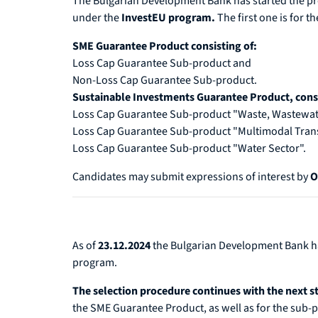
The Bulgarian Development Bank has started the pr
under the
InvestEU program.
The first one is
for th
SME Guarantee Product consisting of:
Loss Cap Guarantee Sub-product and
Non-Loss Cap Guarantee Sub-product.
Sustainable Investments Guarantee Product, consi
Loss Cap Guarantee Sub-product "Waste, Wastewat
Loss Cap Guarantee Sub-product "Multimodal Tran
Loss Cap Guarantee Sub-product "Water Sector".
Candidates may submit expressions of interest by
O
As of
23.12.2024
the Bulgarian Development Bank 
program.
The selection procedure continues with the next 
the SME Guarantee Product, as well as for the sub