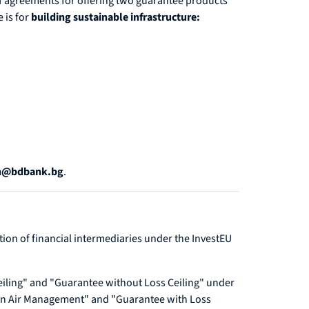
f agreements for offering two guarantee products
 is for
building sustainable infrastructure:
on@bdbank.bg
.
ction of financial intermediaries under the InvestEU
eiling" and "Guarantee without Loss Ceiling" under
ean Air Management" and "Guarantee with Loss