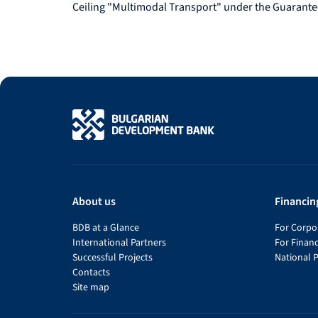
Ceiling "Multimodal Transport" under the Guarante
About us
Financin
BDB at a Glance
For Corpor
International Partners
For Financ
Successful Projects
National 
Contacts
Site map