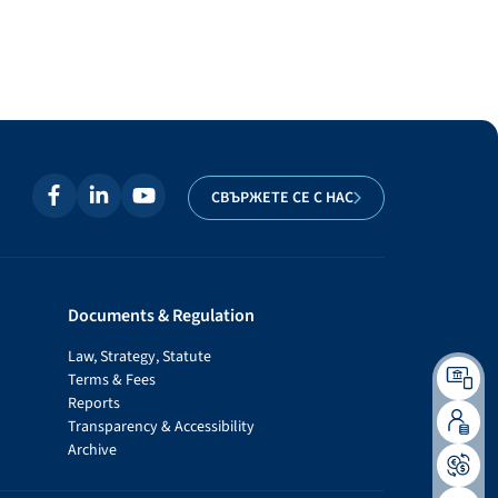
СВЪРЖЕТЕ СЕ С НАС
Documents & Regulation
Law, Strategy, Statute
Terms & Fees
Reports
Transparency & Accessibility
Archive