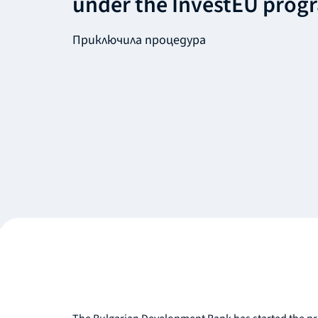
under the InvestEU prog
Приключила процедура