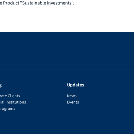
e Product "Sustainable Investments".
g
Updates
ate Clients
News
ial Institutions
Events
Programs