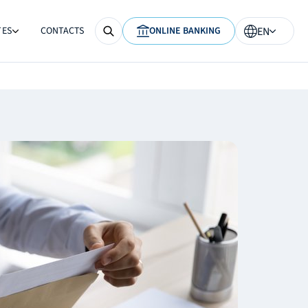
TES
CONTACTS
ONLINE BANKING
EN