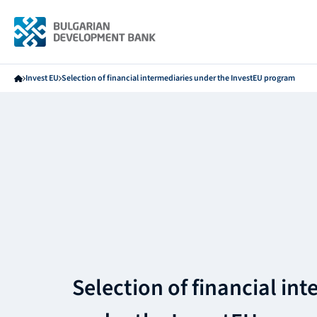
Invest EU
Selection of financial intermediaries under the InvestEU program
Selection of financial in