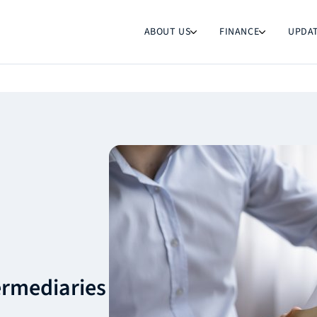
ABOUT US
FINANCE
UPDA
termediaries