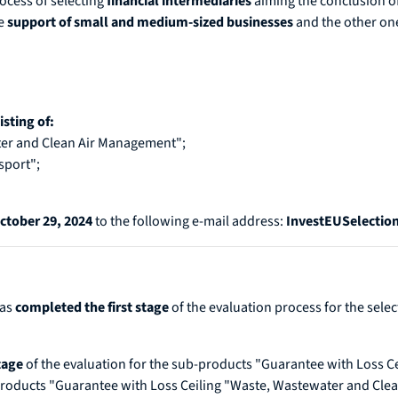
ocess of selecting
financial intermediaries
aiming the conclusion o
e
support of small and medium-sized businesses
and the other one
sting of:
er and Clean Air Management";
sport";
ctober 29, 2024
to the following e-mail address:
InvestEUSelecti
has
completed the first stage
of the evaluation process for the sele
stage
of the evaluation for the sub-products "Guarantee with Loss C
-products "Guarantee with Loss Ceiling "Waste, Wastewater and Cl