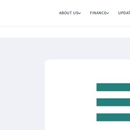
ABOUT US
FINANCE
UPDA