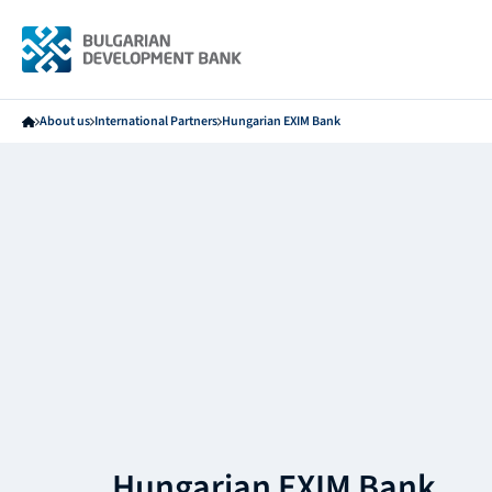
About us
International Partners
Hungarian EXIM Bank
Hungarian EXIM Bank