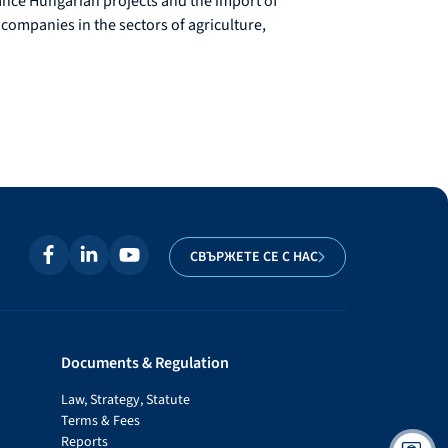
nance Hungarian projects and the import of
 companies in the sectors of agriculture,
СВЪРЖЕТЕ СЕ С НАС
Documents & Regulation
Law, Strategy, Statute
Terms & Fees
Reports