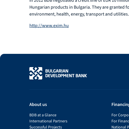
In 2012 BDB negotiated a credit line of EUR 10 mill
Hungarian products in Bulgaria. They are granted for 
environment, health, energy, transport and utilities.
http://www.exim.hu
About us
Financin
BDB at a Glance
For Corpor
International Partners
For Financ
Successful Projects
National 