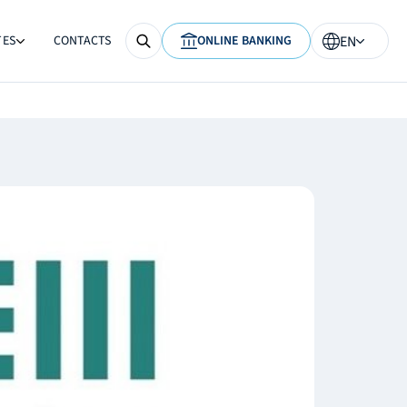
TES
CONTACTS
ONLINE BANKING
EN