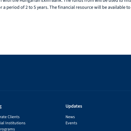
ion with the Hungarian Exim Bank. The funds from will be used to fi
a period of 2 to 5 years. The financial resource will be available to
g
Updates
ate Clients
News
ial Institutions
Events
Programs