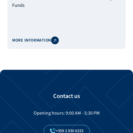
Funds
MORE INFORMATION
Contact us
Opening hours: 9:00 AM - 5:30 PM
+359
2
930
6333