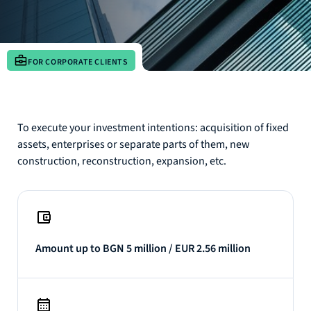
FOR CORPORATE CLIENTS
To execute your investment intentions: acquisition of fixed
assets, enterprises or separate parts of them, new
construction, reconstruction, expansion, etc.
Amount up to BGN 5 million / EUR 2.56 million