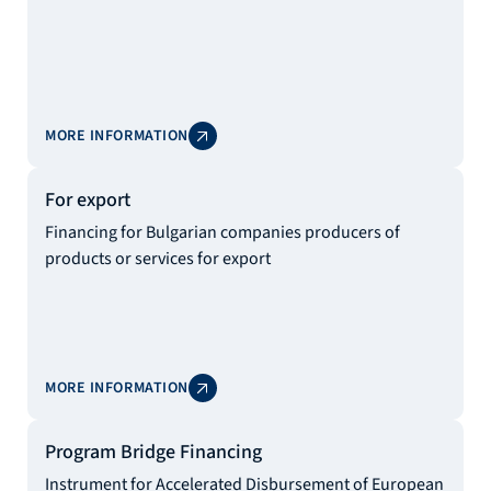
MORE INFORMATION
For export
Financing for Bulgarian companies producers of
products or services for export
MORE INFORMATION
Program Bridge Financing
Instrument for Accelerated Disbursement of European