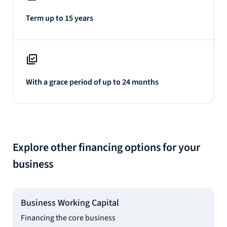
Term up to 15 years
With a grace period of up to 24 months
Explore other financing options for your
business
Business Working Capital
Financing the core business