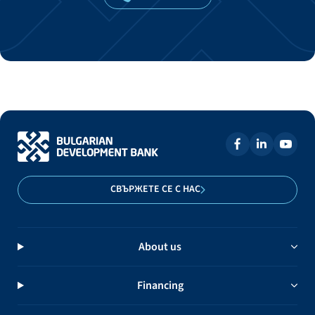
СВЪРЖЕТЕ СЕ С НАС
About us
Financing