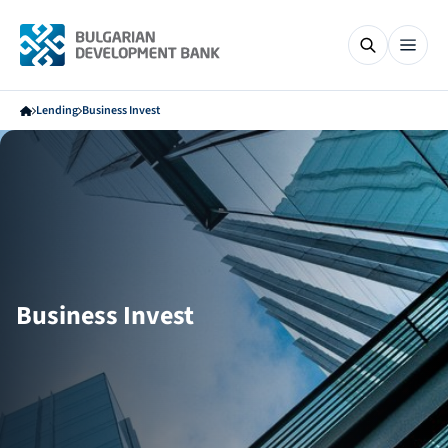
Lending
Business Invest
Business Invest