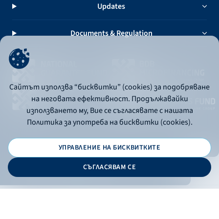
Updates
Documents & Regulation
Сайтът използва “бисквитки” (cookies) за подобряване
на неговата ефективност. Продължавайки
използването му, Вие се съгласявате с нашата
Политика за употреба на бисквитки (cookies).
УПРАВЛЕНИЕ НА БИСКВИТКИТЕ
© 2026 - Bulgarian Development Bank
СЪГЛАСЯВАМ СЕ
Дизайн и програмиране:
ONLINE BANKING
EN
Apply
Online banking
Exchange rates
Interest rate