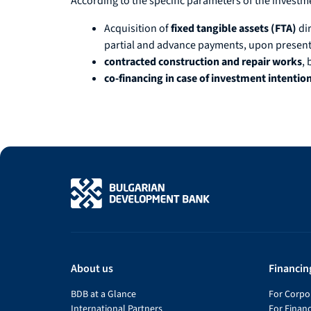
According to the specific parameters of the invest
Acquisition of
fixed tangible assets (FTA)
di
partial and advance payments, upon presenta
contracted construction and repair works
, 
co-financing in case of investment intentio
About us
Financin
BDB at a Glance
For Corpor
International Partners
For Financ