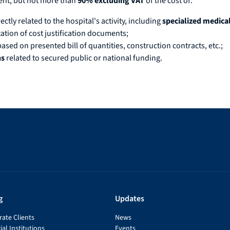
ment, but not more than
90% excluding VAT
of the cost of:
rectly related to the hospital's activity, including
specialized medic
tion of cost justification documents;
based on presented bill of quantities, construction contracts, etc.;
ns
related to secured public or national funding.
g
Updates
ate Clients
News
ial Institutions
Events