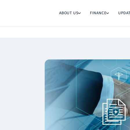
ABOUT US
FINANCE
UPDA