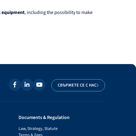
al equipment
, including the possibility to make
СВЪРЖЕТЕ СЕ С НАС
Documents & Regulation
Law, Strategy, Statute
Terms & Fees