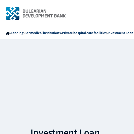
Lending
For medical institutions
Private hospital care facilities
Investment Loan
Investment Loan