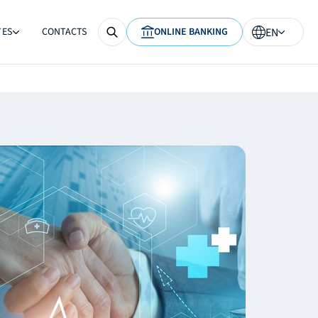
TES
CONTACTS
ONLINE BANKING
EN