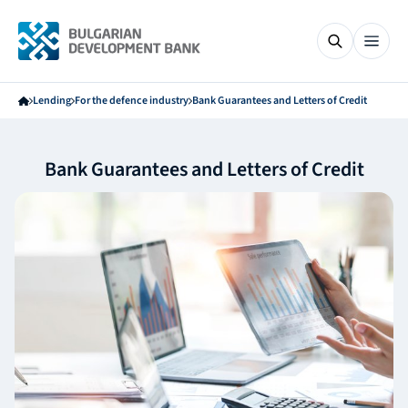
Lending
For the defence industry
Bank Guarantees and Letters of Credit
Bank Guarantees and Letters of Credit