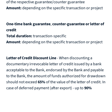
of the respective guarantee/counter guarantee
Amount:
depending on the specific transaction or project
One-time bank guarantee
,
counter-guarantee or letter of
credit
Total duration:
transaction-specific
Amount
: depending on the specific transaction or project
Letter of Credit Discount Line
- When discounting a
documentary irrevocable letter of credit issued by a bank
acceptable to the Bank, endorsed by the Bank and payable
to the Bank, the amount of funds authorized for drawdown
should not exceed
65%
of the value of the letter of credit. In
case of deferred payment (after export) - up to
90%