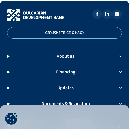
СВЪРЖЕТЕ СЕ С НАС
About us
Financing
Updates
Documents & Regulation