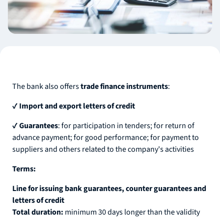
The bank also offers
trade finance instruments
:
✔
Import and export letters of credit
✔
Guarantees
: for participation in tenders; for return of
advance payment; for good performance; for payment to
suppliers and others related to the company's activities
Terms:
Line for issuing bank guarantees, counter guarantees and
letters of credit
Total duration:
minimum 30 days longer than the validity