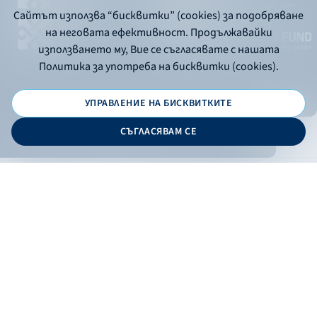
Сайтът използва “бисквитки” (cookies) за подобряване
на неговата ефективност. Продължавайки
използването му, Вие се съгласявате с нашата
Политика за употреба на бисквитки (cookies).
УПРАВЛЕНИЕ НА БИСКВИТКИТЕ
© 2026 - Bulgarian Development Bank
СЪГЛАСЯВАМ СЕ
Дизайн и програмиране:
ONLINE BANKING
EN
Apply
Online banking
Exchange rates
Interest rate