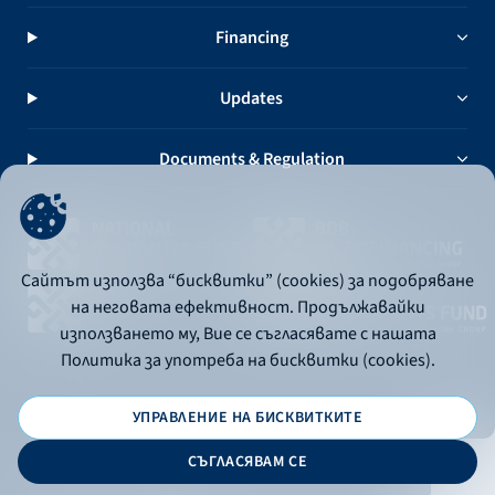
Financing
Updates
Documents & Regulation
Сайтът използва “бисквитки” (cookies) за подобряване
на неговата ефективност. Продължавайки
използването му, Вие се съгласявате с нашата
Политика за употреба на бисквитки (cookies).
УПРАВЛЕНИЕ НА БИСКВИТКИТЕ
© 2026 - Bulgarian Development Bank
СЪГЛАСЯВАМ СЕ
Дизайн и програмиране: