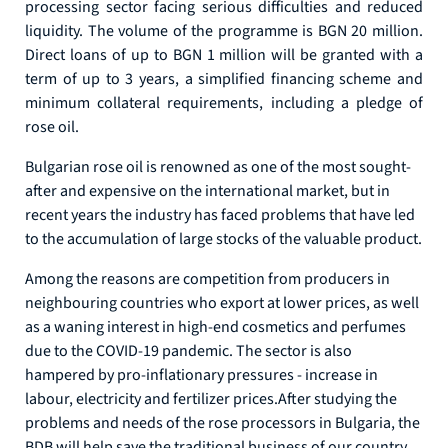
processing sector facing serious difficulties and reduced
liquidity. The volume of the programme is BGN 20 million.
Direct loans of up to BGN 1 million will be granted with a
term of up to 3 years, a simplified financing scheme and
minimum collateral requirements, including a pledge of
rose oil.
Bulgarian rose oil is renowned as one of the most sought-
after and expensive on the international market, but in
recent years the industry has faced problems that have led
to the accumulation of large stocks of the valuable product.
Among the reasons are competition from producers in
neighbouring countries who export at lower prices, as well
as a waning interest in high-end cosmetics and perfumes
due to the COVID-19 pandemic. The sector is also
hampered by pro-inflationary pressures - increase in
labour, electricity and fertilizer prices.After studying the
problems and needs of the rose processors in Bulgaria, the
BDB will help save the traditional business of our country.