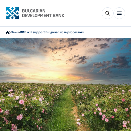
News
BDB will support Bulgarian rose processors