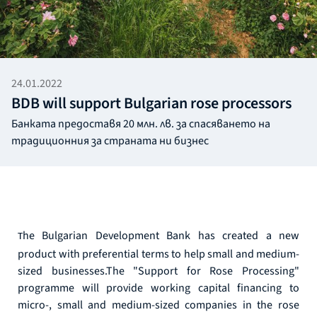
24.01.2022
BDB will support Bulgarian rose processors
Банката предоставя 20 млн. лв. за спасяването на
традиционния за страната ни бизнес
he Bulgarian Development Bank has created a new
T
product with preferential terms to help small and medium-
sized businesses.The "Support for Rose Processing"
programme will provide working capital financing to
micro-, small and medium-sized companies in the rose