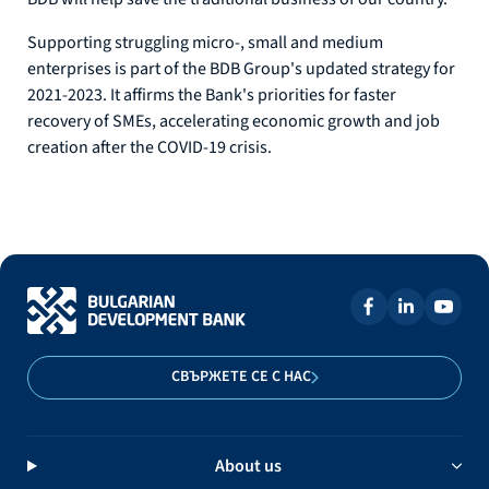
Supporting struggling micro-, small and medium
enterprises is part of the BDB Group's updated strategy for
2021-2023. It affirms the Bank's priorities for faster
recovery of SMEs, accelerating economic growth and job
creation after the COVID-19 crisis.
СВЪРЖЕТЕ СЕ С НАС
About us