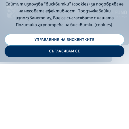
Сайтът използва “бисквитки” (cookies) за подобряване
на неговата ефективност. Продължавайки
използването му, Вие се съгласявате с нашата
Политика за употреба на бисквитки (cookies).
УПРАВЛЕНИЕ НА БИСКВИТКИТЕ
© 2026 - Bulgarian Development Bank
СЪГЛАСЯВАМ СЕ
Дизайн и програмиране:
ONLINE BANKING
EN
Apply
Online banking
Exchange rates
Interest rate