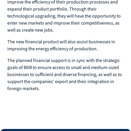
improve the efficiency of their production processes and
expand their product portfolio. Through their
technological upgrading, they will have the opportunity to
enter new markets and improve their competitiveness, as
well as create new jobs.
The new financial product will also assist businesses in
improving the energy efficiency of production.
The planned financial support is in sync with the strategic
goals of BDB to ensure access to small and medium-sized
businesses to sufficient and diverse financing, as well as to
support the companies' export and their integration in
foreign markets.