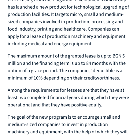
has launched a new product for technological upgrading of
production facilities. It targets micro, small and medium-
sized companies involved in production, processing and
food industry, printing and healthcare. Companies can
apply for a lease of production machinery and equipment,
including medical and energy equipment.
The maximum amount of the granted lease is up to BGN 5
million and the financing term is up to 84 months with the
option of a grace period. The companies' deductible is a
minimum of 10% depending on their creditworthiness.
Among the requirements for lessees are that they have at
least two completed financial years during which they were
operational and that they have positive equity.
The goal of the new program is to encourage small and
medium-sized companies to invest in production
machinery and equipment, with the help of which they will