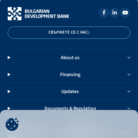
СВЪРЖЕТЕ СЕ С НАС
About us
Financing
Updates
Documents & Regulation