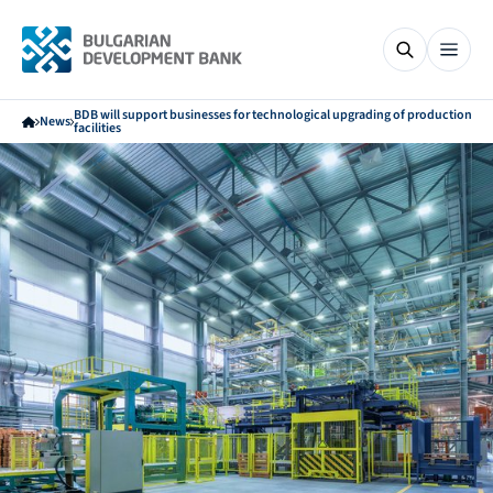
BDB will support businesses for technological upgrading of production
News
facilities