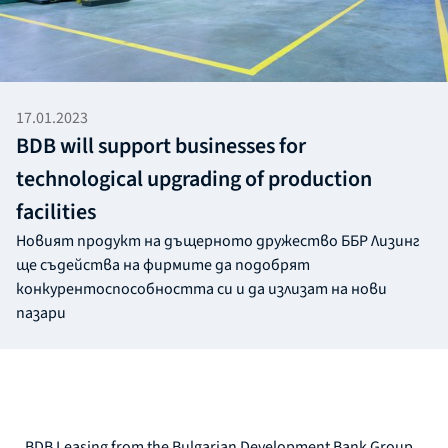
17.01.2023
BDB will support businesses for
technological upgrading of production
facilities
Новият продукт на дъщерното дружество ББР Лизинг
ще съдейства на фирмите да подобрят
конкурентоспособността си и да излизат на нови
пазари
BDB Leasing from the Bulgarian Development Bank Group