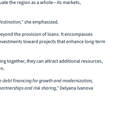
luate the region as a whole—its markets,
estination,"
she emphasized.
eyond the provision of loans. It encompasses
g investments toward projects that enhance long-term
ing together, they can attract additional resources,
wn.
e debt financing for growth and modernization,
artnerships and risk sharing,"
Delyana Ivanova