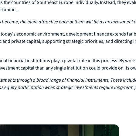
ss the countries of Southeast Europe individually. Instead, they eva
rtunities.
s become, the more attractive each of them will be as an investment d
n today's economic environment, development finance extends far b
 and private capital, supporting strategic priorities, and directin
l financial institutions play a pivotal role in this process. By work
nvestment capital than any single institution could provide on its o
stments through a broad range of financial instruments. These includ
as equity participation when strategic investments require long-term p