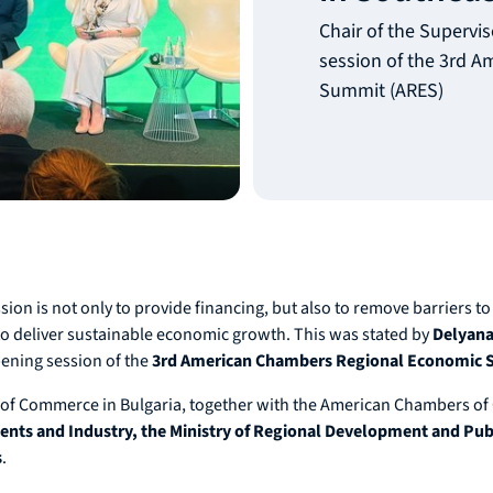
Chair of the Supervis
session of the 3rd 
Summit (ARES)
on is not only to provide financing, but also to remove barriers to 
 to deliver sustainable economic growth. This was stated by
Delyana 
pening session of the
3rd American Chambers Regional Economic
f Commerce in Bulgaria, together with the American Chambers of C
nts and Industry, the Ministry of Regional Development and Publi
s
.