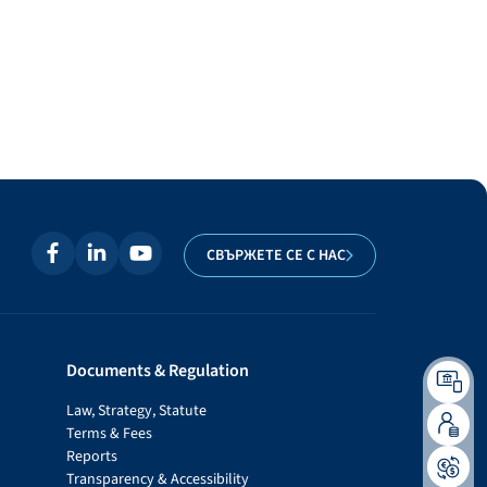
СВЪРЖЕТЕ СЕ С НАС
Documents & Regulation
Law, Strategy, Statute
Terms & Fees
Reports
Transparency & Accessibility