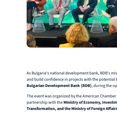
As Bulgaria's national development bank, BDB's missi
and build confidence in projects with the potential
Bulgarian Development Bank (BDB)
, during the o
The event was organized by the American Chamber o
partnership with the
Ministry of Economy, Investme
Transformation, and the Ministry of Foreign Affair