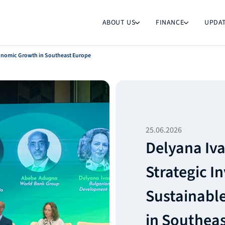
ABOUT US
FINANCE
UPDA
conomic Growth in Southeast Europe
25.06.2026
Delyana Iv
Strategic I
Sustainabl
in Southea