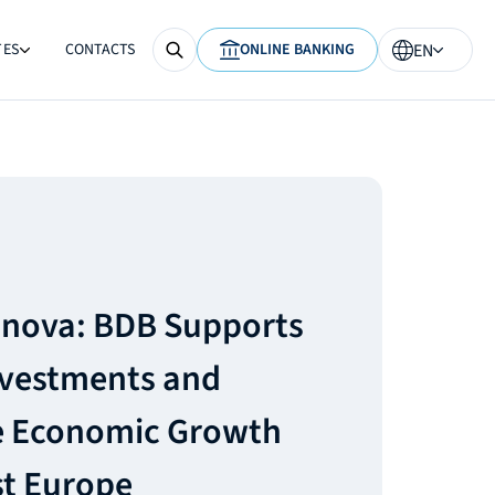
TES
CONTACTS
ONLINE BANKING
EN
anova: BDB Supports
nvestments and
e Economic Growth
st Europe