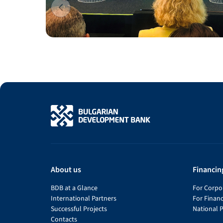
About us
Financin
BDB at a Glance
For Corpor
International Partners
For Financ
Successful Projects
National 
Contacts