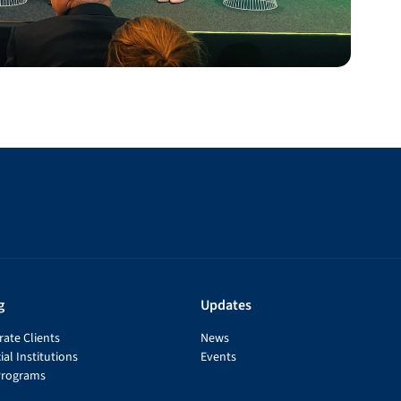
g
Updates
ate Clients
News
ial Institutions
Events
Programs