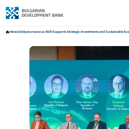
News
Delyana Ivanova: BDB Supports Strategic Investments and Sustainable E