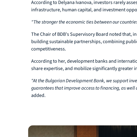
According to Delyana Ivanova, investors rarely asse
infrastructure, human capital, and investment oppo
"The stronger the economic ties between our countrie
The Chair of BDB's Supervisory Board noted that, i
building sustainable partnerships, combining public
competitiveness.
According to her, development banks and internationa
share expertise, and mobilize significantly greater i
"At the Bulgarian Development Bank, we support inve
guarantees that improve access to financing, as well 
added.