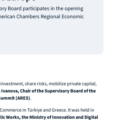
ory Board participates in the opening
American Chambers Regional Economic
investment, share risks, mobilize private capital,
Ivanova, Chair of the Supervisory Board of the
 Summit (ARES)
.
ommerce in Türkiye and Greece. It was held in
c Works, the Ministry of Innovation and Digital