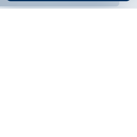
ONLINE BANKING
EN
Apply
Online banking
Exchange rates
Interest rate
Contacts