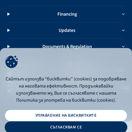
Financing
Updates
Documents & Regulation
Сайтът използва “бисквитки” (cookies) за подобряване
на неговата ефективност. Продължавайки
използването му, Вие се съгласявате с нашата
Политика за употреба на бисквитки (cookies).
УПРАВЛЕНИЕ НА БИСКВИТКИТЕ
© 2026 - Bulgarian Development Bank
СЪГЛАСЯВАМ СЕ
Дизайн и програмиране: