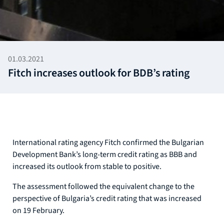
01.03.2021
Fitch increases outlook for BDB’s rating
International rating agency Fitch confirmed the Bulgarian
Development Bank’s long-term credit rating as BBB and
increased its outlook from stable to positive.
The assessment followed the equivalent change to the
perspective of Bulgaria’s credit rating that was increased
on 19 February.