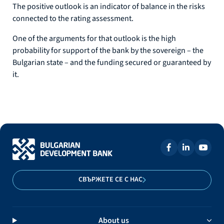
The positive outlook is an indicator of balance in the risks
connected to the rating assessment.
One of the arguments for that outlook is the high
probability for support of the bank by the sovereign – the
Bulgarian state – and the funding secured or guaranteed by
it.
СВЪРЖЕТЕ СЕ С НАС
About us