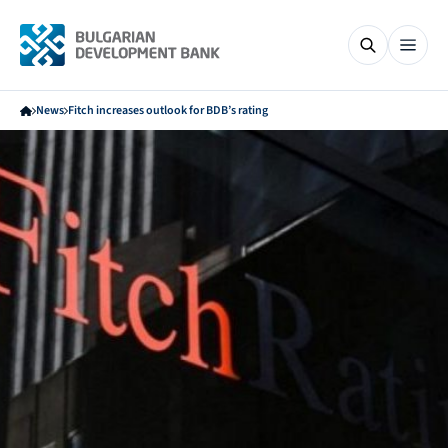
News
Fitch increases outlook for BDB’s rating