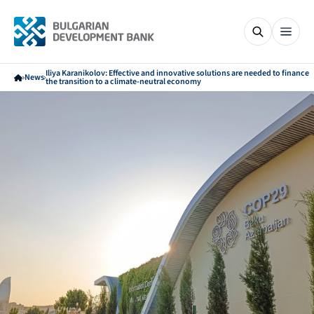
Iliya Karanikolov: Effective and innovative solutions are needed to finance
News
the transition to a climate-neutral economy