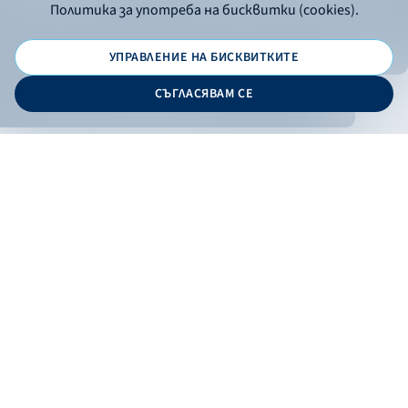
Политика за употреба на бисквитки (cookies).
УПРАВЛЕНИЕ НА БИСКВИТКИТЕ
© 2026 - Bulgarian Development Bank
СЪГЛАСЯВАМ СЕ
Дизайн и програмиране:
ONLINE BANKING
EN
Apply
Online banking
Exchange rates
Interest rate
Contacts