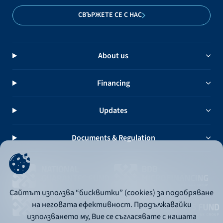
СВЪРЖЕТЕ СЕ С НАС
About us
Financing
Updates
Documents & Regulation
Сайтът използва “бисквитки” (cookies) за подобряване
на неговата ефективност. Продължавайки
използването му, Вие се съгласявате с нашата