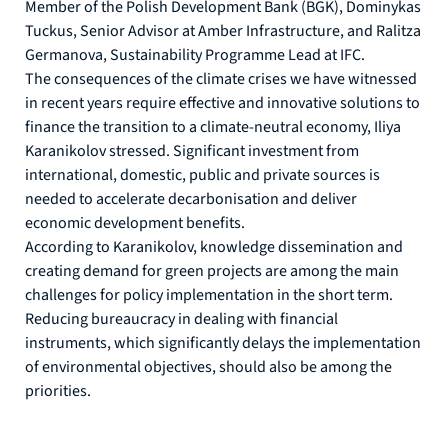
Member of the Polish Development Bank (BGK), Dominykas
Tuckus, Senior Advisor at Amber Infrastructure, and Ralitza
Germanova, Sustainability Programme Lead at IFC.
The consequences of the climate crises we have witnessed
in recent years require effective and innovative solutions to
finance the transition to a climate-neutral economy, Iliya
Karanikolov stressed. Significant investment from
international, domestic, public and private sources is
needed to accelerate decarbonisation and deliver
economic development benefits.
According to Karanikolov, knowledge dissemination and
creating demand for green projects are among the main
challenges for policy implementation in the short term.
Reducing bureaucracy in dealing with financial
instruments, which significantly delays the implementation
of environmental objectives, should also be among the
priorities.