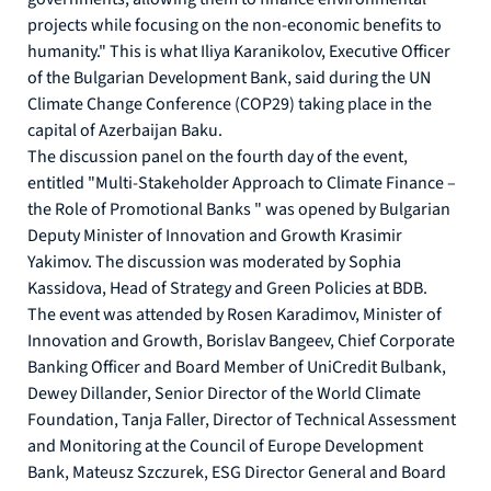
projects while focusing on the non-economic benefits to
humanity." This is what Iliya Karanikolov, Executive Officer
of the Bulgarian Development Bank, said during the UN
Climate Change Conference (COP29) taking place in the
capital of Azerbaijan Baku.
The discussion panel on the fourth day of the event,
entitled "Multi-Stakeholder Approach to Climate Finance –
the Role of Promotional Banks " was opened by Bulgarian
Deputy Minister of Innovation and Growth Krasimir
Yakimov. The discussion was moderated by Sophia
Kassidova, Head of Strategy and Green Policies at BDB.
The event was attended by Rosen Karadimov, Minister of
Innovation and Growth, Borislav Bangeev, Chief Corporate
Banking Officer and Board Member of UniCredit Bulbank,
Dewey Dillander, Senior Director of the World Climate
Foundation, Tanja Faller, Director of Technical Assessment
and Monitoring at the Council of Europe Development
Bank, Mateusz Szczurek, ESG Director General and Board