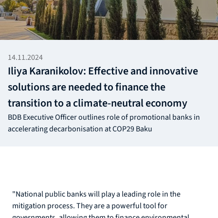
14.11.2024
Iliya Karanikolov: Effective and innovative
solutions are needed to finance the
transition to a climate-neutral economy
BDB Executive Officer outlines role of promotional banks in
accelerating decarbonisation at COP29 Baku
"National public banks will play a leading role in the
mitigation process. They are a powerful tool for
governments, allowing them to finance environmental