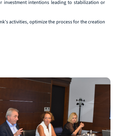
 investment intentions leading to stabilization or
k's activities, optimize the process for the creation