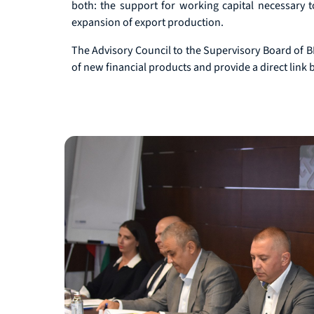
both: the support for working capital necessary t
expansion of export production.
The Advisory Council to the Supervisory Board of BDB
of new financial products and provide a direct link