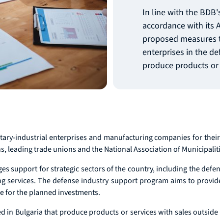
In line with the BDB
accordance with its A
proposed measures t
enterprises in the d
produce products or 
ary-industrial enterprises and manufacturing companies for their
s, leading trade unions and the National Association of Municipaliti
es support for strategic sectors of the country, including the defen
ing services. The defense industry support program aims to provi
nce for the planned investments.
ed in Bulgaria that produce products or services with sales outside