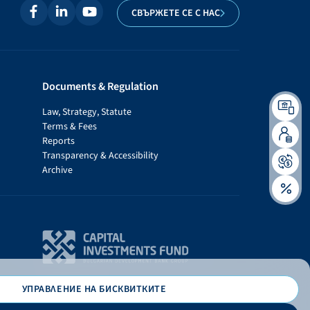
СВЪРЖЕТЕ СЕ С НАС
Documents & Regulation
Law, Strategy, Statute
Terms & Fees
Reports
Transparency & Accessibility
Archive
УПРАВЛЕНИЕ НА БИСКВИТКИТЕ