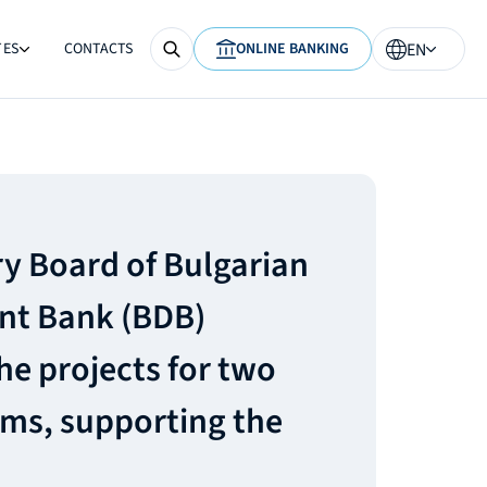
TES
CONTACTS
ONLINE BANKING
EN
y Board of Bulgarian
t Bank (BDB)
he projects for two
ms, supporting the