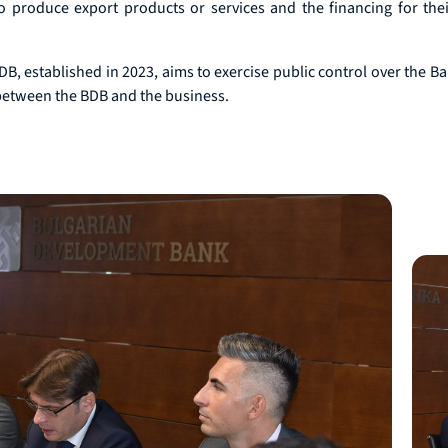
o produce export products or services and the financing for their
, established in 2023, aims to exercise public control over the Ban
 between the BDB and the business.