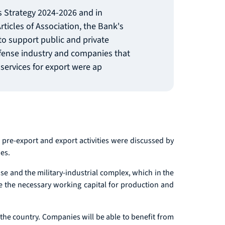
's Strategy 2024-2026 and in
rticles of Association, the Bank's
o support public and private
efense industry and companies that
services for export were ap
 pre-export and export activities were discussed by
es.
se and the military-industrial complex, which in the
de the necessary working capital for production and
 the country. Companies will be able to benefit from