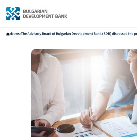
News
The Advisory Board of Bulgarian Development Bank (BDB) discussed the pr