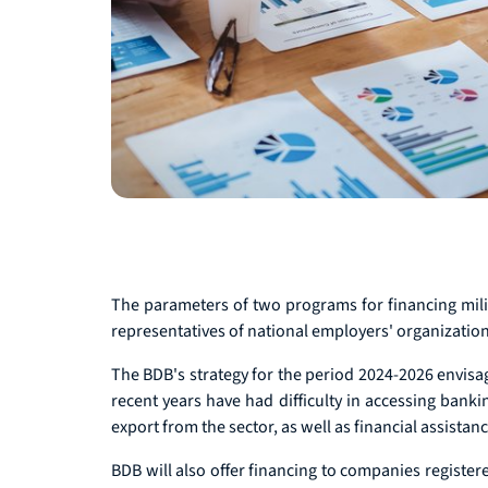
The parameters of two programs for financing milit
representatives of national employers' organization
The BDB's strategy for the period 2024-2026 envisag
recent years have had difficulty in accessing bank
export from the sector, as well as financial assista
BDB will also offer financing to companies register