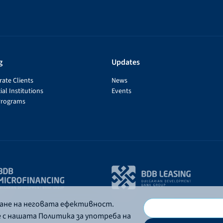
g
Updates
ate Clients
News
ial Institutions
Events
Programs
ване на неговата ефективност.
е с нашата Политика за употреба на