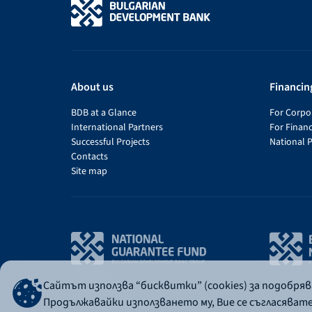
About us
Financin
BDB at a Glance
For Corpor
International Partners
For Financ
Successful Projects
National 
Contacts
Site map
Сайтът използва “бисквитки” (cookies) за подобря
Продължавайки използването му, Вие се съгласяват