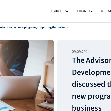
ABOUT US
FINANCE
UPDA
ojects for two new programs, supporting the business
09.09.2024
The Advisor
Developmen
discussed t
new progra
business