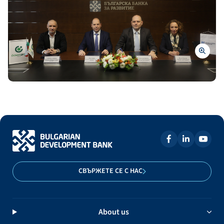
СВЪРЖЕТЕ СЕ С НАС
About us