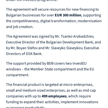
The agreement will secure resources for new financing to
Bulgarian businesses for over
EUR 300 million
, supporting
the competitiveness, digital transformation, modernisation
and job creation.
The Agreement was signed by Mr. Tsanko Arabadzhiev,
Executive Director of the Bulgarian Development Bank, and
by Mr. Boyan Stefov and Mr. Slaveyko Slaveykov, Executive
Directors of DSK Bank.
The support provided by BDB covers two InvestEU
windows – the Member State compartment and the EU
compartment.
The financial product is targeted at micro-enterprises,
small and medium-sized enterprises, as well as mid-cap
companies with up to
499 employees
, which require
funding to expand their activities, implement innovations
or increase productivity.