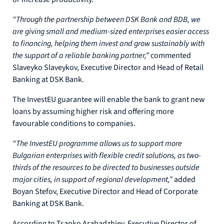
“Through the partnership between DSK Bank and BDB, we
are giving small and medium-sized enterprises easier access
to financing, helping them invest and grow sustainably with
the support of a reliable banking partner,”
commented
Slaveyko Slaveykov, Executive Director and Head of Retail
Banking at DSK Bank.
The InvestEU guarantee will enable the bank to grant new
loans by assuming higher risk and offering more
favourable conditions to companies.
“The InvestEU programme allows us to support more
Bulgarian enterprises with flexible credit solutions, as two-
thirds of the resources to be directed to businesses outside
major cities, in support of regional development,”
added
Boyan Stefov, Executive Director and Head of Corporate
Banking at DSK Bank.
According to Tsanko Arabadzhiev, Executive Director of