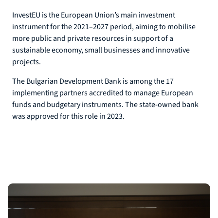
InvestEU is the European Union’s main investment
instrument for the 2021–2027 period, aiming to mobilise
more public and private resources in support of a
sustainable economy, small businesses and innovative
projects.
The Bulgarian Development Bank is among the 17
implementing partners accredited to manage European
funds and budgetary instruments. The state-owned bank
was approved for this role in 2023.