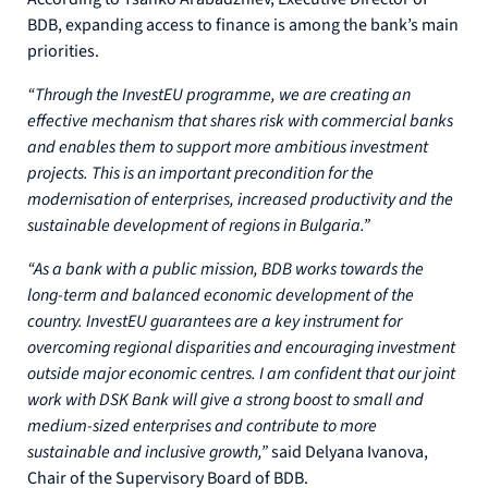
BDB, expanding access to finance is among the bank’s main
priorities.
“Through the InvestEU programme, we are creating an
effective mechanism that shares risk with commercial banks
and enables them to support more ambitious investment
projects. This is an important precondition for the
modernisation of enterprises, increased productivity and the
sustainable development of regions in Bulgaria.”
“As a bank with a public mission, BDB works towards the
long-term and balanced economic development of the
country. InvestEU guarantees are a key instrument for
overcoming regional disparities and encouraging investment
outside major economic centres. I am confident that our joint
work with DSK Bank will give a strong boost to small and
medium-sized enterprises and contribute to more
sustainable and inclusive growth,”
said Delyana Ivanova,
Chair of the Supervisory Board of BDB.