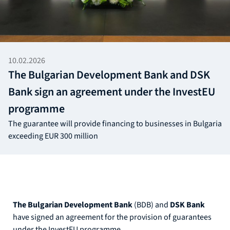
10.02.2026
The Bulgarian Development Bank and DSK
Bank sign an agreement under the InvestEU
programme
The guarantee will provide financing to businesses in Bulgaria
exceeding EUR 300 million
The Bulgarian Development Bank
(BDB) and
DSK Bank
have signed an agreement for the provision of guarantees
under the InvestEU programme.