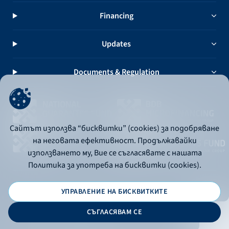
Financing
Updates
Documents & Regulation
Сайтът използва “бисквитки” (cookies) за подобряване
на неговата ефективност. Продължавайки
използването му, Вие се съгласявате с нашата
Политика за употреба на бисквитки (cookies).
УПРАВЛЕНИЕ НА БИСКВИТКИТЕ
© 2026 - Bulgarian Development Bank
СЪГЛАСЯВАМ СЕ
Дизайн и програмиране: