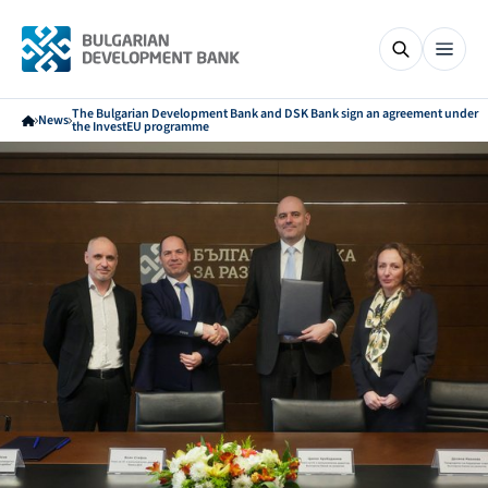
The Bulgarian Development Bank and DSK Bank sign an agreement under
News
the InvestEU programme