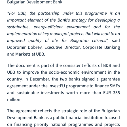
Bulgarian Development Bank.
“For UBB, the partnership under this programme is an
important element of the Bank’s strategy for developing a
sustainable, energy-efficient environment and for the
implementation of key municipal projects that will lead to an
improved quality of life for Bulgarian citizens
”, said
Dobromir Dobrev, Executive Director, Corporate Banking
and Markets at UBB.
The document is part of the consistent efforts of BDB and
UBB to improve the socio-economic environment in the
country. In December, the two banks signed a guarantee
agreement under the InvestEU programme to finance SMEs
and sustainable investments worth more than EUR 335
million.
The agreement reflects the strategic role of the Bulgarian
Development Bank as a public financial institution focused
on financing priority national programmes and projects