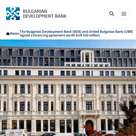
The Bulgarian Development Bank (BDB) and United Bulgarian Bank (UBB)
News
signed a financing agreement worth EUR 100 million