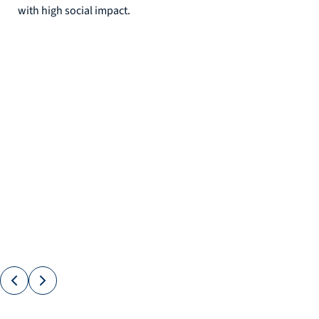
with high social impact.