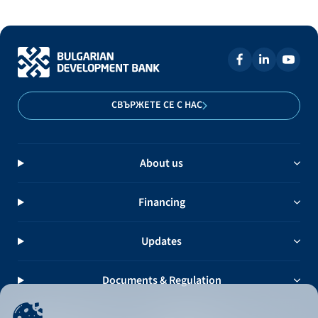
СВЪРЖЕТЕ СЕ С НАС
About us
Financing
Updates
Documents & Regulation