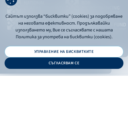
Сайтът използва “бисквитки” (cookies) за подобряване
на неговата ефективност. Продължавайки
използването му, Вие се съгласявате с нашата
Политика за употреба на бисквитки (cookies).
УПРАВЛЕНИЕ НА БИСКВИТКИТЕ
© 2026 - Bulgarian Development Bank
СЪГЛАСЯВАМ СЕ
Дизайн и програмиране:
ONLINE BANKING
EN
Apply
Online banking
Exchange rates
Interest rate