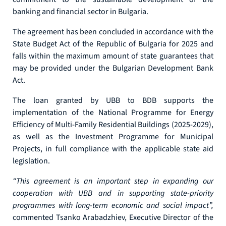
banking and financial sector in Bulgaria.
The agreement has been concluded in accordance with the
State Budget Act of the Republic of Bulgaria for 2025 and
falls within the maximum amount of state guarantees that
may be provided under the Bulgarian Development Bank
Act.
The loan granted by UBB to BDB supports the
implementation of the National Programme for Energy
Efficiency of Multi-Family Residential Buildings (2025-2029),
as well as the Investment Programme for Municipal
Projects, in full compliance with the applicable state aid
legislation.
“This agreement is an important step in expanding our
cooperation with UBB and in supporting state-priority
programmes with long-term economic and social impact”,
commented Tsanko Arabadzhiev, Executive Director of the