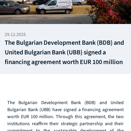
29.12.2025
The Bulgarian Development Bank (BDB) and
United Bulgarian Bank (UBB) signed a
financing agreement worth EUR 100 million
The Bulgarian Development Bank (BDB) and United
Bulgarian Bank (UBB) have signed a financing agreement
worth EUR 100 million. Through this agreement, the two
institutions reaffirm their strategic partnership and their
commitment to the sustainable development of the