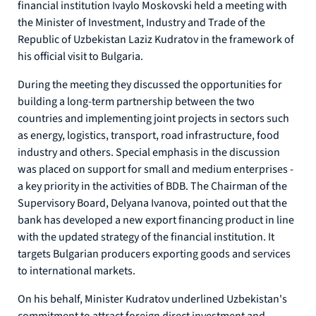
financial institution Ivaylo Moskovski held a meeting with
the Minister of Investment, Industry and Trade of the
Republic of Uzbekistan Laziz Kudratov in the framework of
his official visit to Bulgaria.
During the meeting they discussed the opportunities for
building a long-term partnership between the two
countries and implementing joint projects in sectors such
as energy, logistics, transport, road infrastructure, food
industry and others. Special emphasis in the discussion
was placed on support for small and medium enterprises -
a key priority in the activities of BDB. The Chairman of the
Supervisory Board, Delyana Ivanova, pointed out that the
bank has developed a new export financing product in line
with the updated strategy of the financial institution. It
targets Bulgarian producers exporting goods and services
to international markets.
On his behalf, Minister Kudratov underlined Uzbekistan's