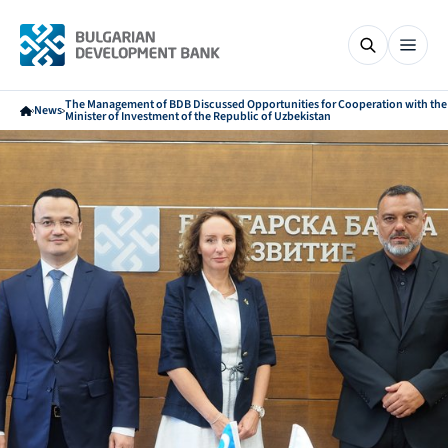
The Management of BDB Discussed Opportunities for Cooperation with the
News
Minister of Investment of the Republic of Uzbekistan