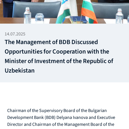
14.07.2025
The Management of BDB Discussed
Opportunities for Cooperation with the
Minister of Investment of the Republic of
Uzbekistan
Chairman of the Supervisory Board of the Bulgarian
Development Bank (BDB) Delyana Ivanova and Executive
Director and Chairman of the Management Board of the