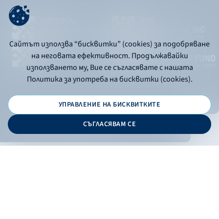
Сайтът използва “бисквитки” (cookies) за подобряване
на неговата ефективност. Продължавайки
използването му, Вие се съгласявате с нашата
Политика за употреба на бисквитки (cookies).
УПРАВЛЕНИЕ НА БИСКВИТКИТЕ
© 2026 - Bulgarian Development Bank
СЪГЛАСЯВАМ СЕ
Дизайн и програмиране:
ONLINE BANKING
EN
Apply
Online banking
Exchange rates
Interest rate