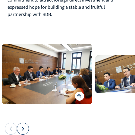
commitment to attract foreign direct investment and
expressed hope for building a stable and fruitful
partnership with BDB.