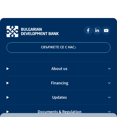
СВЪРЖЕТЕ СЕ С НАС
About us
Financing
Updates
Documents & Regulation