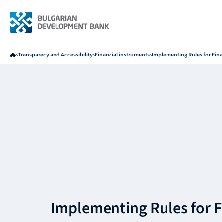
Transparecy and Accessibility
Financial instruments
Implementing Rules for Fin
Implementing Rules for F