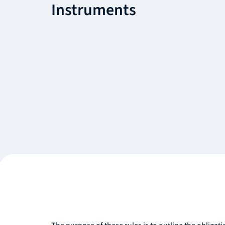
Instruments