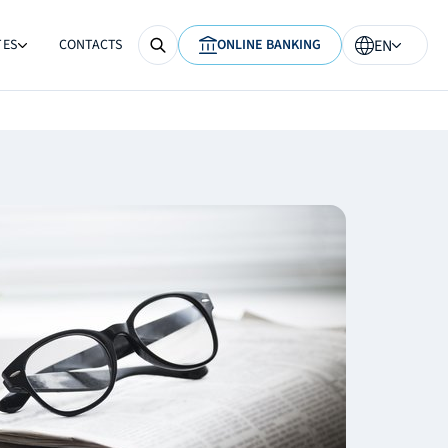
TES
CONTACTS
ONLINE BANKING
EN