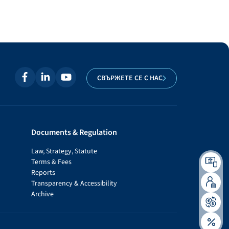
СВЪРЖЕТЕ СЕ С НАС
Documents & Regulation
Law, Strategy, Statute
Terms & Fees
Reports
Transparency & Accessibility
Archive