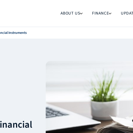
ABOUT US
FINANCE
UPDA
ancial Instruments
inancial