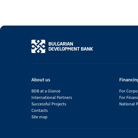
About us
Financin
BDB at a Glance
For Corpor
International Partners
For Financ
Successful Projects
National 
Contacts
Site map