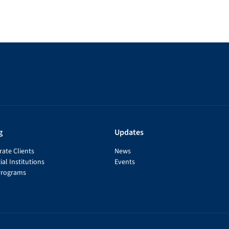
g
Updates
ate Clients
News
ial Institutions
Events
Programs