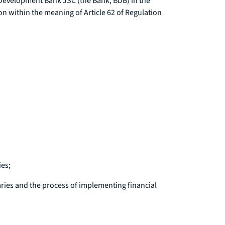
n Development Bank JSC (the Bank, BDB) in the
 within the meaning of Article 62 of Regulation
ies;
aries and the process of implementing financial