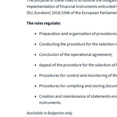
The purpose of these rules is to outline the obliga
implementation of financial instruments entrusted
(EU, Euratom) 2018/1046 of the European Parliament
The rules regulate:
Preparation and organization of procedures f
Conducting the procedure for the selection o
Conclusion of the operational agreement;
Appeal of the procedure for the selection of 
Procedures for control and monitoring of th
Procedures for compiling and storing document
Creation and maintenance of statements ensur
instruments.
Available in Bulgarian only.