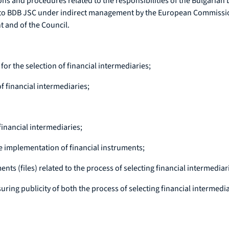
tions and procedures related to the responsibilities of the Bulgaria
 to BDB JSC under indirect management by the European Commission
 and of the Council.
or the selection of financial intermediaries;
f financial intermediaries;
financial intermediaries;
e implementation of financial instruments;
s (files) related to the process of selecting financial intermediar
ing publicity of both the process of selecting financial intermedi