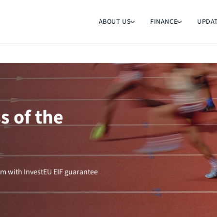
ABOUT US
FINANCE
UPDA
s of the
m with InvestEU EIF guarantee