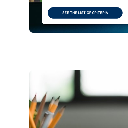
SEE THE LIST OF CRITERIA