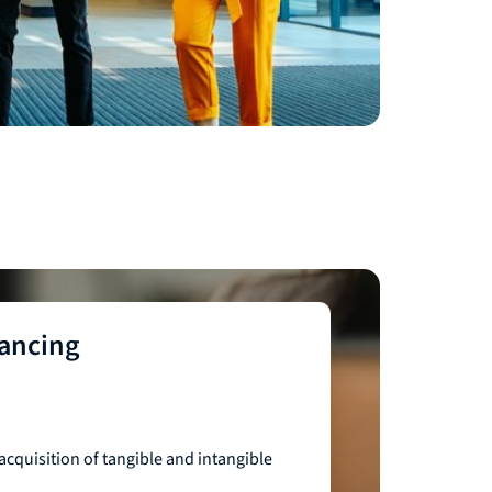
nancing
acquisition of tangible and intangible