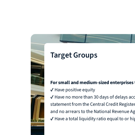
Target Groups
For small and medium-sized enterprises 
✔ Have positive equity
✔ Have no more than 30 days of delays acc
statement from the Central Credit Register 
and no arrears to the National Revenue A
✔ Have a total liquidity ratio equal to or h