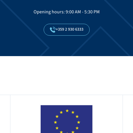
Opening hours: 9:00 AM - 5:30 PM
+359
2
930
6333