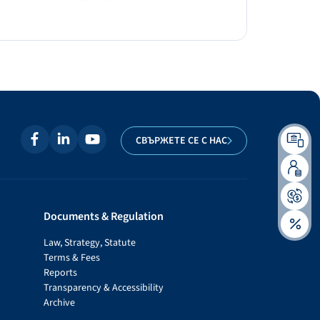
СВЪРЖЕТЕ СЕ С НАС
Documents & Regulation
Law, Strategy, Statute
Terms & Fees
Reports
Transparency & Accessibility
Archive