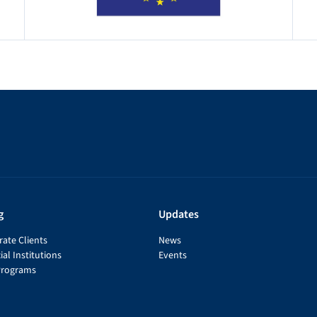
g
Updates
ate Clients
News
ial Institutions
Events
Programs