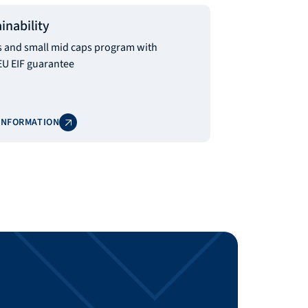
inability
and small mid caps program with
EU EIF guarantee
INFORMATION