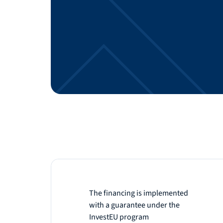
The financing is implemented
with a guarantee under the
InvestEU program