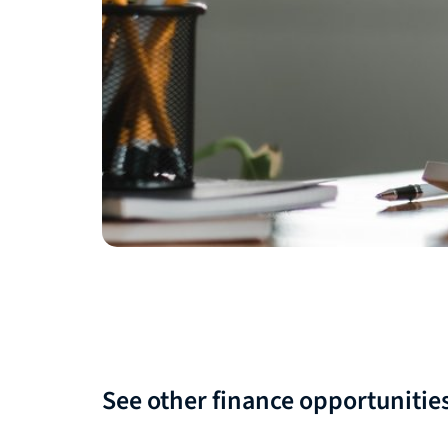
See other finance opportunitie