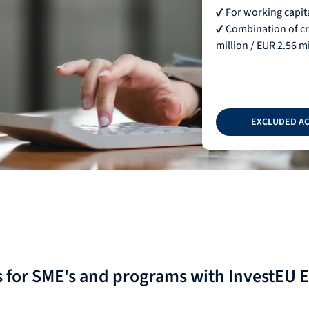
✔ For working capita
✔ Combination of cre
million / EUR 2.56 mi
EXCLUDED AC
s for SME's and programs with InvestEU 