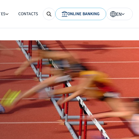
TES
CONTACTS
ONLINE BANKING
EN