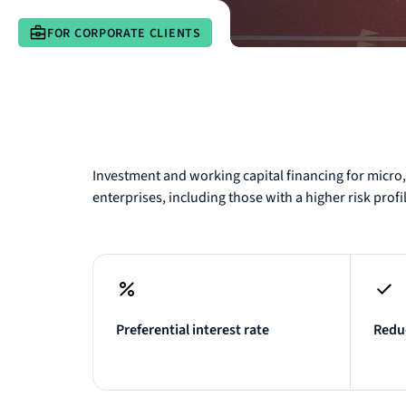
FOR CORPORATE CLIENTS
Investment and working capital financing for micr
enterprises, including those with a higher risk profi
Preferential interest rate
Reduc