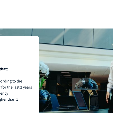
that:
ording to the
for the last 2 years
gency
igher than 1