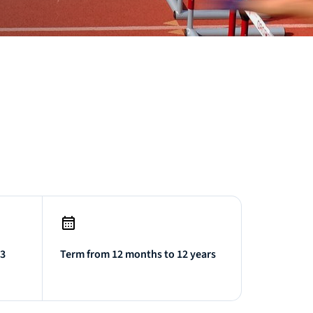
.3
Term from 12 months to 12 years