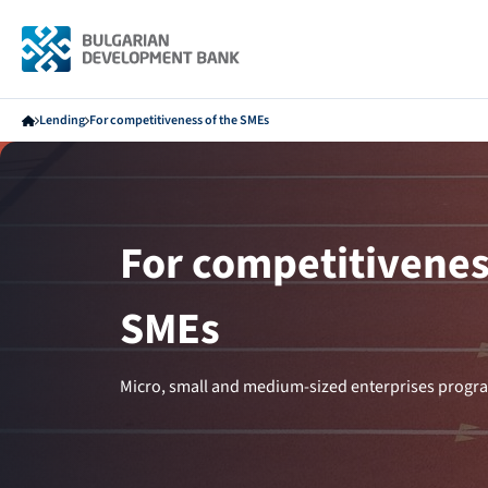
Lending
For competitiveness of the SMEs
For competitivenes
SMEs
Micro, small and medium-sized enterprises progra