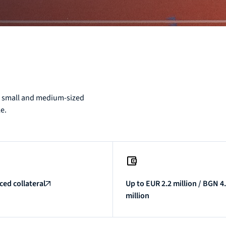
o, small and medium-sized
le.
ed collateral
Up to EUR 2.2 million / BGN 4
million