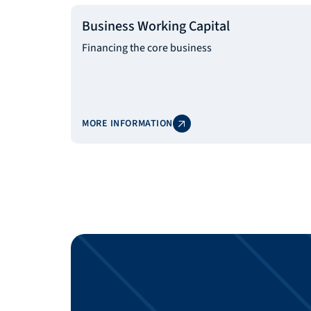
Business Working Capital
Financing the core business
MORE INFORMATION