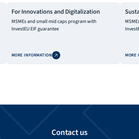
For Innovations and Digitalization
Susta
MSMEs and small mid caps program with
MSMEs 
InvestEU EIF guarantee
Invest
MORE INFORMATION
MORE 
Contact us