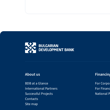
About us
Financin
BDB at a Glance
For Corpor
International Partners
For Financ
Successful Projects
National 
Contacts
Site map