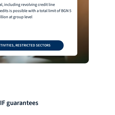
l, including revolving credit line
dits is possible with a total limit of BGN 5
llion at group level
TIVITIES, RESTRICTED SECTORS
EIF guarantees