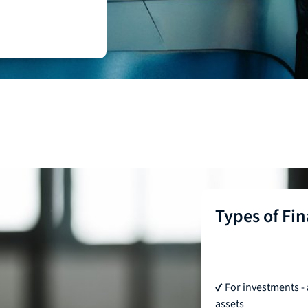
Types of Fi
✔ For investments - 
assets