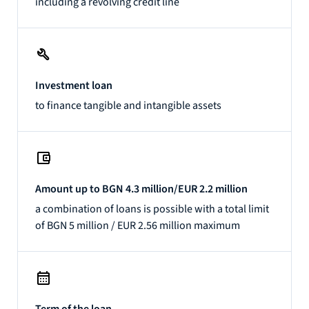
including a revolving credit line
Investment loan
to finance tangible and intangible assets
Amount up to BGN 4.3 million/EUR 2.2 million
a combination of loans is possible with a total limit
of BGN 5 million / EUR 2.56 million maximum
Term of the loan