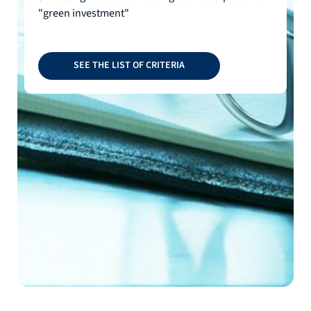
"green investment"
SEE THE LIST OF CRITERIA