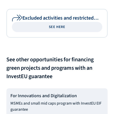
Excluded activities and restricted
sectors
SEE HERE
See other opportunities for financing
green projects and programs with an
InvestEU guarantee
For Innovations and Digitalization
MSMEs and small mid caps program with InvestEU EIF
guarantee