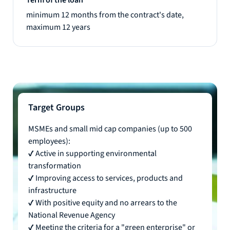
minimum 12 months from the contract's date,
maximum 12 years
Target Groups
MSMEs and small mid cap companies (up to 500
employees):
✔ Active in supporting environmental
transformation
✔ Improving access to services, products and
infrastructure
✔ With positive equity and no arrears to the
National Revenue Agency
✔ Meeting the criteria for a "green enterprise" or