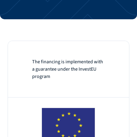
The financing is implemented with
a guarantee under the InvestEU
program