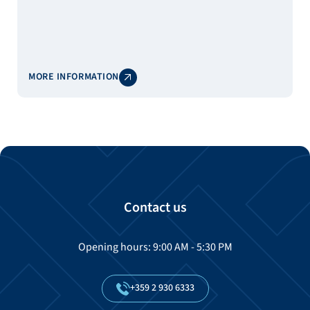
MORE INFORMATION
Contact us
Opening hours: 9:00 AM - 5:30 PM
+359
2
930
6333