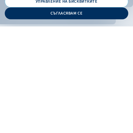
УПРАВЛЕНИЕ НА БИСКВИТКИТЕ
© 2026 - Bulgarian Development Bank
СЪГЛАСЯВАМ СЕ
Дизайн и програмиране:
ONLINE BANKING
EN
Apply
Online banking
Exchange rates
Interest rate
Contacts