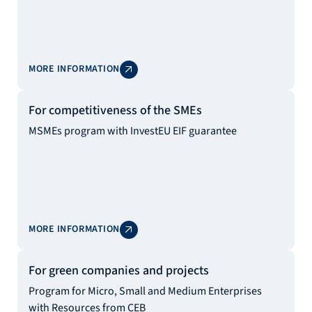
MORE INFORMATION
For competitiveness of the SMEs
MSMEs program with InvestEU EIF guarantee
MORE INFORMATION
For green companies and projects
Program for Micro, Small and Medium Enterprises
with Resources from CEB