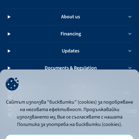
About us
Financing
Updates
Documents & Regulation
Сайтът използва “бисквитки” (cookies) за подобряване
на неговата ефективност. Продължавайки
използването му, Вие се съгласявате с нашата
Политика за употреба на бисквитки (cookies).