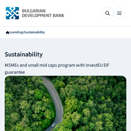
Lending
Sustainability
Sustainability
MSMEs and small mid caps program with InvestEU EIF
guarantee