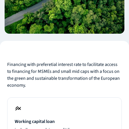
Financing with preferetial interest rate to facilitate access
to financing for MSMEs and small mid caps with a focus on
the green and sustainable transformation of the European
economy.
Working capital loan