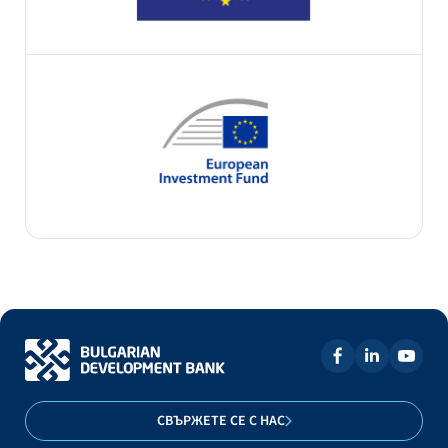
СВЪРЖЕТЕ СЕ С НАС