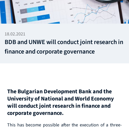
18.02.2021
BDB and UNWE will conduct joint research in
finance and corporate governance
The Bulgarian Development Bank and the
University of National and World Economy
will conduct joint research in finance and
corporate governance.
This has become possible after the execution of a three-