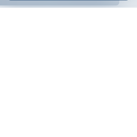
ONLINE BANKING
EN
Apply
Online banking
Exchange rates
Interest rate
Contacts