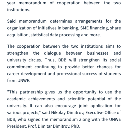
year memorandum of cooperation between the two
institutions.
Said memorandum determines arrangements for the
organization of initiatives in banking, SME financing, share
acquisition, statistical data processing and more.
The cooperation between the two institutions aims to
strengthen the dialogue between businesses and
university circles. Thus, BDB will strengthen its social
commitment continuing to provide better chances for
career development and professional success of students
from UNWE.
"This partnership gives us the opportunity to use the
academic achievements and scientific potential of the
university. It can also encourage joint application for
various projects," said Nikolay Dimitrov, Executive Office of
BDB, who signed the memorandum along with the UNWE
President, Prof. Dimitar Dimitrov, PhD.