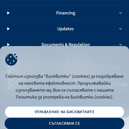
Financing
Updates
Documents & Regulation
Сайтът използва “бисквитки” (cookies) за подобряване
на неговата ефективност. Продължавайки
използването му, Вие се съгласявате с нашата
Политика за употреба на бисквитки (cookies).
УПРАВЛЕНИЕ НА БИСКВИТКИТЕ
© 2026 - Bulgarian Development Bank
СЪГЛАСЯВАМ СЕ
Дизайн и програмиране: