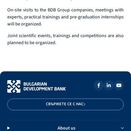
On-site visits to the BDB Group companies, meetings with
experts, practical trainings and pre-graduation internships
will be organized.
Joint scientific events, trainings and competitions are also
planned to be organized.
СВЪРЖЕТЕ СЕ С НАС
About us