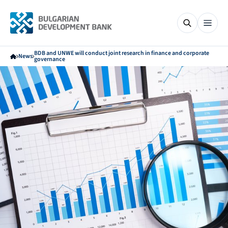
BDB and UNWE will conduct joint research in finance and corporate
News
governance