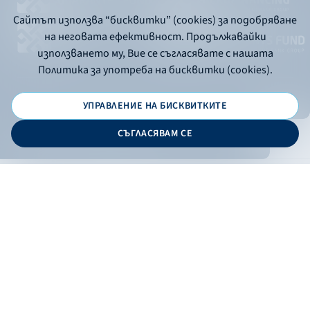
Сайтът използва “бисквитки” (cookies) за подобряване
на неговата ефективност. Продължавайки
използването му, Вие се съгласявате с нашата
Политика за употреба на бисквитки (cookies).
УПРАВЛЕНИЕ НА БИСКВИТКИТЕ
© 2026 - Bulgarian Development Bank
СЪГЛАСЯВАМ СЕ
Дизайн и програмиране:
ONLINE BANKING
EN
Apply
Online banking
Exchange rates
Interest rate