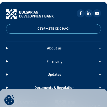
СВЪРЖЕТЕ СЕ С НАС
About us
Financing
Updates
Documents & Regulation