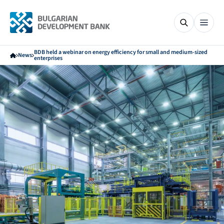
BDB held a webinar on energy efficiency for small and medium-sized
News
enterprises