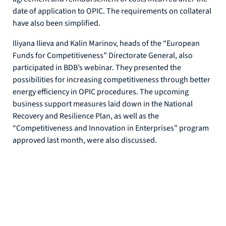
date of application to OPIC. The requirements on collateral
have also been simplified.
Iliyana Ilieva and Kalin Marinov, heads of the “European
Funds for Competitiveness” Directorate General, also
participated in BDB’s webinar. They presented the
possibilities for increasing competitiveness through better
energy efficiency in OPIC procedures. The upcoming
business support measures laid down in the National
Recovery and Resilience Plan, as well as the
“Competitiveness and Innovation in Enterprises” program
approved last month, were also discussed.