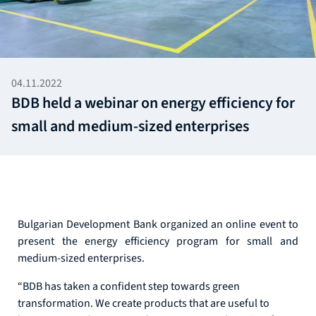
04.11.2022
BDB held a webinar on energy efficiency for
small and medium-sized enterprises
Bulgarian Development Bank organized an online event to
present the energy efficiency program for small and
medium-sized enterprises.
“BDB has taken a confident step towards green
transformation. We create products that are useful to