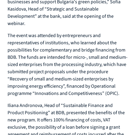
businesses and support Bulgaria's green policies,” Sofia
Kasidova, Head of “Strategic and Sustainable
Development” at the bank, said at the opening of the
webinar.
The event was attended by entrepreneurs and
representatives of institutions, who learned about the
possibilities for complementary and bridge financing from
BDB. The funds are intended for micro-, small and medium-
sized enterprises from the processing industry, which have
submitted project proposals under the procedure
“Recovery of small and medium-sized enterprises by
improving energy efficiency”, financed by Operational
programme “Innovations and Competitiveness” (OPIC).
Iliana Andronova, Head of “Sustainable Finance and
Product Positioning” at BDB, presented the benefits of the
new program. It offers 100% financing of costs, VAT
exclusive, the possibility of a loan before signing a grant
agreement and reimbursement of costs incurred after the