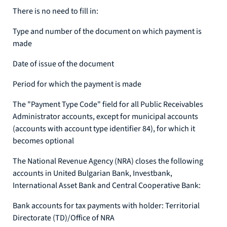
There is no need to fill in:
Type and number of the document on which payment is
made
Date of issue of the document
Period for which the payment is made
The "Payment Type Code" field for all Public Receivables
Administrator accounts, except for municipal accounts
(accounts with account type identifier 84), for which it
becomes optional
The National Revenue Agency (NRA) closes the following
accounts in United Bulgarian Bank, Investbank,
International Asset Bank and Central Cooperative Bank:
Bank accounts for tax payments with holder: Territorial
Directorate (TD)/Office of NRA