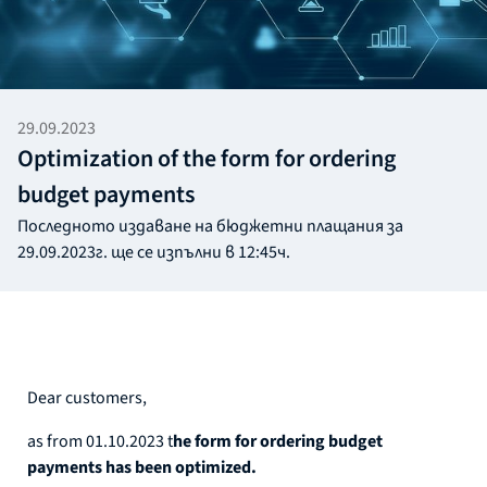
29.09.2023
Optimization of the form for ordering
budget payments
Последното издаване на бюджетни плащания за
29.09.2023г. ще се изпълни в 12:45ч.
Dear customers,
as from 01.10.2023 t
he form for ordering budget
payments has been optimized.