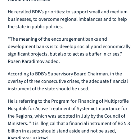
He recalled BDB’s priorities: to support small and medium
businesses, to overcome regional imbalances and to help
the state in public policies.
"The meaning of the encouragement banks and
development banks is to develop socially and economically
significant projects, but also to act as a buffer in crises,"
Rosen Karadimov added.
According to BDB’s Supervisory Board Chairman, in the
overlay of three consecutive crises, the adequate financial
instrument of the state should be used.
He is referring to the Program for Financing of Multiprofile
Hospitals for Active Treatment of Systemic Importance for
the Regions, which was adopted in July by the Council of
Ministers. "It is illogical that a financial instrument of BGN 3
billion in assets should stand aside and not be used,"
Karadimov insisted.