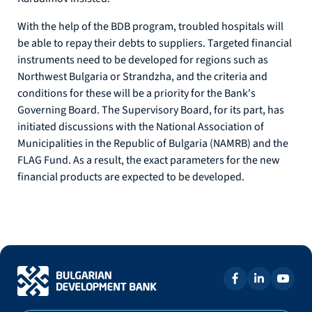
With the help of the BDB program, troubled hospitals will
be able to repay their debts to suppliers. Targeted financial
instruments need to be developed for regions such as
Northwest Bulgaria or Strandzha, and the criteria and
conditions for these will be a priority for the Bank's
Governing Board. The Supervisory Board, for its part, has
initiated discussions with the National Association of
Municipalities in the Republic of Bulgaria (NAMRB) and the
FLAG Fund. As a result, the exact parameters for the new
financial products are expected to be developed.