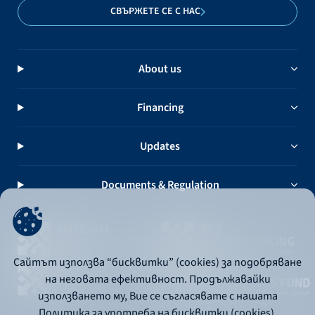
СВЪРЖЕТЕ СЕ С НАС
About us
Financing
Updates
Documents & Regulation
Сайтът използва “бисквитки” (cookies) за подобряване
на неговата ефективност. Продължавайки
използването му, Вие се съгласявате с нашата
Политика за употреба на бисквитки (cookies).