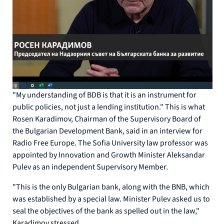
"My understanding of BDB is that it is an instrument for
public policies, not just a lending institution." This is what
Rosen Karadimov, Chairman of the Supervisory Board of
the Bulgarian Development Bank, said in an interview for
Radio Free Europe. The Sofia University law professor was
appointed by Innovation and Growth Minister Aleksandar
Pulev as an independent Supervisory Member.
"This is the only Bulgarian bank, along with the BNB, which
was established by a special law. Minister Pulev asked us to
seal the objectives of the bank as spelled out in the law,"
Karadimov stressed.