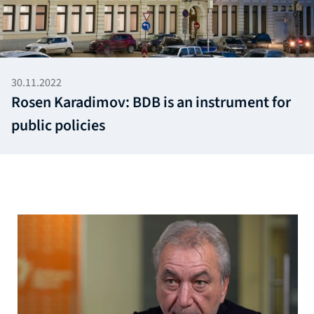
30.11.2022
Rosen Karadimov: BDB is an instrument for
public policies