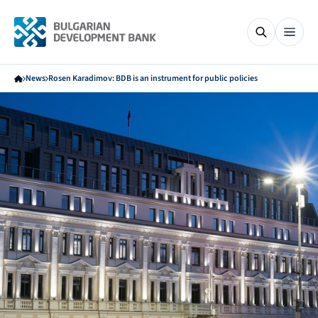
News
Rosen Karadimov: BDB is an instrument for public policies