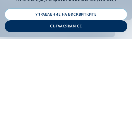
УПРАВЛЕНИЕ НА БИСКВИТКИТЕ
© 2026 - Bulgarian Development Bank
СЪГЛАСЯВАМ СЕ
Дизайн и програмиране:
ONLINE BANKING
EN
Apply
Online banking
Exchange rates
Interest rate
Contacts