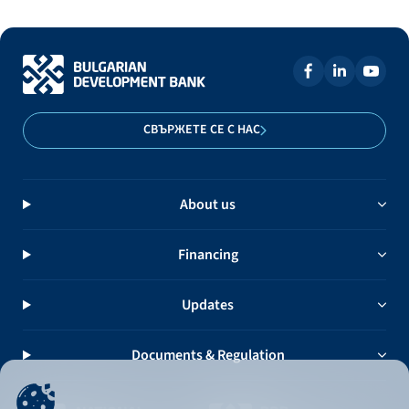
СВЪРЖЕТЕ СЕ С НАС
About us
Financing
Updates
Documents & Regulation