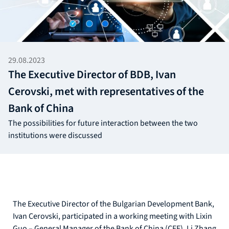
29.08.2023
The Executive Director of BDB, Ivan
Cerovski, met with representatives of the
Bank of China
The possibilities for future interaction between the two
institutions were discussed
The Executive Director of the Bulgarian Development Bank,
Ivan Cerovski, participated in a working meeting with Lixin
Guo – General Manager of the Bank of China (CEE), Li Zhang