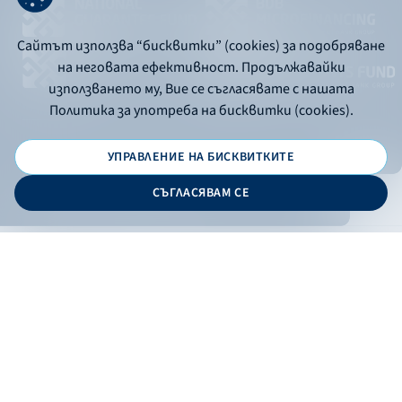
Сайтът използва “бисквитки” (cookies) за подобряване
на неговата ефективност. Продължавайки
използването му, Вие се съгласявате с нашата
Политика за употреба на бисквитки (cookies).
УПРАВЛЕНИЕ НА БИСКВИТКИТЕ
© 2026 - Bulgarian Development Bank
СЪГЛАСЯВАМ СЕ
Дизайн и програмиране:
ONLINE BANKING
EN
Apply
Online banking
Exchange rates
Interest rate