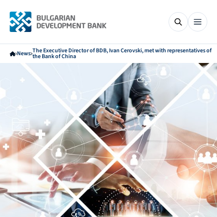
The Executive Director of BDB, Ivan Cerovski, met with representatives of
News
the Bank of China