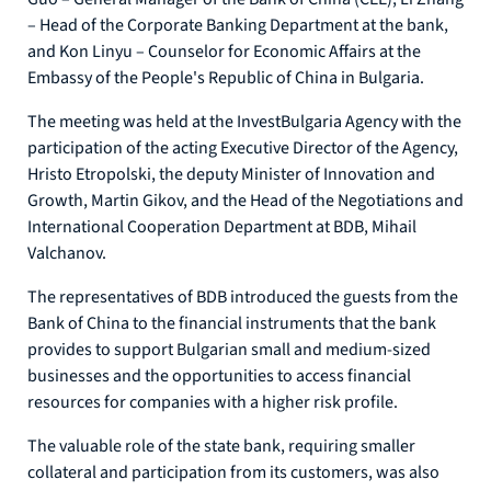
– Head of the Corporate Banking Department at the bank,
and Kon Linyu – Counselor for Economic Affairs at the
Embassy of the People's Republic of China in Bulgaria.
The meeting was held at the InvestBulgaria Agency with the
participation of the acting Executive Director of the Agency,
Hristo Etropolski, the deputy Minister of Innovation and
Growth, Martin Gikov, and the Head of the Negotiations and
International Cooperation Department at BDB, Mihail
Valchanov.
The representatives of BDB introduced the guests from the
Bank of China to the financial instruments that the bank
provides to support Bulgarian small and medium-sized
businesses and the opportunities to access financial
resources for companies with a higher risk profile.
The valuable role of the state bank, requiring smaller
collateral and participation from its customers, was also