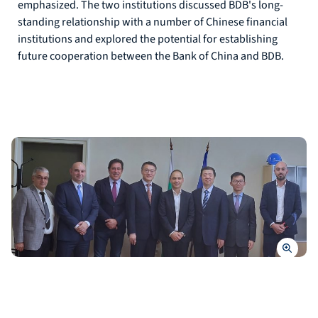
emphasized. The two institutions discussed BDB's long-
standing relationship with a number of Chinese financial
institutions and explored the potential for establishing
future cooperation between the Bank of China and BDB.