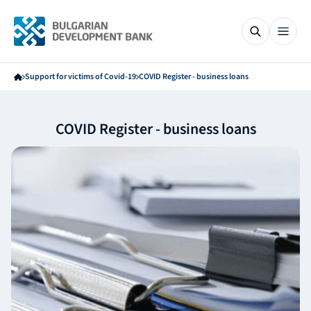
Support for victims of Covid-19
COVID Register - business loans
COVID Register - business loans