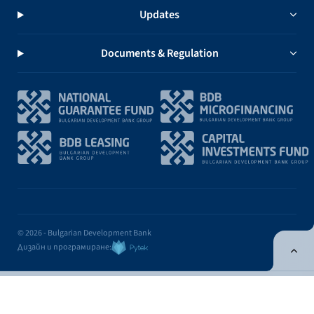
Updates
Documents & Regulation
© 2026 - Bulgarian Development Bank
Дизайн и програмиране:
ONLINE BANKING
EN