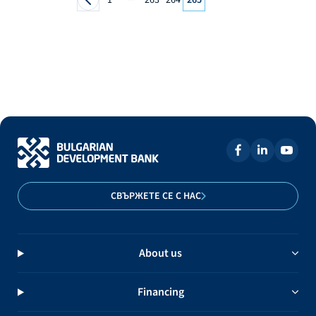
СВЪРЖЕТЕ СЕ С НАС
About us
Financing