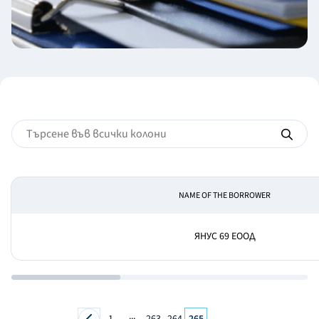
NAME OF THE BORROWER
ЯНУС 69 ЕООД
...
1
263
264
265