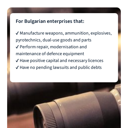
For Bulgarian enterprises that:
✔ Manufacture weapons, ammunition, explosives,
pyrotechnics, dual-use goods and parts
✔ Perform repair, modernisation and
maintenance of defence equipment
✔ Have positive capital and necessary licences
✔ Have no pending lawsuits and public debts