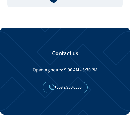
Contact us
Opening hours: 9:00 AM - 5:30 PM
+359
2
930
6333