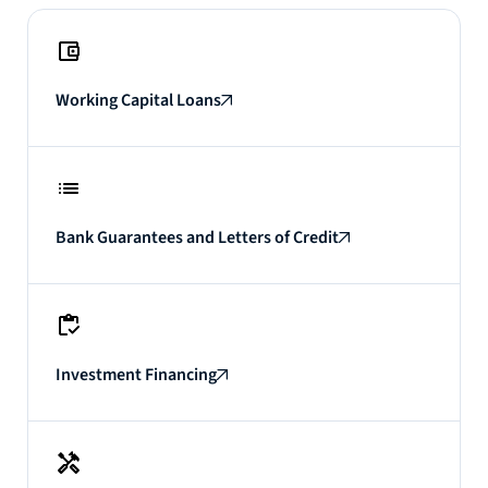
Working Capital Loans
Bank Guarantees and Letters of Credit
Investment Financing