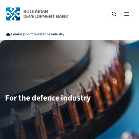
Lending
For the defence industry
For the defence industry