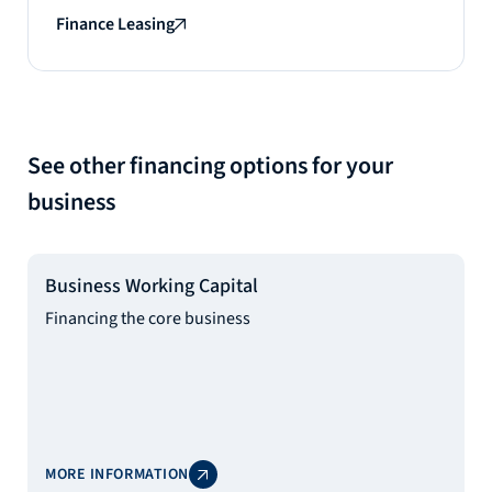
Finance Leasing
See other financing options for your
business
Business Working Capital
Financing the core business
MORE INFORMATION