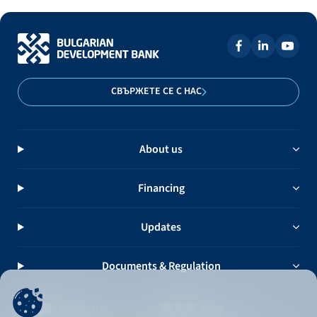
СВЪРЖЕТЕ СЕ С НАС
About us
Financing
Updates
Documents & Regulation