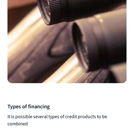
Types of financing
It is possible several types of credit products to be
combined