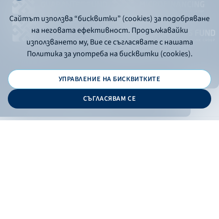
Сайтът използва “бисквитки” (cookies) за подобряване
на неговата ефективност. Продължавайки
използването му, Вие се съгласявате с нашата
Политика за употреба на бисквитки (cookies).
УПРАВЛЕНИЕ НА БИСКВИТКИТЕ
© 2026 - Bulgarian Development Bank
СЪГЛАСЯВАМ СЕ
Дизайн и програмиране:
ONLINE BANKING
EN
Apply
Online banking
Exchange rates
Interest rate