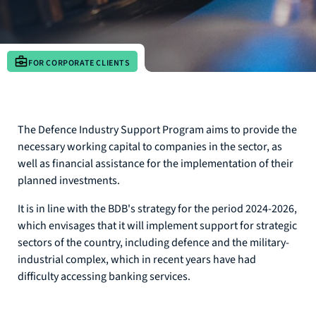
FOR CORPORATE CLIENTS
The Defence Industry Support Program aims to provide the
necessary working capital to companies in the sector, as
well as financial assistance for the implementation of their
planned investments.
It is in line with the BDB's strategy for the period 2024-2026,
which envisages that it will implement support for strategic
sectors of the country, including defence and the military-
industrial complex, which in recent years have had
difficulty accessing banking services.