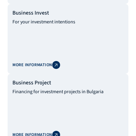
Business Invest
For your investment intentions
MORE INFORMATION
Business Project
Financing for investment projects in Bulgaria
MORE INFORMATION