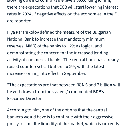
slowing down to comfortable levels. According to him,
there are expectations that ECB will start lowering interest
rates in 2024, if negative effects on the economies in the EU
are reported.
Iliya Karanikolov defined the measure of the Bulgarian
National Bank to increase the mandatory minimum
reserves (MMR) of the banks to 12% as logical and
demonstrating the concern for the increased lending
activity of commercial banks. The central bank has already
raised countercyclical buffers to 2%, with the latest
increase coming into effect in September.
"The expectations are that between BGN 6 and 7 billion will
be withdrawn from the system," commented BDB’s
Executive Director.
According to him, one of the options that the central
bankers would have is to continue with their aggressive
policy to limit the liquidity of the market, which is currently