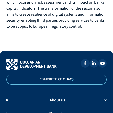
which focuses on risk assessment and its impact on banks'
capital indicators. The transformation of the sector also
aims to create resilience of digital systems and information
security, enabling third parties providing services to banks
to be subject to European regulatory control.
СВЪРЖЕТЕ СЕ С НАС
About us