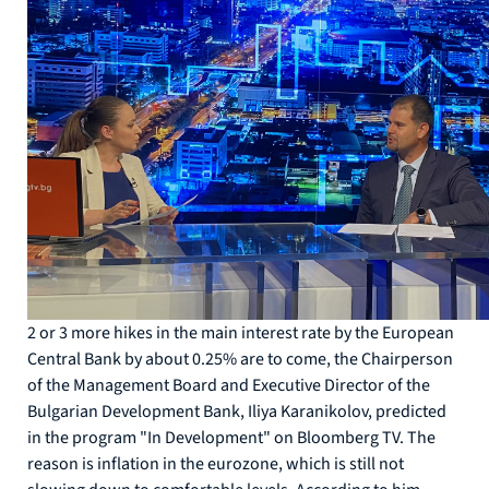
2 or 3 more hikes in the main interest rate by the European
Central Bank by about 0.25% are to come, the Chairperson
of the Management Board and Executive Director of the
Bulgarian Development Bank, Iliya Karanikolov, predicted
in the program "In Development" on Bloomberg TV. The
reason is inflation in the eurozone, which is still not