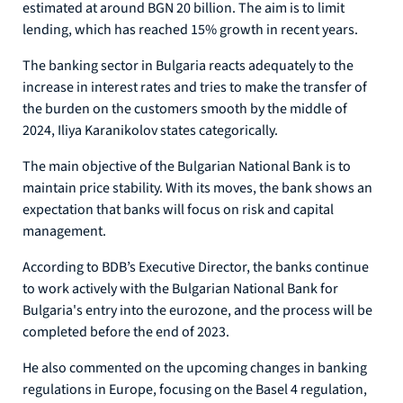
estimated at around BGN 20 billion. The aim is to limit
lending, which has reached 15% growth in recent years.
The banking sector in Bulgaria reacts adequately to the
increase in interest rates and tries to make the transfer of
the burden on the customers smooth by the middle of
2024, Iliya Karanikolov states categorically.
The main objective of the Bulgarian National Bank is to
maintain price stability. With its moves, the bank shows an
expectation that banks will focus on risk and capital
management.
According to BDB’s Executive Director, the banks continue
to work actively with the Bulgarian National Bank for
Bulgaria's entry into the eurozone, and the process will be
completed before the end of 2023.
He also commented on the upcoming changes in banking
regulations in Europe, focusing on the Basel 4 regulation,