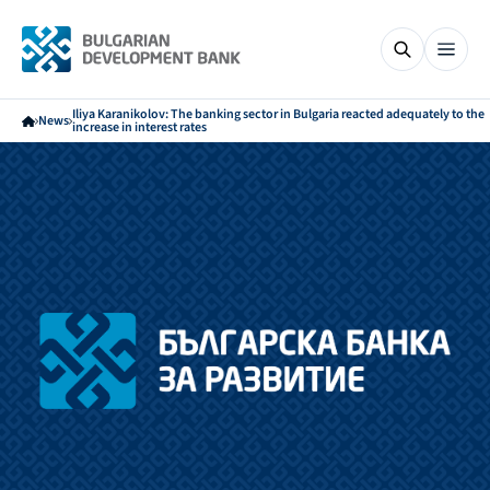
Iliya Karanikolov: The banking sector in Bulgaria reacted adequately to the
News
increase in interest rates