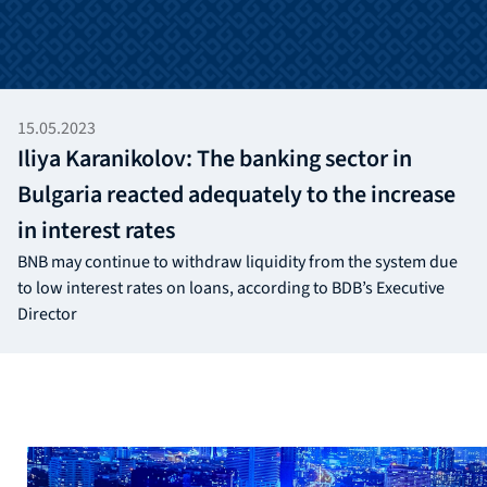
15.05.2023
Iliya Karanikolov: The banking sector in
Bulgaria reacted adequately to the increase
in interest rates
BNB may continue to withdraw liquidity from the system due
to low interest rates on loans, according to BDB’s Executive
Director