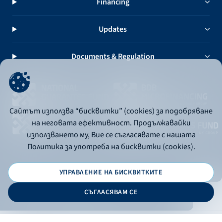
Financing
Updates
Documents & Regulation
Сайтът използва “бисквитки” (cookies) за подобряване
на неговата ефективност. Продължавайки
използването му, Вие се съгласявате с нашата
Политика за употреба на бисквитки (cookies).
УПРАВЛЕНИЕ НА БИСКВИТКИТЕ
© 2026 - Bulgarian Development Bank
СЪГЛАСЯВАМ СЕ
Дизайн и програмиране: