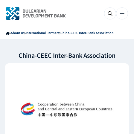
About us
International Partners
China-CEEC Inter-Bank Association
China-CEEC Inter-Bank Association