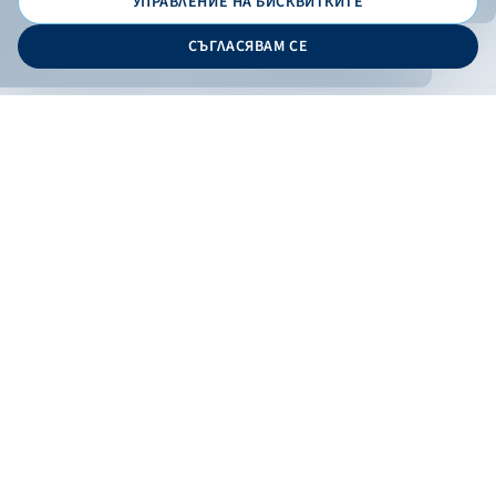
УПРАВЛЕНИЕ НА БИСКВИТКИТЕ
© 2026 - Bulgarian Development Bank
СЪГЛАСЯВАМ СЕ
Дизайн и програмиране:
ONLINE BANKING
EN
Apply
Online banking
Exchange rates
Interest rate
Contacts