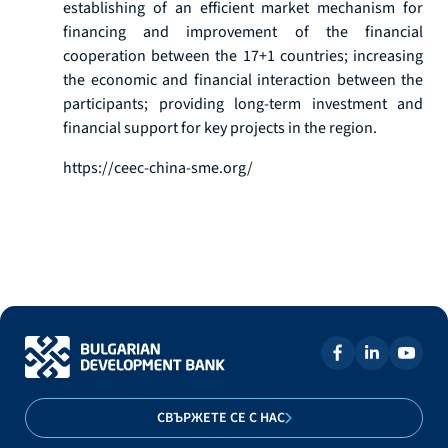
establishing of an efficient market mechanism for
financing and improvement of the financial
cooperation between the 17+1 countries; increasing
the economic and financial interaction between the
participants; providing long-term investment and
financial support for key projects in the region.
https://ceec-china-sme.org/
СВЪРЖЕТЕ СЕ С НАС