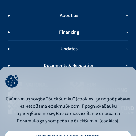
About us
Financing
Updates
Documents & Regulation
Сайтът използва “бисквитки” (cookies) за подобряване
на неговата ефективност. Продължавайки
използването му, Вие се съгласявате с нашата
Политика за употреба на бисквитки (cookies).