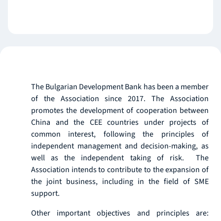
The Bulgarian Development Bank has been a member
of the Association since 2017. The Association
promotes the development of cooperation between
China and the CEE countries under projects of
common interest, following the principles of
independent management and decision-making, as
well as the independent taking of risk. The
Association intends to contribute to the expansion of
the joint business, including in the field of SME
support.
Other important objectives and principles are: