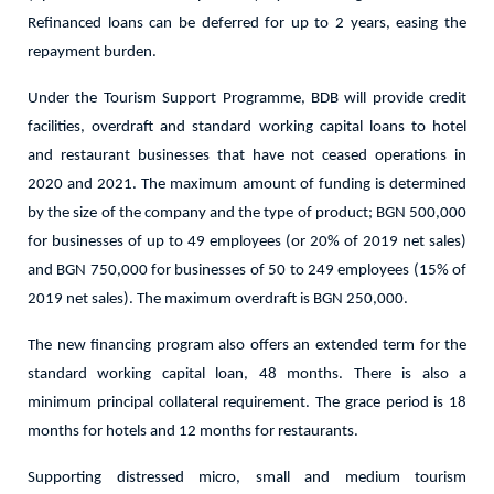
Refinanced loans can be deferred for up to 2 years, easing the
repayment burden.
Under the Tourism Support Programme, BDB will provide credit
facilities, overdraft and standard working capital loans to hotel
and restaurant businesses that have not ceased operations in
2020 and 2021. The maximum amount of funding is determined
by the size of the company and the type of product; BGN 500,000
for businesses of up to 49 employees (or 20% of 2019 net sales)
and BGN 750,000 for businesses of 50 to 249 employees (15% of
2019 net sales). The maximum overdraft is BGN 250,000.
The new financing program also offers an extended term for the
standard working capital loan, 48 months. There is also a
minimum principal collateral requirement. The grace period is 18
months for hotels and 12 months for restaurants.
Supporting distressed micro, small and medium tourism