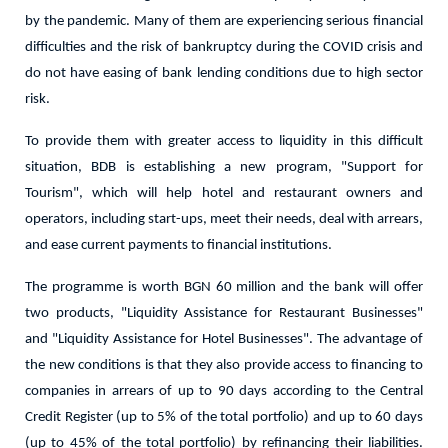
by the pandemic. Many of them are experiencing serious financial
difficulties and the risk of bankruptcy during the COVID crisis and
do not have easing of bank lending conditions due to high sector
risk.
To provide them with greater access to liquidity in this difficult
situation, BDB is establishing a new program, "Support for
Tourism", which will help hotel and restaurant owners and
operators, including start-ups, meet their needs, deal with arrears,
and ease current payments to financial institutions.
The programme is worth BGN 60 million and the bank will offer
two products, "Liquidity Assistance for Restaurant Businesses"
and "Liquidity Assistance for Hotel Businesses". The advantage of
the new conditions is that they also provide access to financing to
companies in arrears of up to 90 days according to the Central
Credit Register (up to 5% of the total portfolio) and up to 60 days
(up to 45% of the total portfolio) by refinancing their liabilities.