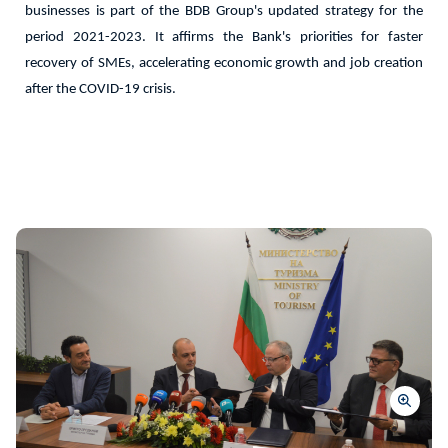
businesses is part of the BDB Group's updated strategy for the
period 2021-2023. It affirms the Bank's priorities for faster
recovery of SMEs, accelerating economic growth and job creation
after the COVID-19 crisis.