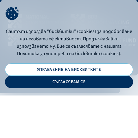
Сайтът използва “бисквитки” (cookies) за подобряване
на неговата ефективност. Продължавайки
използването му, Вие се съгласявате с нашата
Политика за употреба на бисквитки (cookies).
УПРАВЛЕНИЕ НА БИСКВИТКИТЕ
© 2026 - Bulgarian Development Bank
СЪГЛАСЯВАМ СЕ
Дизайн и програмиране:
ONLINE BANKING
EN
Apply
Online banking
Exchange rates
Interest rate