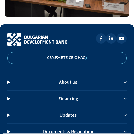
СВЪРЖЕТЕ СЕ С НАС
About us
Financing
Updates
Documents & Regulation