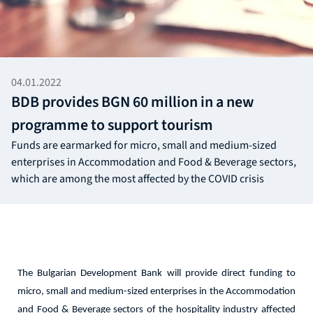
04.01.2022
BDB provides BGN 60 million in a new
programme to support tourism
Funds are earmarked for micro, small and medium-sized
enterprises in Accommodation and Food & Beverage sectors,
which are among the most affected by the COVID crisis
The Bulgarian Development Bank will provide direct funding to
micro, small and medium-sized enterprises in the Accommodation
and Food & Beverage sectors of the hospitality industry affected