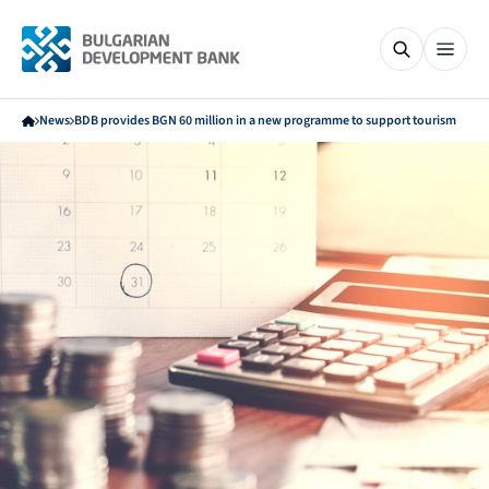
News
BDB provides BGN 60 million in a new programme to support tourism