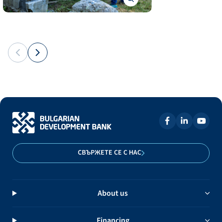
СВЪРЖЕТЕ СЕ С НАС
About us
Financing