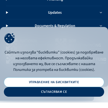
Updates
Documents & Regulation
Сайтът използва “бисквитки” (cookies) за подобряване
на неговата ефективност. Продължавайки
използването му, Вие се съгласявате с нашата
Политика за употреба на бисквитки (cookies).
УПРАВЛЕНИЕ НА БИСКВИТКИТЕ
© 2026 - Bulgarian Development Bank
СЪГЛАСЯВАМ СЕ
Дизайн и програмиране: