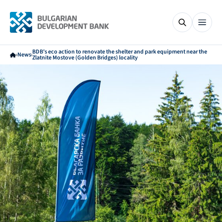
BDB's eco action to renovate the shelter and park equipment near the
News
Zlatnite Mostove (Golden Bridges) locality