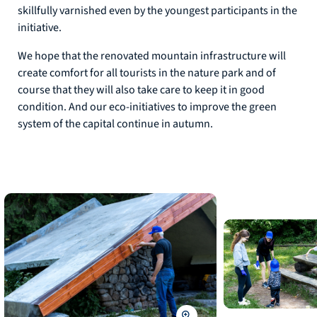
skillfully varnished even by the youngest participants in the
initiative.
We hope that the renovated mountain infrastructure will
create comfort for all tourists in the nature park and of
course that they will also take care to keep it in good
condition. And our eco-initiatives to improve the green
system of the capital continue in autumn.