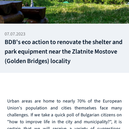
07.07.2023
BDB's eco action to renovate the shelter and
park equipment near the Zlatnite Mostove
(Golden Bridges) locality
Urban areas are home to nearly 70% of the European
Union's population and cities themselves face many
challenges. If we take a quick poll of Bulgarian citizens on
"how to improve life in the city and municipality?", it is
certain that we will receive a variety of suggestions.