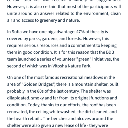
However, it is also certain that most of the participants will
unite around an answer related to the environment, clean
air and access to greenery and nature.
In Sofia we have one big advantage: 47% of the city is
covered by parks, gardens, and forests. However, this
requires serious resources and a commitment to keeping
them in good condition. It is for this reason that the BDB
team launched a series of volunteer "green" initiatives, the
second of which was in Vitosha Nature Park.
On one of the most famous recreational meadows in the
area of "Golden Bridges", there is a mountain shelter, built
probably in the 80s of the last century. The shelter was
dilapidated, smoky and far from its original functions and
condition. Today, thanks to our efforts, the roof has been
renovated, the ceiling whitewashed, the dirt cleaned, and
the hearth rebuilt. The benches and alcoves around the
shelter were also given a new lease of life - they were