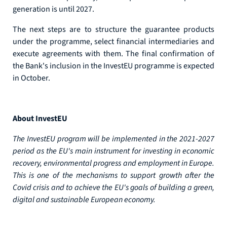
generation is until 2027.
The next steps are to structure the guarantee products
under the programme, select financial intermediaries and
execute agreements with them. The final confirmation of
the Bank's inclusion in the InvestEU programme is expected
in October.
About InvestEU
The InvestEU program will be implemented in the 2021-2027
period as the EU's main instrument for investing in economic
recovery, environmental progress and employment in Europe.
This is one of the mechanisms to support growth after the
Covid crisis and to achieve the EU's goals of building a green,
digital and sustainable European economy.