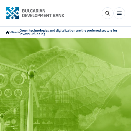
Green technologies and digitalization are the preferred sectors for
News
InvestEU funding