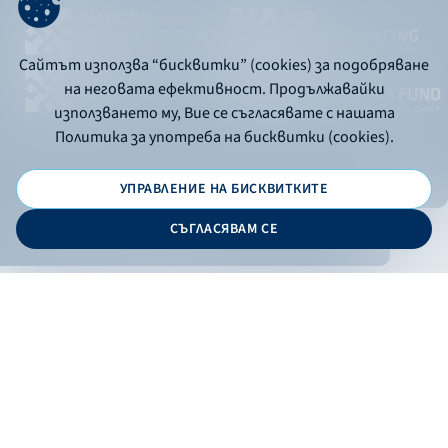
Сайтът използва “бисквитки” (cookies) за подобряване
на неговата ефективност. Продължавайки
използването му, Вие се съгласявате с нашата
Политика за употреба на бисквитки (cookies).
УПРАВЛЕНИЕ НА БИСКВИТКИТЕ
© 2026 - Bulgarian Development Bank
СЪГЛАСЯВАМ СЕ
Дизайн и програмиране:
ONLINE BANKING
EN
Apply
Online banking
Exchange rates
Interest rate