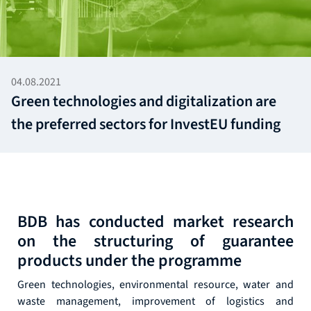
04.08.2021
Green technologies and digitalization are
the preferred sectors for InvestEU funding
BDB has conducted market research
on the structuring of guarantee
products under the programme
Green technologies, environmental resource, water and
waste management, improvement of logistics and