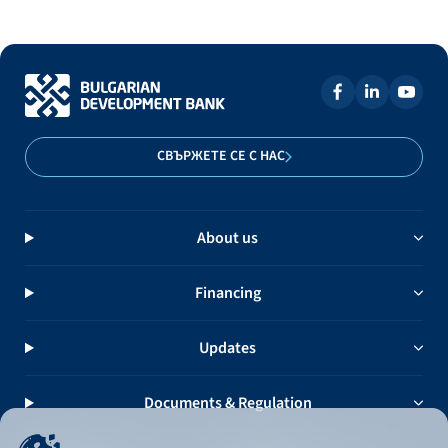
СВЪРЖЕТЕ СЕ С НАС
About us
Financing
Updates
Documents & Regulation