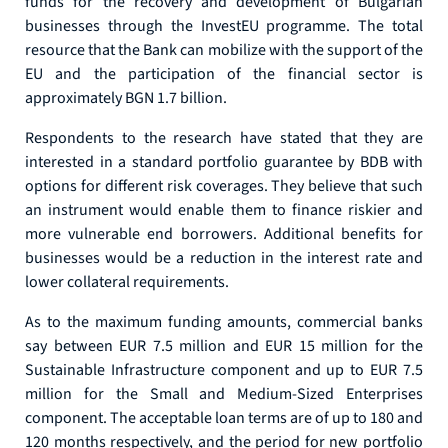
funds for the recovery and development of Bulgarian
businesses through the InvestEU programme. The total
resource that the Bank can mobilize with the support of the
EU and the participation of the financial sector is
approximately BGN 1.7 billion.
Respondents to the research have stated that they are
interested in a standard portfolio guarantee by BDB with
options for different risk coverages. They believe that such
an instrument would enable them to finance riskier and
more vulnerable end borrowers. Additional benefits for
businesses would be a reduction in the interest rate and
lower collateral requirements.
As to the maximum funding amounts, commercial banks
say between EUR 7.5 million and EUR 15 million for the
Sustainable Infrastructure component and up to EUR 7.5
million for the Small and Medium-Sized Enterprises
component. The acceptable loan terms are of up to 180 and
120 months respectively, and the period for new portfolio