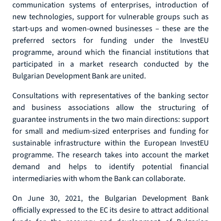
communication systems of enterprises, introduction of
new technologies, support for vulnerable groups such as
start-ups and women-owned businesses – these are the
preferred sectors for funding under the InvestEU
programme, around which the financial institutions that
participated in a market research conducted by the
Bulgarian Development Bank are united.
Consultations with representatives of the banking sector
and business associations allow the structuring of
guarantee instruments in the two main directions: support
for small and medium-sized enterprises and funding for
sustainable infrastructure within the European InvestEU
programme. The research takes into account the market
demand and helps to identify potential financial
intermediaries with whom the Bank can collaborate.
On June 30, 2021, the Bulgarian Development Bank
officially expressed to the EC its desire to attract additional