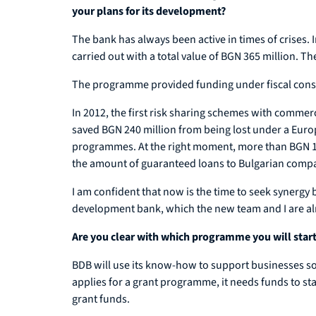
your plans for its development?
The bank has always been active in times of crises
carried out with a total value of BGN 365 million. Th
The programme provided funding under fiscal constr
In 2012, the first risk sharing schemes with commer
saved BGN 240 million from being lost under a Euro
programmes. At the right moment, more than BGN 190
the amount of guaranteed loans to Bulgarian comp
I am confident that now is the time to seek synergy
development bank, which the new team and I are al
Are you clear with which programme you will start
BDB will use its know-how to support businesses so 
applies for a grant programme, it needs funds to star
grant funds.