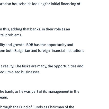
ort also households looking for initial financing of
 this, adding that banks, in their role as an
ntal problems.
lity and growth. BDB has the opportunity and
om both Bulgarian and foreign financial institutions
 a reality. The tasks are many, the opportunities and
 medium-sized businesses.
the bank, as he was part of its management in the
team.
 through the Fund of Funds as Chairman of the