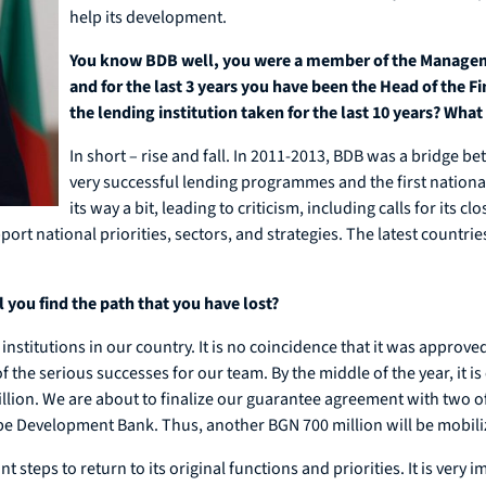
help its development.
You know BDB well, you were a member of the Manageme
and for the last 3 years you have been the Head of the 
the lending institution taken for the last 10 years? What 
In short – rise and fall. In 2011-2013, BDB was a bridg
very successful lending programmes and the first nation
its way a bit, leading to criticism, including calls for its 
ort national priorities, sectors, and strategies. The latest countr
 you find the path that you have lost?
institutions in our country. It is no coincidence that it was appro
e serious successes for our team. By the middle of the year, it is 
llion. We are about to finalize our guarantee agreement with two o
e Development Bank. Thus, another BGN 700 million will be mobili
steps to return to its original functions and priorities. It is very