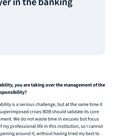
yer in the banking
tability, you are taking over the management of the
esponsibility?
lity is a serious challenge, but at the same time it
of superimposed crises BDB should validate its core
shment. We do not waste time in excuses but focus
 my professional life in this institution, so I cannot
ppening around it, without having tried my best to