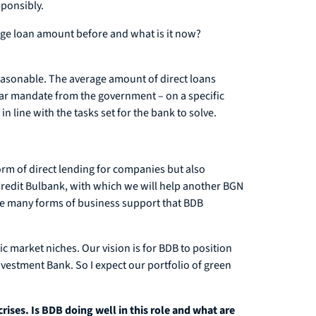
sponsibly.
rage loan amount before and what is it now?
reasonable. The average amount of direct loans
clear mandate from the government – on a specific
n line with the tasks set for the bank to solve.
orm of direct lending for companies but also
redit Bulbank, with which we will help another BGN
the many forms of business support that BDB
ic market niches. Our vision is for BDB to position
nvestment Bank. So I expect our portfolio of green
rises. Is BDB doing well in this role and what are