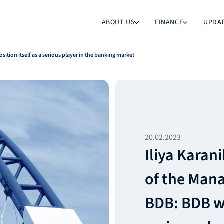
ABOUT US
FINANCE
UPDA
ition itself as a serious player in the banking market
20.02.2023
Iliya Karan
of the Man
BDB: BDB wil