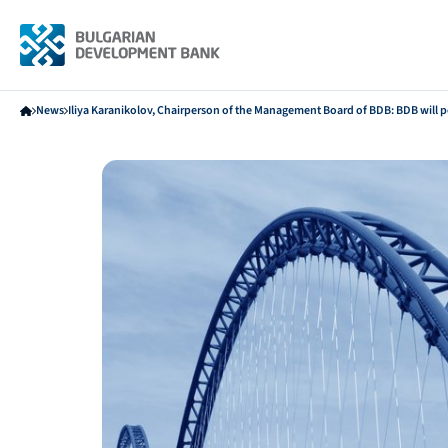
News
Iliya Karanikolov, Chairperson of the Management Board of BDB: BDB will pos