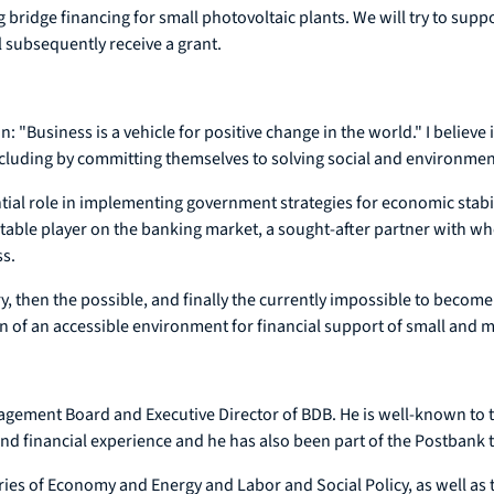
g bridge financing for small photovoltaic plants. We will try to supp
ll subsequently receive a grant.
"Business is a vehicle for positive change in the world." I believe in
including by committing themselves to solving social and environme
ial role in implementing government strategies for economic stabi
ctable player on the banking market, a sought-after partner with wh
ss.
ry, then the possible, and finally the currently impossible to become
tion of an accessible environment for financial support of small and
nagement Board and Executive Director of BDB. He is well-known to 
nd financial experience and he has also been part of the Postbank 
ries of Economy and Energy and Labor and Social Policy, as well as