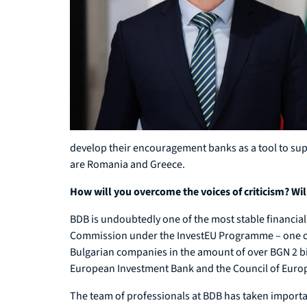
develop their encouragement banks as a tool to supp
are Romania and Greece.
How will you overcome the voices of criticism? Will
BDB is undoubtedly one of the most stable financial 
Commission under the InvestEU Programme – one of th
Bulgarian companies in the amount of over BGN 2 bi
European Investment Bank and the Council of Europ
The team of professionals at BDB has taken important 