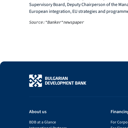
Supervisory Board, Deputy Chairperson of the Manag
European integration, EU strategies and programm
Source:"Banker"newspaper
About us
Financin
BDB at a Glance
For Corpor