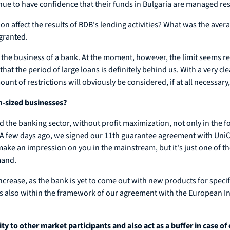
nue to have confidence that their funds in Bulgaria are managed re
ion affect the results of BDB's lending activities? What was the ave
granted.
r the business of a bank. At the moment, however, the limit seems 
 that the period of large loans is definitely behind us. With a very 
of restrictions will obviously be considered, if at all necessary, i
m-sized businesses?
d the banking sector, without profit maximization, not only in the f
 few days ago, we signed our 11th guarantee agreement with UniC
 make an impression on you in the mainstream, but it's just one of 
mand.
 increase, as the bank is yet to come out with new products for specif
is is also within the framework of our agreement with the European I
to other market participants and also act as a buffer in case of c