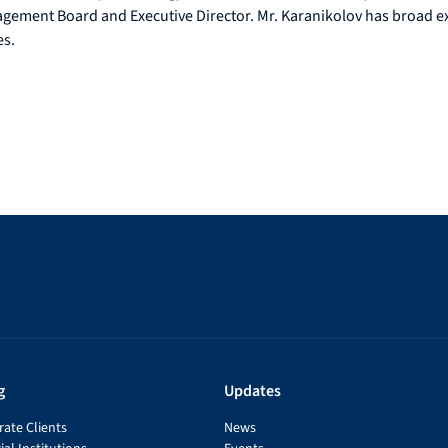
ement Board and Executive Director. Mr. Karanikolov has broad expe
es.
g
Updates
ate Clients
News