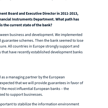
nt Board and Executive Director in 2011-2013,
Financial Instruments Department. What path has
is the current state of the bank?
e between business and development. We implemented
al guarantee schemes. Then the bank seemed to lose
closure. All countries in Europe strongly support and
ies that have recently established development banks
ved as a managing partner by the European
expected that we will provide guarantees in favor of
f the most influential European banks – the
zed to support businesses.
 important to stabilize the information environment