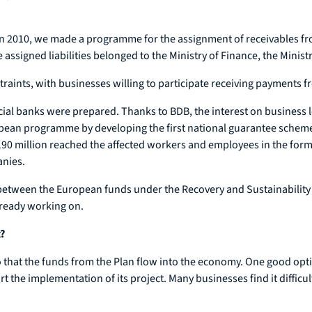
. In 2010, we made a programme for the assignment of receivables 
e assigned liabilities belonged to the Ministry of Finance, the Mini
aints, with businesses willing to participate receiving payments f
cial banks were prepared. Thanks to BDB, the interest on business l
pean programme by developing the first national guarantee scheme.
 million reached the affected workers and employees in the form o
anies.
 between the European funds under the Recovery and Sustainability 
ready working on.
?
that the funds from the Plan flow into the economy. One good optio
t the implementation of its project. Many businesses find it difficult