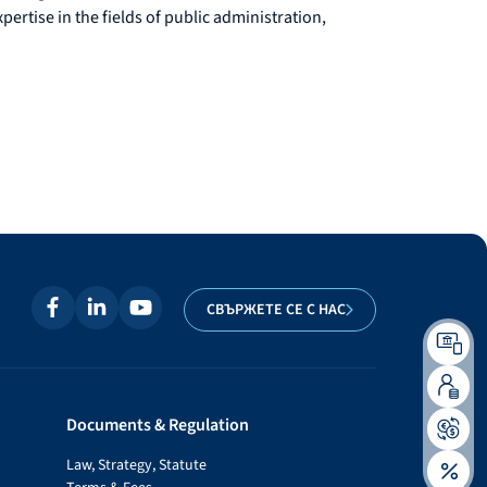
rtise in the fields of public administration,
СВЪРЖЕТЕ СЕ С НАС
Documents & Regulation
Law, Strategy, Statute