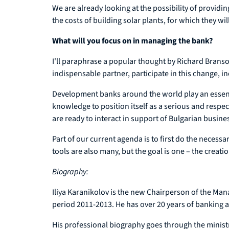
We are already looking at the possibility of providin
the costs of building solar plants, for which they wi
What will you focus on in managing the bank?
I'll paraphrase a popular thought by Richard Branson: 
indispensable partner, participate in this change, 
Development banks around the world play an essent
knowledge to position itself as a serious and respe
are ready to interact in support of Bulgarian busine
Part of our current agenda is to first do the necessa
tools are also many, but the goal is one – the crea
Biography:
Iliya Karanikolov is the new Chairperson of the Ma
period 2011-2013. He has over 20 years of banking a
His professional biography goes through the minist