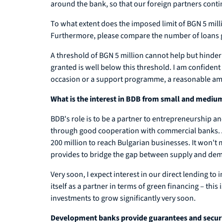
around the bank, so that our foreign partners conti
To what extent does the imposed limit of BGN 5 mill
Furthermore, please compare the number of loans 
A threshold of BGN 5 million cannot help but hinde
granted is well below this threshold. I am confident
occasion or a support programme, a reasonable amount 
What is the interest in BDB from small and mediu
BDB's role is to be a partner to entrepreneurship an
through good cooperation with commercial banks. A
200 million to reach Bulgarian businesses. It won't
provides to bridge the gap between supply and de
Very soon, I expect interest in our direct lending to
itself as a partner in terms of green financing – th
investments to grow significantly very soon.
Development banks provide guarantees and security 