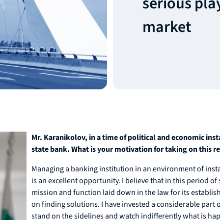
serious pla
market
Mr. Karanikolov, in a time of political and economic ins
state bank. What is your motivation for taking on this r
Managing a banking institution in an environment of instabi
is an excellent opportunity. I believe that in this period 
mission and function laid down in the law for its establi
on finding solutions. I have invested a considerable part of
stand on the sidelines and watch indifferently what is ha