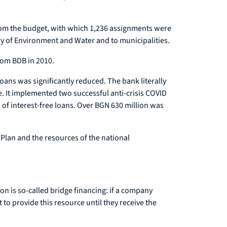
from the budget, with which 1,236 assignments were
stry of Environment and Water and to municipalities.
rom BDB in 2010.
oans was significantly reduced. The bank literally
 It implemented two successful anti-crisis COVID
f interest-free loans. Over BGN 630 million was
Plan and the resources of the national
n is so-called bridge financing: if a company
 to provide this resource until they receive the