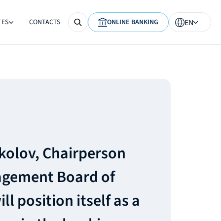
TES
CONTACTS
ONLINE BANKING
EN
ikolov, Chairperson
agement Board of
l position itself as a