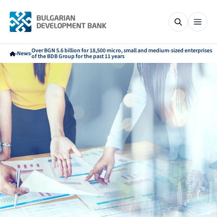
Over BGN 5.6 billion for 18,500 micro, small and medium-sized enterprises
News
of the BDB Group for the past 11 years