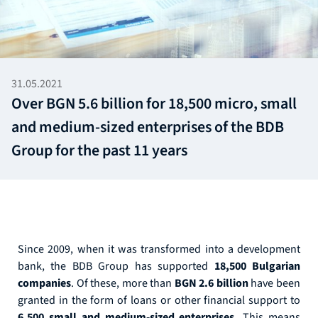
31.05.2021
Over BGN 5.6 billion for 18,500 micro, small
and medium-sized enterprises of the BDB
Group for the past 11 years
Since 2009, when it was transformed into a development
bank, the BDB Group has supported
18,500 Bulgarian
companies
. Of these, more than
BGN 2.6 billion
have been
granted in the form of loans or other financial support to
6,500 small and medium-sized enterprises.
This means