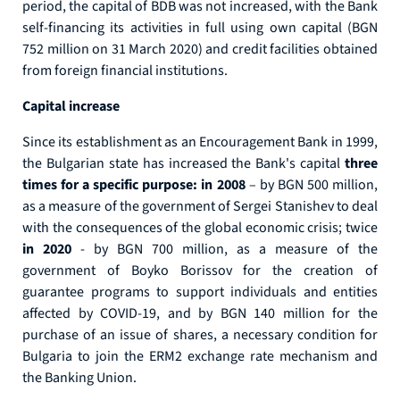
period, the capital of BDB was not increased, with the Bank
self-financing its activities in full using own capital (BGN
752 million on 31 March 2020) and credit facilities obtained
from foreign financial institutions.
Capital increase
Since its establishment as an Encouragement Bank in 1999,
the Bulgarian state has increased the Bank's capital
three
times for a specific purpose: in 2008
– by BGN 500 million,
as a measure of the government of Sergei Stanishev to deal
with the consequences of the global economic crisis; twice
in 2020
- by BGN 700 million, as a measure of the
government of Boyko Borissov for the creation of
guarantee programs to support individuals and entities
affected by COVID-19, and by BGN 140 million for the
purchase of an issue of shares, a necessary condition for
Bulgaria to join the ERM2 exchange rate mechanism and
the Banking Union.