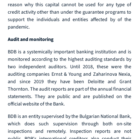
reason why this capital cannot be used for any type of
credit activity other than under the guarantee programs to
support the individuals and entities affected by of the
pandemic.
Audit and monitoring
BDB is a systemically important banking institution and is
monitored according to the highest auditing standards by
two independent auditors. Until 2018, these were the
auditing companies Ernst & Young and Zaharinova Nexia,
and since 2019 they have been Deloitte and Grant
Thornton. The audit reports are part of the annual financial
statements. They are public and are published on the
official website of the Bank.
BDB is an entity supervised by the Bulgarian National Bank,
which does such supervision through both on-site
inspections and remotely. Inspection reports are not
public. BDB's international creditors also conduct their