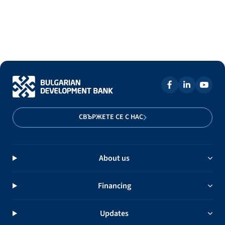
СВЪРЖЕТЕ СЕ С НАС
About us
Financing
Updates