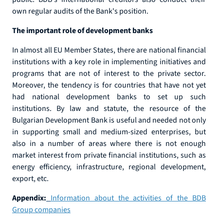
own regular audits of the Bank's position.
The important role of development banks
In almost all EU Member States, there are national financial
institutions with a key role in implementing initiatives and
programs that are not of interest to the private sector.
Moreover, the tendency is for countries that have not yet
had national development banks to set up such
institutions. By law and statute, the resource of the
Bulgarian Development Bank is useful and needed not only
in supporting small and medium-sized enterprises, but
also in a number of areas where there is not enough
market interest from private financial institutions, such as
energy efficiency, infrastructure, regional development,
export, etc.
Appendix:
Information about the activities of the BDB
Group companies