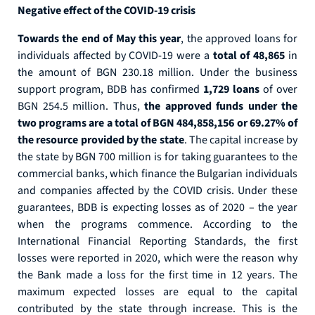
Negative effect of the COVID-19 crisis
Towards the end of May this year
, the approved loans for
individuals affected by COVID-19 were a
total of 48,865
in
the amount of BGN 230.18 million. Under the business
support program, BDB has confirmed
1,729 loans
оf over
BGN 254.5 million. Thus,
the approved funds under the
two programs are a total of BGN 484,858,156 or 69.27% ​​of
the resource provided by the state
. The capital increase by
the state by BGN 700 million is for taking guarantees to the
commercial banks, which finance the Bulgarian individuals
and companies affected by the COVID crisis. Under these
guarantees, BDB is expecting losses as of 2020 – the year
when the programs commence. According to the
International Financial Reporting Standards, the first
losses were reported in 2020, which were the reason why
the Bank made a loss for the first time in 12 years. The
maximum expected losses are equal to the capital
contributed by the state through increase. This is the