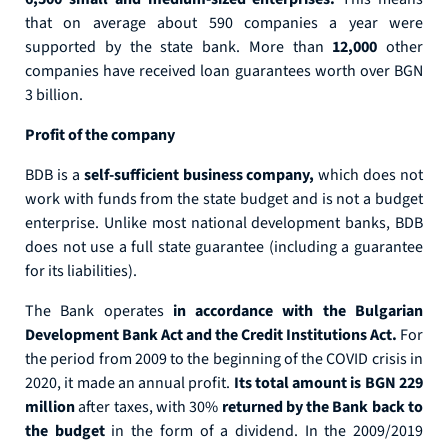
that on average about 590 companies a year were
supported by the state bank. More than
12,000
other
companies have received loan guarantees worth over BGN
3 billion.
Profit of the company
BDB is a
self-sufficient business company,
which does not
work with funds from the state budget and is not a budget
enterprise. Unlike most national development banks, BDB
does not use a full state guarantee (including a guarantee
for its liabilities).
The Bank operates
in accordance with the Bulgarian
Development Bank Act and the Credit Institutions Act.
For
the period from 2009 to the beginning of the COVID crisis in
2020, it made an annual profit.
Its total amount is BGN 229
million
after taxes, with 30%
returned by the Bank back to
the budget
in the form of a dividend. In the 2009/2019