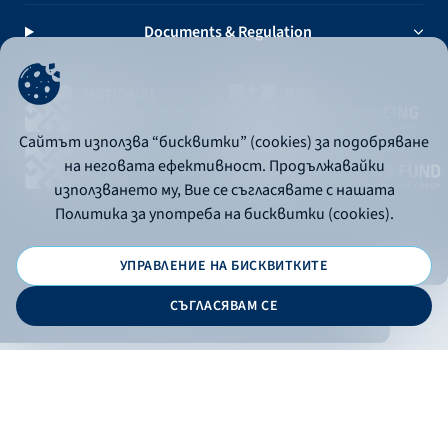
Documents & Regulation
Сайтът използва “бисквитки” (cookies) за подобряване
на неговата ефективност. Продължавайки
използването му, Вие се съгласявате с нашата
Политика за употреба на бисквитки (cookies).
УПРАВЛЕНИЕ НА БИСКВИТКИТЕ
© 2026 - Bulgarian Development Bank
СЪГЛАСЯВАМ СЕ
Дизайн и програмиране:
ONLINE BANKING
EN
Apply
Online banking
Exchange rates
Interest rate