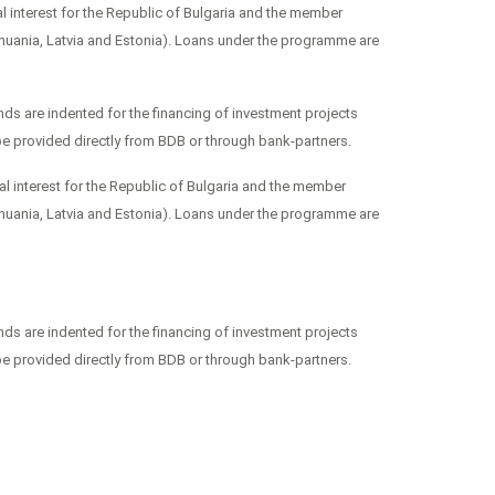
 interest for the Republic of Bulgaria and the member
huania, Latvia and Estonia). Loans under the programme are
s are indented for the financing of investment projects
be provided directly from BDB or through bank-partners.
l interest for the Republic of Bulgaria and the member
huania, Latvia and Estonia). Loans under the programme are
s are indented for the financing of investment projects
be provided directly from BDB or through bank-partners.