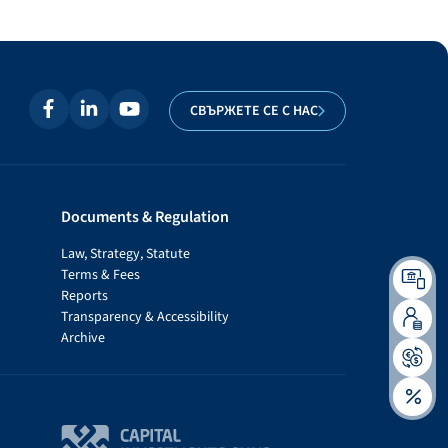
СВЪРЖЕТЕ СЕ С НАС
Documents & Regulation
Law, Strategy, Statute
Terms & Fees
Reports
Transparency & Accessibility
Archive