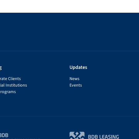
g
Updates
ate Clients
News
ial Institutions
Events
Programs