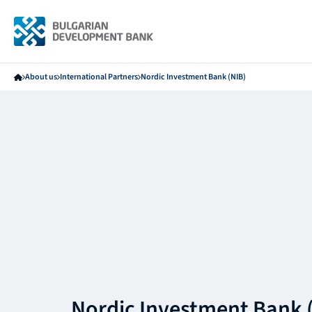
About us
International Partners
Nordic Investment Bank (NIB)
Nordic Investment Bank 