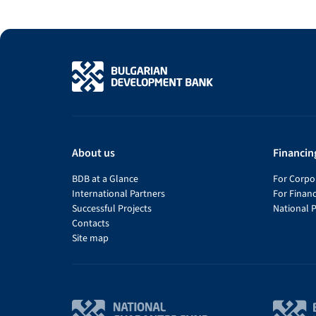
About us
Financin
BDB at a Glance
For Corpor
International Partners
For Financ
Successful Projects
National 
Contacts
Site map