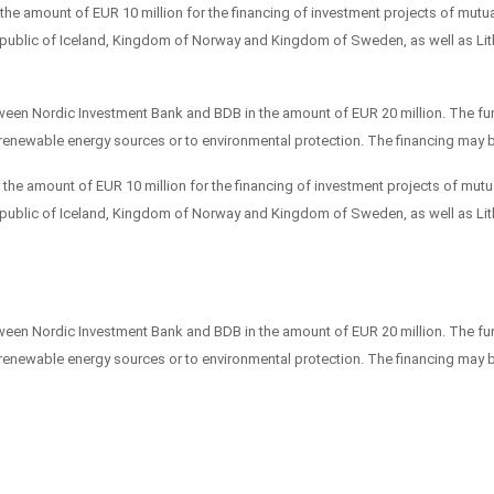
e amount of EUR 10 million for the financing of investment projects of mutual
epublic of Iceland, Kingdom of Norway and Kingdom of Sweden, as well as Lit
een Nordic Investment Bank and BDB in the amount of EUR 20 million. The fund
o renewable energy sources or to environmental protection. The financing may 
e amount of EUR 10 million for the financing of investment projects of mutua
epublic of Iceland, Kingdom of Norway and Kingdom of Sweden, as well as Lit
een Nordic Investment Bank and BDB in the amount of EUR 20 million. The fund
o renewable energy sources or to environmental protection. The financing may 