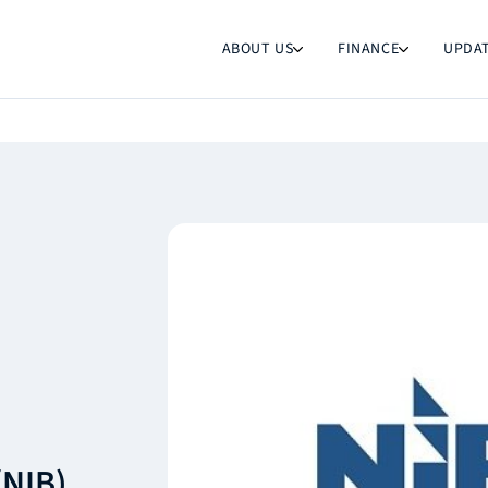
ABOUT US
FINANCE
UPDA
(NIB)