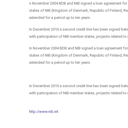
n November 2004 BDB and NIB signed a loan agreement for th
states of NIB (Kingdom of Denmark, Republic of Finland, R
extended for a period up to ten years.
In December 2010 a second credit line has been signed betw
with participation of NIB member states, projects related t
In November 2004 BDB and NIB signed a loan agreement for th
states of NIB (Kingdom of Denmark, Republic of Finland, R
extended for a period up to ten years.
In December 2010 a second credit line has been signed betw
with participation of NIB member states, projects related t
http://www.nib.int