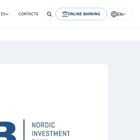
TES
CONTACTS
ONLINE BANKING
EN