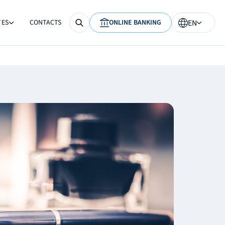
TES
CONTACTS
ONLINE BANKING
EN