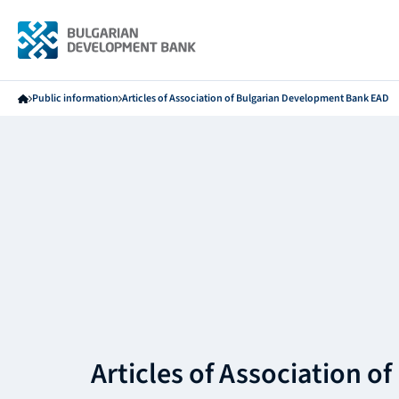
Public information
Articles of Association of Bulgarian Development Bank EAD
Articles of Association of