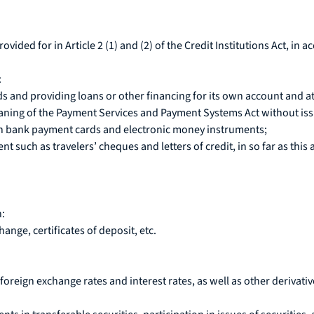
provided for in Article 2 (1) and (2) of the Credit Institutions Act, i
:
s and providing loans or other financing for its own account and at 
ning of the Payment Services and Payment Systems Act without iss
h bank payment cards and electronic money instruments;
such as travelers’ cheques and letters of credit, in so far as this a
n:
nge, certificates of deposit, etc.
foreign exchange rates and interest rates, as well as other derivati