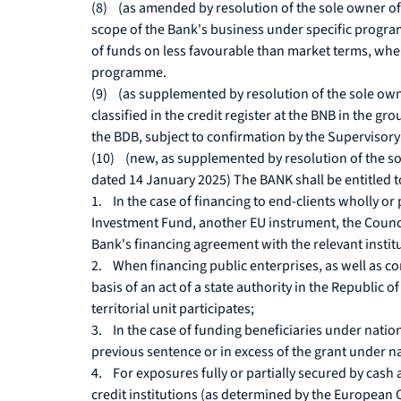
(8) (as amended by resolution of the sole owner of 
scope of the Bank's business under specific progr
of funds on less favourable than market terms, where
programme.
(9) (as supplemented by resolution of the sole owne
classified in the credit register at the BNB in the g
the BDB, subject to confirmation by the Supervisory
(10) (new, as supplemented by resolution of the so
dated 14 January 2025) The BANK shall be entitled t
1. In the case of financing to end-clients wholly 
Investment Fund, another EU instrument, the Counci
Bank's financing agreement with the relevant instit
2. When financing public enterprises, as well as co
basis of an act of a state authority in the Republic 
territorial unit participates;
3. In the case of funding beneficiaries under nati
previous sentence or in excess of the grant under 
4. For exposures fully or partially secured by cash
credit institutions (as determined by the European C