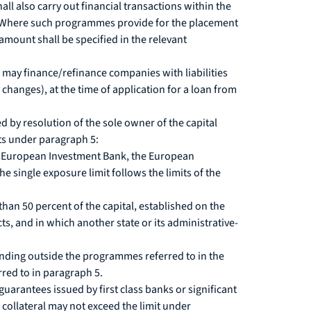
l also carry out financial transactions within the
a. Where such programmes provide for the placement
amount shall be specified in the relevant
 may finance/refinance companies with liabilities
 changes), at the time of application for a loan from
by resolution of the sole owner of the capital
ts under paragraph 5:
the European Investment Bank, the European
single exposure limit follows the limits of the
han 50 percent of the capital, established on the
cts, and in which another state or its administrative-
unding outside the programmes referred to in the
red to in paragraph 5.
arantees issued by first class banks or significant
 collateral may not exceed the limit under