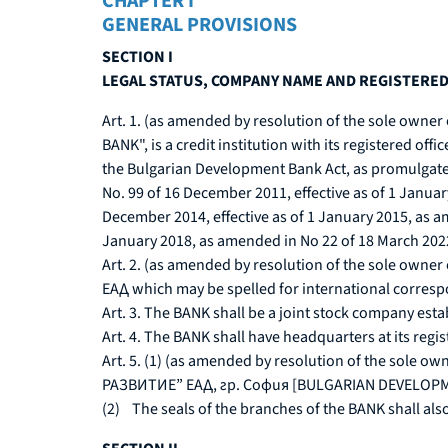
CHAPTER I
GENERAL PROVISIONS
SECTION I
LEGAL STATUS, COMPANY NAME AND REGISTERED
Art. 1. (as amended by resolution of the sole owne
BANK", is a credit institution with its registered off
the Bulgarian Development Bank Act, as promulgated 
No. 99 of 16 December 2011, effective as of 1 Janua
December 2014, effective as of 1 January 2015, as 
January 2018, as amended in No 22 of 18 March 2022, 
Art. 2. (as amended by resolution of the sole ow
ЕАД which may be spelled for international corre
Art. 3. The BANK shall be a joint stock company estab
Art. 4. The BANK shall have headquarters at its regi
Art. 5. (1) (as amended by resolution of the sole o
РАЗВИТИЕ” ЕАД, гр. София [BULGARIAN DEVELOPMEN
(2) The seals of the branches of the BANK shall also