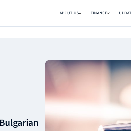
ABOUT US
FINANCE
UPDA
 Bulgarian