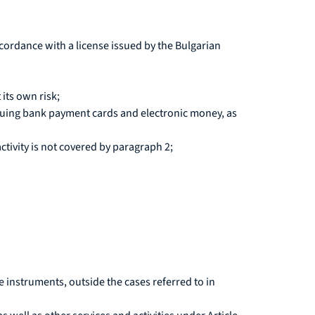
n accordance with a license issued by the Bulgarian
its own risk;
uing bank payment cards and electronic money, as
ctivity is not covered by paragraph 2;
ve instruments, outside the cases referred to in