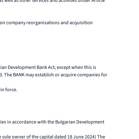
as well as other services and activities under Article
es on company reorganisations and acquisition
rian Development Bank Act, except when this is
ted. The BANK may establish or acquire companies for
in force.
vities in accordance with the Bulgarian Development
e sole owner of the capital dated 18 June 2024) The