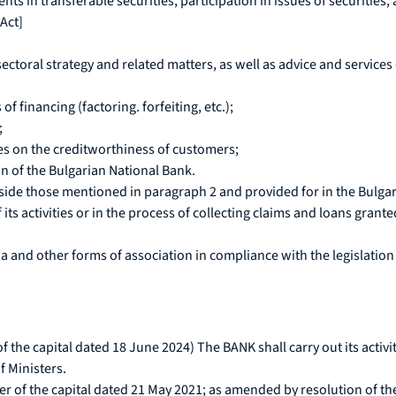
ts in transferable securities, participation in issues of securities, 
 Act]
sectoral strategy and related matters, as well as advice and servic
f financing (factoring. forfeiting, etc.);
;
es on the creditworthiness of customers;
on of the Bulgarian National Bank.
tside those mentioned in paragraph 2 and provided for in the Bulga
its activities or in the process of collecting claims and loans gran
 and other forms of association in compliance with the legislation 
f the capital dated 18 June 2024) The BANK shall carry out its acti
f Ministers.
ner of the capital dated 21 May 2021; as amended by resolution of th