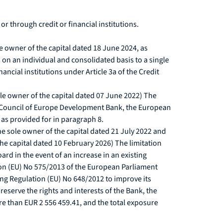
r through credit or financial institutions.
e owner of the capital dated 18 June 2024, as
n an individual and consolidated basis to a single
ncial institutions under Article 3a of the Credit
le owner of the capital dated 07 June 2022) The
the Council of Europe Development Bank, the European
s provided for in paragraph 8.
e sole owner of the capital dated 21 July 2022 and
he capital dated 10 February 2026) The limitation
d in the event of an increase in an existing
ion (EU) No 575/2013 of the European Parliament
ng Regulation (EU) No 648/2012 to improve its
preserve the rights and interests of the Bank, the
re than EUR 2 556 459.41, and the total exposure