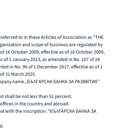
ferred to in these Articles of Association as "THE
e organization and scope of business are regulated by
f 16 October 2009, effective as of 16 October 2009,
as of 1 January 2013, as amended in No. 107 of 24
ed in No. 96 of 1 December 2017, effective as of 1
 of 31 March 2025.
the company name „БЪЛГAPCKA БАНКА ЗА РАЗВИТИЕ”
.
t shall be not less than 51 percent.
 offices in the country and abroad.
 seal with the inscription: “БЪЛГАРСКА БАНКА ЗА
d.