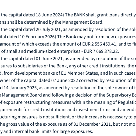
he capital dated 18 June 2024) The BANK shall grant loans directly o
loans shall be determined by the Management Board.
the capital dated 20 July 2021, as amended by resolution of the sol
ital dated 10 February 2026) The Bank may not form new exposures o
amount of which exceeds the amount of EUR 2 556 459.41, and to fina
ng of small and medium-sized enterprises - EUR 7 669 378.22.
the capital dated 01 June 2021, as amended by resolution of the so
osures to subsidiaries of the Bank, any other credit institutions, 
 from development banks of EU Member States, and in such cases a
ner of the capital dated 07 June 2022 corrected by resolution of th
ted 14 January 2025, as amended by resolution of the sole owner of t
 Management Board and following a decision of the Supervisory Boar
of exposure restructuring measures within the meaning of Regulat
quirements for credit institutions and investment firms and amendi
ructuring measures is not sufficient, or the increase is necessary to 
 the gross value of the exposure as of 31 December 2021, but not mo
ry and internal bank limits for large exposures.