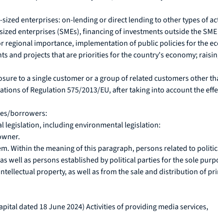
ized enterprises: on-lending or direct lending to other types of ac
ized enterprises (SMEs), financing of investments outside the SME s
/or regional importance, implementation of public policies for the
ts and projects that are priorities for the country's economy; raisi
osure to a single customer or a group of related customers other th
ations of Regulation 575/2013/EU, after taking into account the effe
ties/borrowers:
l legislation, including environmental legislation:
owner.
em. Within the meaning of this paragraph, persons related to politi
as well as persons established by political parties for the sole purpo
ntellectual property, as well as from the sale and distribution of p
pital dated 18 June 2024) Activities of providing media services,