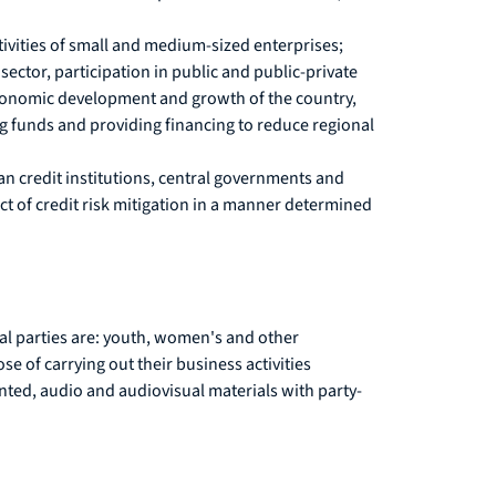
tivities of small and medium-sized enterprises;
ector, participation in public and public-private
 economic development and growth of the country,
ng funds and providing financing to reduce regional
an credit institutions, central governments and
ct of credit risk mitigation in a manner determined
cal parties are: youth, women's and other
se of carrying out their business activities
rinted, audio and audiovisual materials with party-