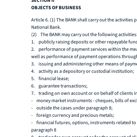
SECTION II
OBJECTS OF BUSINESS
Article 6. (1) The BANK shall carry out the activities 
National Bank.
(2) The BANK may carry out the following activities
1. publicly raising deposits or other repayable fund
2. performance of payment services within the mea
well as performance of payment operations throug
3. issuing and administering other means of payment 
4. activity as a depository or custodial institution;
5. financial lease;
6. guarantee transactions;
7. trading on own account or on behalf of clients i
- money market instruments - cheques, bills of excha
- outside the cases under paragraph 8;
- foreign currency and precious metals;
- financial futures, options, instruments related to 
paragraph 8