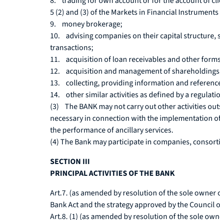
8. trading for own account or for the account of clien
5 (2) and (3) of the Markets in Financial Instruments
9. money brokerage;
10. advising companies on their capital structure, 
transactions;
11. acquisition of loan receivables and other forms o
12. acquisition and management of shareholdings
13. collecting, providing information and referenc
14. other similar activities as defined by a regulati
(3) The BANK may not carry out other activities ou
necessary in connection with the implementation of 
the performance of ancillary services.
(4) The Bank may participate in companies, consortia
SECTION III
PRINCIPAL ACTIVITIES OF THE BANK
Art.7. (as amended by resolution of the sole owner o
Bank Act and the strategy approved by the Council o
Art.8. (1) (as amended by resolution of the sole ow