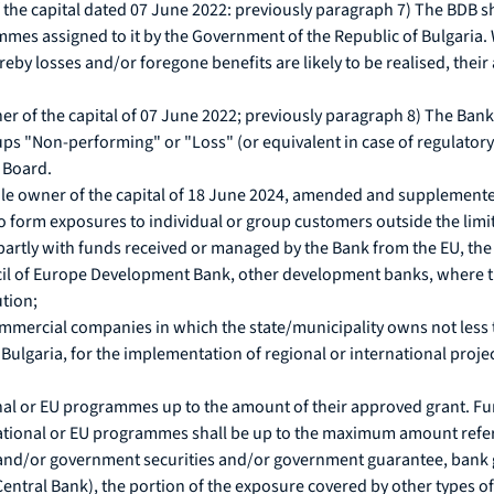
the capital dated 07 June 2022: previously paragraph 7) The BDB shal
ammes assigned to it by the Government of the Republic of Bulgari
by losses and/or foregone benefits are likely to be realised, their 
r of the capital of 07 June 2022; previously paragraph 8) The Bank
roups "Non-performing" or "Loss" (or equivalent in case of regulatory
 Board.
le owner of the capital of 18 June 2024, amended and supplemented 
o form exposures to individual or group customers outside the limi
or partly with funds received or managed by the Bank from the EU, 
l of Europe Development Bank, other development banks, where the 
ution;
mmercial companies in which the state/municipality owns not less t
of Bulgaria, for the implementation of regional or international proje
onal or EU programmes up to the amount of their approved grant. F
national or EU programmes shall be up to the maximum amount refer
 and/or government securities and/or government guarantee, bank gu
entral Bank), the portion of the exposure covered by other types of