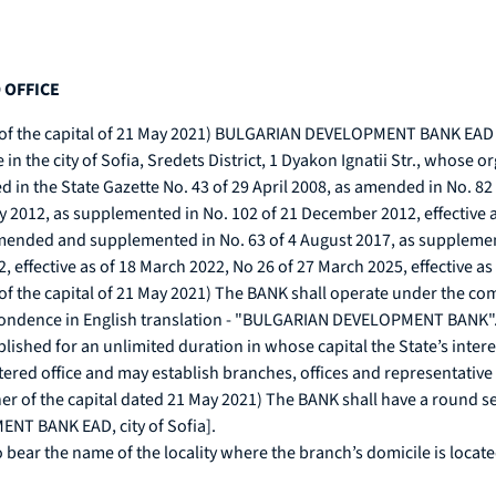
 OFFICE
r of the capital of 21 May 2021) BULGARIAN DEVELOPMENT BANK EAD re
ice in the city of Sofia, Sredets District, 1 Dyakon Ignatii Str., whos
in the State Gazette No. 43 of 29 April 2008, as amended in No. 82 o
ry 2012, as supplemented in No. 102 of 21 December 2012, effective 
amended and supplemented in No. 63 of 4 August 2017, as supplement
effective as of 18 March 2022, No 26 of 27 March 2025, effective as
ner of the capital of 21 May 2021) The BANK shall operate under 
spondence in English translation - "BULGARIAN DEVELOPMENT BANK"
lished for an unlimited duration in whose capital the State’s interes
stered office and may establish branches, offices and representative
wner of the capital dated 21 May 2021) The BANK shall have a round
T BANK EAD, city of Sofia].
 bear the name of the locality where the branch’s domicile is locate