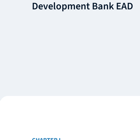
Development Bank EAD