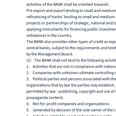
activities of the BANK shall be oriented towards:
Pre-export and export lending to small and medium-s
refinancing of banks’ lending to small and medium-s
projects or partnerships of strategic, national and
applying instruments for financing public investmen
imbalances in the country.
The BANK also provides other types of credit as exp
central banks, subject to the requirements and limit
by the Management Board.
(2) The BANK shall not lend to the following activi
1. Activities that are not in compliance with nationa
2. Companies with unknown ultimate controlling 
3. Political parties and persons associated with th
organizations that by law the parties may establish, 
permitted by law - publishing, copyright and use of i
propaganda content;
4. Not-for-profit companies and organizations:
5. (amended by decision of the sole owner of the ca