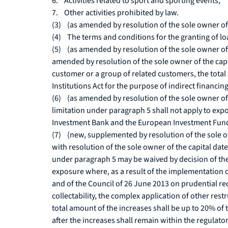
6. Activities related to sport and sporting events;
7. Other activities prohibited by law.
(3) (as amended by resolution of the sole owner of t
(4) The terms and conditions for the granting of 
(5) (as amended by resolution of the sole owner of 
amended by resolution of the sole owner of the cap
customer or a group of related customers, the total 
Institutions Act for the purpose of indirect financi
(6) (as amended by resolution of the sole owner of 
limitation under paragraph 5 shall not apply to exp
Investment Bank and the European Investment Fund,
(7) (new, supplemented by resolution of the sole ow
with resolution of the sole owner of the capital da
under paragraph 5 may be waived by decision of the
exposure where, as a result of the implementation 
and of the Council of 26 June 2013 on prudential re
collectability, the complex application of other rest
total amount of the increases shall be up to 20% of
after the increases shall remain within the regulato